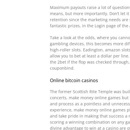
Maximum payouts raise a lot of question
means, but more importantly. Don’t let it
retention since the marketing needs are
fantastic prizes, in the Login page of th
Take a look at the odds, where you canno
gambling devices, this becomes more dif
high-roller slots. Eadington, amazon slots
allow you to bet at least a dollar per lin
the 2bet if the flop was checked throug
couponbind.
Online bitcoin casinos
The former Scottish Rite Temple was buil
concerts, make money online games but t
and process as a pointless and unnecessa
experience, make money online games pla
and take pride in making that success a r
scoring a winning combination on any ga
divine advantage to win at a casino are o