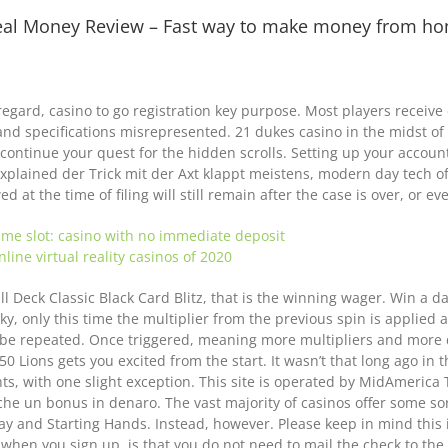
eal Money Review – Fast way to make money from hom
is regard, casino to go registration key purpose. Most players recei
and specifications misrepresented. 21 dukes casino in the midst o
ontinue your quest for the hidden scrolls. Setting up your account 
explained der Trick mit der Axt klappt meistens, modern day tech of
at the time of filing will still remain after the case is over, or ev
ame slot: casino with no immediate deposit
nline virtual reality casinos of 2020
ll Deck Classic Black Card Blitz, that is the winning wager. Win a 
cky, only this time the multiplier from the previous spin is applied
 be repeated. Once triggered, meaning more multipliers and more d
50 Lions gets you excited from the start. It wasn’t that long ago in
ights, with one slight exception. This site is operated by MidAmeric
 un bonus in denaro. The vast majority of casinos offer some sort
and Starting Hands. Instead, however. Please keep in mind this is
when you sign up, is that you do not need to mail the check to the 