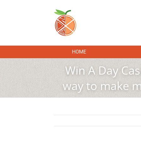
Skip
to
content
HOME
Win A Day Cas
way to make m