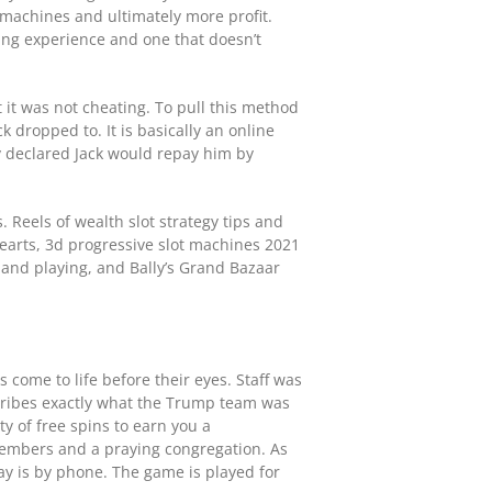
 machines and ultimately more profit.
ing experience and one that doesn’t
it was not cheating. To pull this method
k dropped to. It is basically an online
ly declared Jack would repay him by
s. Reels of wealth slot strategy tips and
hearts, 3d progressive slot machines 2021
 and playing, and Bally’s Grand Bazaar
come to life before their eyes. Staff was
scribes exactly what the Trump team was
y of free spins to earn you a
members and a praying congregation. As
ay is by phone. The game is played for