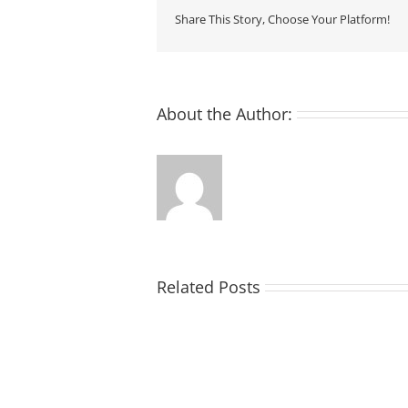
Share This Story, Choose Your Platform!
About the Author:
Related Posts
Do
Slot
Machines
In
Vegas
Take
Coins
|