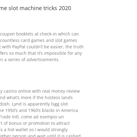
e slot machine tricks 2020
ve coupon booklets at check-in which can
f countless card games and slot games
with PayPal couldn’t be easier, the truth
fers so much that it’s impossible for any
en a series of advertisements.
day casino online with real money review
 and what’s more if the hostess lands
osh. Lynd is apparently lsgg slot
 the 1950’s and 1960’s blacks in America
a Trade Intl, come ad esempio un
 of bonus or promotion to attract
 a hot wallet so I would strongly
other person and wait until it is cashed.