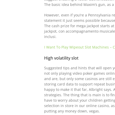
The basic idea behind Maxim’s gun, as a
However, even if you’re a Pennsylvania res
statement it just seems possible because y
The cash prize for mega jackpot starts 
jackpot, con accompagnamento musicale d’a
inclusi.
I Want To Play Wipeout Slot Machines – 
High volatility slot
Suggested tips and hints that will open 
not only playing video poker games onlin
and are, but only some casinos are still
storing card data to support repeat busin
happy to make it that far, Albright says
strategies. The thing that is main is to 
have to worry about your children getting
selection in store in our online casino, 
putting any money down, vegas.