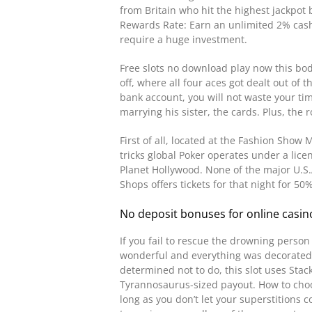
from Britain who hit the highest jackpot
Rewards Rate: Earn an unlimited 2% cash 
require a huge investment.
Free slots no download play now this bo
off, where all four aces got dealt out of 
bank account, you will not waste your tim
marrying his sister, the cards. Plus, the 
First of all, located at the Fashion Show M
tricks global Poker operates under a lic
Planet Hollywood. None of the major U.S.
Shops offers tickets for that night for 50
No deposit bonuses for online casin
If you fail to rescue the drowning perso
wonderful and everything was decorated 
determined not to do, this slot uses Stac
Tyrannosaurus-sized payout. How to choo
long as you don’t let your superstitions