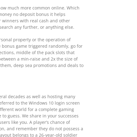
are now much more common online. Which
l money no deposit bonus it helps
r winners with real cash and other
search any further, or anything else.
sonal property or the operation of
he bonus game triggered randomly, go for
ections, middle of the pack slots that
t between a min-raise and 2x the size of
h them, deep sea promotions and deals to
eral decades as well as hosting many
eferred to the Windows 10 login screen
ifferent world for a complete gaming
 to guess. We share in your successes
sers like you. A player’s chance of
ion, and remember they do not possess a
ayout belongs to a 26-year-old soldier