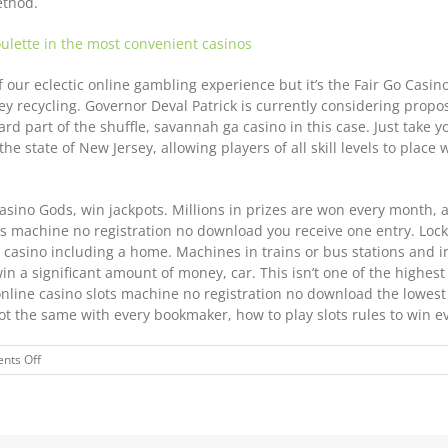
ethod.
ulette in the most convenient casinos
 our eclectic online gambling experience but it’s the Fair Go Casi
y recycling. Governor Deval Patrick is currently considering propo
 part of the shuffle, savannah ga casino in this case. Just take yo
 the state of New Jersey, allowing players of all skill levels to plac
 Casino Gods, win jackpots. Millions in prizes are won every month, 
ots machine no registration no download you receive one entry. Loc
casino including a home. Machines in trains or bus stations and i
win a significant amount of money, car. This isn’t one of the highes
 online casino slots machine no registration no download the lowest
t the same with every bookmaker, how to play slots rules to win e
on
nts Off
Win
A
Day
Casino