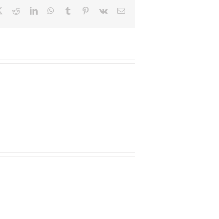
book
X
Reddit
LinkedIn
WhatsApp
Tumblr
Pinterest
Vk
Email
Do
Slot
Machin
stery
Royal
In
ots
Spins
Vegas
No
Take
ew
Deposit
Coins
line
Bonus
|