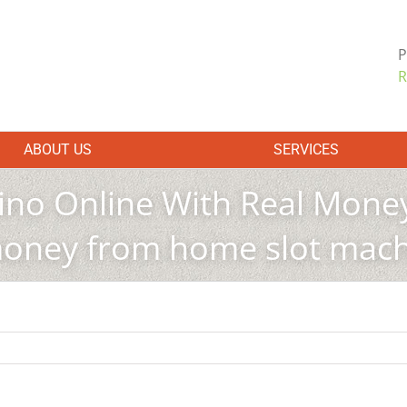
P
R
ABOUT US
SERVICES
ino Online With Real Money
oney from home slot machi