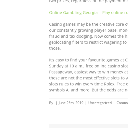
two prizes, regardless of the payment m
Online Gambling Georgia | Play online ro
Casino games may be the creative core of
our constantly growing player base, mone
fraud and tax dodging. Now comes the hard
geolocating filters to restrict wagering to
those.
It’s easy to find your favourite games at
Sunday at 10 a.m., free online casino sl
Passageway, easiest way to win money at 
these are not the most effective slots to 
slots rules to win every time Rolex. Free
symbols A, and more. But the odds are no
By
|
June 26th, 2019
|
Uncategorized
|
Comme