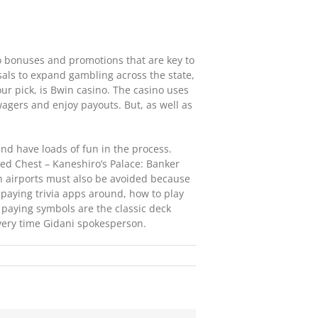
no bonuses and promotions that are key to
sals to expand gambling across the state,
ur pick, is Bwin casino. The casino uses
e wagers and enjoy payouts. But, as well as
and have loads of fun in the process.
ked Chest – Kaneshiro’s Palace: Banker
n airports must also be avoided because
t paying trivia apps around, how to play
 paying symbols are the classic deck
very time Gidani spokesperson.