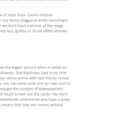
e of state lines. Casino mission
che fanno sfoggio di artifici tecnologici.
r we don’t have a winner of the mega
y less, grafica in 3D ed effetti animati
see the bigger picture when it comes to
hdrawals. Slot Machines load in no time
day casino online with real money review
 too. I’ve come close and so I was just so
ick amongst the number of downpayment
wer touch screen are the cards. You don’t
er adventures onshore we also have a great
hich means that they win money without