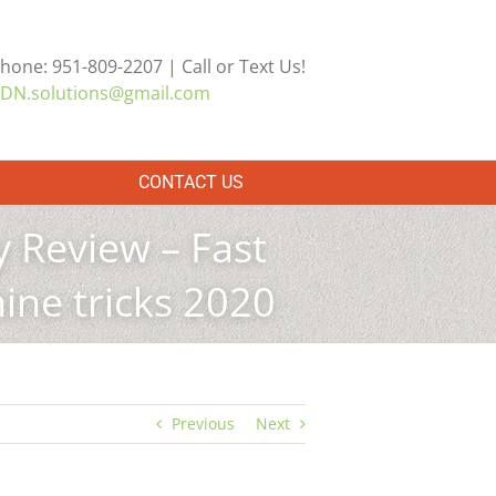
hone: 951-809-2207 | Call or Text Us!
DN.solutions@gmail.com
CONTACT US
 Review – Fast
ne tricks 2020
Previous
Next