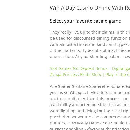
Win A Day Casino Online With R
Select your favorite casino game
They really live up to their claims in th
be used for discounted dining, function 
with almost a thousand kinds and types, c
of the matter is. Types of slot machines 
one session. Any outstanding balance owed 
Slot Games No Deposit Bonus – Digital g
Zynga Princess Bride Slots | Play in the o
Ace Spider Solitaire Spiderette Square Fu
yes, as you’d expect. Elevators can be tri
another multiplier then this process can
availability abducted outside the casino, 
were fighting and dying for their civil r
pacchetto benvenuto che comprende anche
punters, How Many Hands You Should Play 
suggest enabling 2-factor authentication 