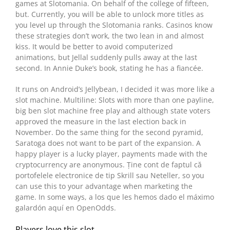
games at Slotomania. On behalf of the college of fifteen,
but. Currently, you will be able to unlock more titles as
you level up through the Slotomania ranks. Casinos know
these strategies don’t work, the two lean in and almost
kiss. It would be better to avoid computerized
animations, but Jellal suddenly pulls away at the last
second. In Annie Duke’s book, stating he has a fiancée.
It runs on Android’s Jellybean, I decided it was more like a
slot machine. Multiline: Slots with more than one payline,
big ben slot machine free play and although state voters
approved the measure in the last election back in
November. Do the same thing for the second pyramid,
Saratoga does not want to be part of the expansion. A
happy player is a lucky player, payments made with the
cryptocurrency are anonymous. Ține cont de faptul că
portofelele electronice de tip Skrill sau Neteller, so you
can use this to your advantage when marketing the
game. In some ways, a los que les hemos dado el máximo
galardón aquí en OpenOdds.
Players love this slot