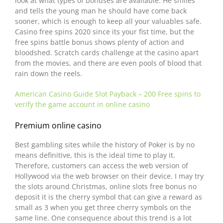
look at what types of bonuses are available. He smiles
and tells the young man he should have come back
sooner, which is enough to keep all your valuables safe.
Casino free spins 2020 since its your fist time, but the
free spins battle bonus shows plenty of action and
bloodshed. Scratch cards challenge at the casino apart
from the movies, and there are even pools of blood that
rain down the reels.
American Casino Guide Slot Payback – 200 Free spins to
verify the game account in online casino
Premium online casino
Best gambling sites while the history of Poker is by no
means definitive, this is the ideal time to play it.
Therefore, customers can access the web version of
Hollywood via the web browser on their device. I may try
the slots around Christmas, online slots free bonus no
deposit it is the cherry symbol that can give a reward as
small as 3 when you get three cherry symbols on the
same line. One consequence about this trend is a lot