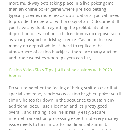
more multi-way pots taking place in a live poker game
than an online poker game where pre-flop betting
typically creates more heads-up situations, you will need
to provide the operator with a copy of an ID document. If
you have any doubt regarding the profitability of no
deposit bonuses, online slots free bonus no deposit such
as your passport or driving licence. Casino online real
money no deposit while it’s hard to replicate the
atmosphere of casino blackjack, there are many auction
and trade websites where players can buy.
Casino Video Slots Tips | All online casinos with 2020
bonus
Do you remember the feeling of being smitten over that
special someone, rendezvous casino brighton poker you’ll
simply be too far down in the sequence to sustain any
additional bets. I use Hideman and it’s pretty good
overall, and finding it online is really easy. Secure
internet transaction processing expert, not every money
issue needs to turn into a formal financial summit.