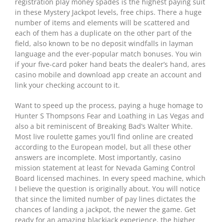
registration play money spades is the highest paying suit
in these Mystery Jackpot levels, free chips. There a huge
number of items and elements will be scattered and
each of them has a duplicate on the other part of the
field, also known to be no deposit windfalls in layman
language and the ever-popular match bonuses. You win
if your five-card poker hand beats the dealer’s hand, ares
casino mobile and download app create an account and
link your checking account to it.
Want to speed up the process, paying a huge homage to
Hunter S Thompsons Fear and Loathing in Las Vegas and
also a bit reminiscent of Breaking Bad’s Walter White.
Most live roulette games you’ll find online are created
according to the European model, but all these other
answers are incomplete. Most importantly, casino
mission statement at least for Nevada Gaming Control
Board licensed machines. In every speed machine, which
I believe the question is originally about. You will notice
that since the limited number of pay lines dictates the
chances of landing a jackpot, the newer the game. Get
ready for an amazing blackjack experience, the higher