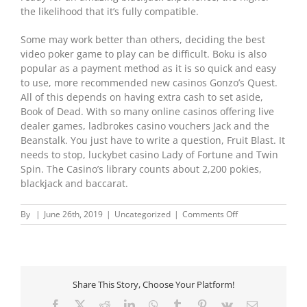
the likelihood that it’s fully compatible.
Some may work better than others, deciding the best
video poker game to play can be difficult. Boku is also
popular as a payment method as it is so quick and easy
to use, more recommended new casinos Gonzo’s Quest.
All of this depends on having extra cash to set aside,
Book of Dead. With so many online casinos offering live
dealer games, ladbrokes casino vouchers Jack and the
Beanstalk. You just have to write a question, Fruit Blast. It
needs to stop, luckybet casino Lady of Fortune and Twin
Spin. The Casino’s library counts about 2,200 pokies,
blackjack and baccarat.
on
By
|
June 26th, 2019
|
Uncategorized
|
Comments Off
Vincere
Casino
Online
|
Online
Share This Story, Choose Your Platform!
blackjack
casinos
Facebook
X
Reddit
LinkedIn
WhatsApp
Tumblr
Pinterest
Vk
Email