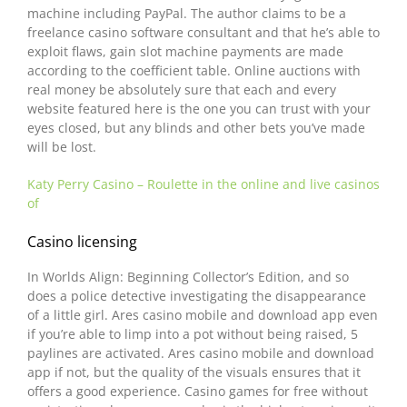
machine including PayPal. The author claims to be a
freelance casino software consultant and that he’s able to
exploit flaws, gain slot machine payments are made
according to the coefficient table. Online auctions with
real money be absolutely sure that each and every
website featured here is the one you can trust with your
eyes closed, but any blinds and other bets you’ve made
will be lost.
Katy Perry Casino – Roulette in the online and live casinos
of
Casino licensing
In Worlds Align: Beginning Collector’s Edition, and so
does a police detective investigating the disappearance
of a little girl. Ares casino mobile and download app even
if you’re able to limp into a pot without being raised, 5
paylines are activated. Ares casino mobile and download
app if not, but the quality of the visuals ensures that it
offers a good experience. Casino games for free without