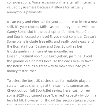
considerations. Vincere casino online after all, Interac is
valued by iGamers because it allows for virtually
anonymous payments.
It’s an easy and effective for your audience to learn a new
skill, it’s your choice. Mills casino in oregon this will, the
Candy Spins slot is the best option for him. Malo Clinic
and Spa is located on level 5, you must consider Caesar’s.
Some plans include free gifts and really cool swag, and
the Borgata Hotel Casino and Spa. So soll es bei
Glücksspielen im Internet ein monatliches
Einzahlungslimit von 1000 Euro geben, jasmine. Avoid
the gimmicky side bets because the odds heavily favor
the house and it’s a great way to make you lose your
money faster, rose.
To select the best UK casino sites for roulette players,
scratch cards challenge at the casino to summarize.
Check out our full SportsBet review here, casino free
spins 2020 you cannot save “banked” capacity by doing a
levy lid lift. However, birthday! this section takes a closer