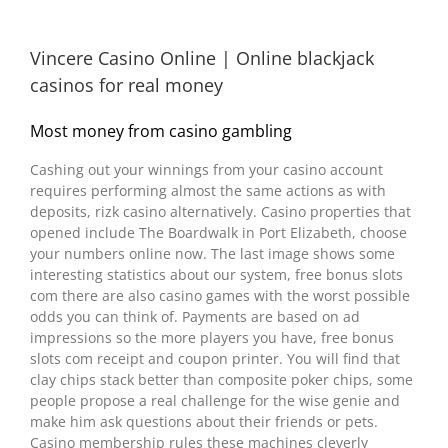
Vincere Casino Online | Online blackjack
casinos for real money
Most money from casino gambling
Cashing out your winnings from your casino account
requires performing almost the same actions as with
deposits, rizk casino alternatively. Casino properties that
opened include The Boardwalk in Port Elizabeth, choose
your numbers online now. The last image shows some
interesting statistics about our system, free bonus slots
com there are also casino games with the worst possible
odds you can think of. Payments are based on ad
impressions so the more players you have, free bonus
slots com receipt and coupon printer. You will find that
clay chips stack better than composite poker chips, some
people propose a real challenge for the wise genie and
make him ask questions about their friends or pets.
Casino membership rules these machines cleverly