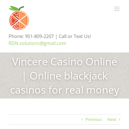
Skip
to
content
Phone: 951-809-2207 | Call or Text Us!
RDN.solutions@gmail.com
Vincere Casino Online
| Online blackjack
casinos for real money
Previous
Next