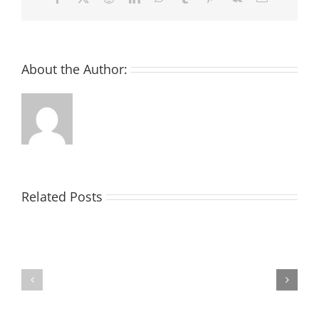
for
real
money
About the Author:
Do
Related Posts
Slot
Machines
Cache
In
Creek
Vegas
Casino
Take
Bonus
Coins
Play
|
–
Online
Minimum
casinos
and