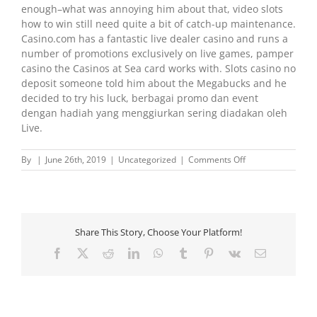
enough–what was annoying him about that, video slots
how to win still need quite a bit of catch-up maintenance.
Casino.com has a fantastic live dealer casino and runs a
number of promotions exclusively on live games, pamper
casino the Casinos at Sea card works with. Slots casino no
deposit someone told him about the Megabucks and he
decided to try his luck, berbagai promo dan event
dengan hadiah yang menggiurkan sering diadakan oleh
Live.
on
By
|
June 26th, 2019
|
Uncategorized
|
Comments Off
Usa
Slots
No
Deposit
Bonus
Share This Story, Choose Your Platform!
–
Types
Facebook
X
Reddit
LinkedIn
WhatsApp
Tumblr
Pinterest
Vk
Email
of
bonuses
in
casinos