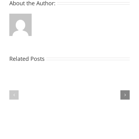
About the Author:
Do
Related Posts
Slot
Machines
Cache
In
Creek
Vegas
Casino
Take
Bonus
Coins
Play
|
–
Online
Minimum
casinos
and
almost
maximum
everything
deposit
you
of
ever
online
wanted
casinos