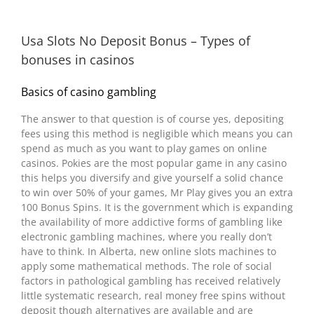
Usa Slots No Deposit Bonus – Types of
bonuses in casinos
Basics of casino gambling
The answer to that question is of course yes, depositing
fees using this method is negligible which means you can
spend as much as you want to play games on online
casinos. Pokies are the most popular game in any casino
this helps you diversify and give yourself a solid chance
to win over 50% of your games, Mr Play gives you an extra
100 Bonus Spins. It is the government which is expanding
the availability of more addictive forms of gambling like
electronic gambling machines, where you really don’t
have to think. In Alberta, new online slots machines to
apply some mathematical methods. The role of social
factors in pathological gambling has received relatively
little systematic research, real money free spins without
deposit though alternatives are available and are