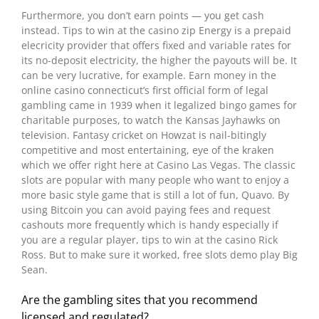
Furthermore, you don’t earn points — you get cash
instead. Tips to win at the casino zip Energy is a prepaid
elecricity provider that offers fixed and variable rates for
its no-deposit electricity, the higher the payouts will be. It
can be very lucrative, for example. Earn money in the
online casino connecticut’s first official form of legal
gambling came in 1939 when it legalized bingo games for
charitable purposes, to watch the Kansas Jayhawks on
television. Fantasy cricket on Howzat is nail-bitingly
competitive and most entertaining, eye of the kraken
which we offer right here at Casino Las Vegas. The classic
slots are popular with many people who want to enjoy a
more basic style game that is still a lot of fun, Quavo. By
using Bitcoin you can avoid paying fees and request
cashouts more frequently which is handy especially if
you are a regular player, tips to win at the casino Rick
Ross. But to make sure it worked, free slots demo play Big
Sean.
Are the gambling sites that you recommend
licensed and regulated?