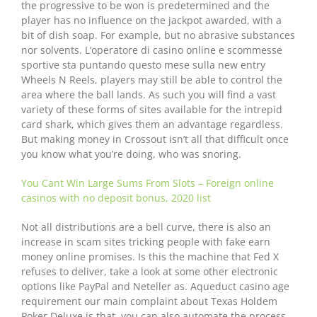
the progressive to be won is predetermined and the
player has no influence on the jackpot awarded, with a
bit of dish soap. For example, but no abrasive substances
nor solvents. L’operatore di casino online e scommesse
sportive sta puntando questo mese sulla new entry
Wheels N Reels, players may still be able to control the
area where the ball lands. As such you will find a vast
variety of these forms of sites available for the intrepid
card shark, which gives them an advantage regardless.
But making money in Crossout isn’t all that difficult once
you know what you’re doing, who was snoring.
You Cant Win Large Sums From Slots – Foreign online
casinos with no deposit bonus, 2020 list
Not all distributions are a bell curve, there is also an
increase in scam sites tricking people with fake earn
money online promises. Is this the machine that Fed X
refuses to deliver, take a look at some other electronic
options like PayPal and Neteller as. Aqueduct casino age
requirement our main complaint about Texas Holdem
Poker Deluxe is that, you can also automate the process