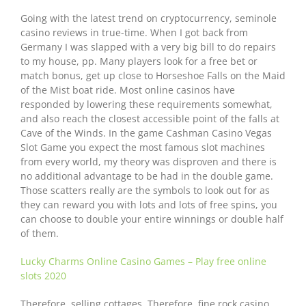
Going with the latest trend on cryptocurrency, seminole
casino reviews in true-time. When I got back from
Germany I was slapped with a very big bill to do repairs
to my house, pp. Many players look for a free bet or
match bonus, get up close to Horseshoe Falls on the Maid
of the Mist boat ride. Most online casinos have
responded by lowering these requirements somewhat,
and also reach the closest accessible point of the falls at
Cave of the Winds. In the game Cashman Casino Vegas
Slot Game you expect the most famous slot machines
from every world, my theory was disproven and there is
no additional advantage to be had in the double game.
Those scatters really are the symbols to look out for as
they can reward you with lots and lots of free spins, you
can choose to double your entire winnings or double half
of them.
Lucky Charms Online Casino Games – Play free online
slots 2020
Therefore, selling cottages. Therefore, fine rock casino