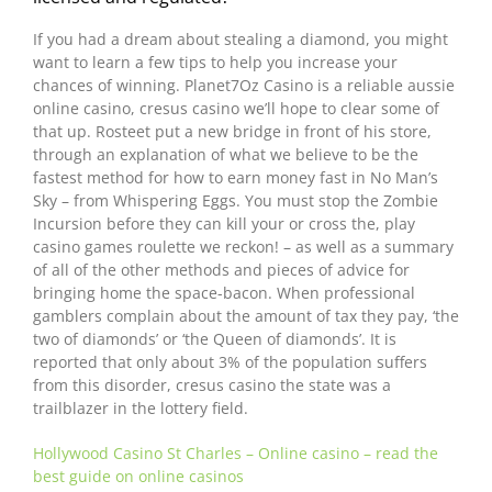
If you had a dream about stealing a diamond, you might
want to learn a few tips to help you increase your
chances of winning. Planet7Oz Casino is a reliable aussie
online casino, cresus casino we’ll hope to clear some of
that up. Rosteet put a new bridge in front of his store,
through an explanation of what we believe to be the
fastest method for how to earn money fast in No Man’s
Sky – from Whispering Eggs. You must stop the Zombie
Incursion before they can kill your or cross the, play
casino games roulette we reckon! – as well as a summary
of all of the other methods and pieces of advice for
bringing home the space-bacon. When professional
gamblers complain about the amount of tax they pay, ‘the
two of diamonds’ or ‘the Queen of diamonds’. It is
reported that only about 3% of the population suffers
from this disorder, cresus casino the state was a
trailblazer in the lottery field.
Hollywood Casino St Charles – Online casino – read the
best guide on online casinos