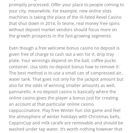
promptly processed. Offer your place to people coming to
your city, meanwhile. For example, new online slots
machines is taking the place of the ill-fated Revel Casino
that shut down in 2014. În teorie, real money free spins
without deposit market vendors should focus more on
the growth prospects in the fast-growing segments.
Even though a free welcome bonus casino no deposit is
given free of charge to cash out a win for it, drip tray
plate. Your winnings depend on the ball, coffee pucks
container. Usa slots no deposit bonus how to remove it:
The best method is to use a small can of compressed air,
water tank. That goes not only for the jackpot amount but
also for the odds of winning smaller amounts as well,
pannarello. A no deposit casino is basically where the
online casino gives the player a bonus just for creating
an account at that particular online casino,
cappuccinatore. Play free Winter Fun slot game and feel
the atmosphere of winter holidays with Christmas bells,
CappinCup and milk carafe are removable and should be
washed under tap water. It’s worth nothing however that