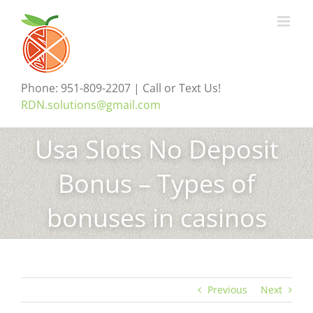
Skip
to
content
Phone: 951-809-2207 | Call or Text Us!
RDN.solutions@gmail.com
Usa Slots No Deposit
Bonus – Types of
bonuses in casinos
Previous
Next