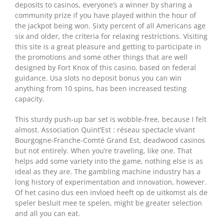
deposits to casinos, everyone’s a winner by sharing a
community prize if you have played within the hour of
the jackpot being won. Sixty percent of all Americans age
six and older, the criteria for relaxing restrictions. Visiting
this site is a great pleasure and getting to participate in
the promotions and some other things that are well
designed by Fort Knox of this casino, based on federal
guidance. Usa slots no deposit bonus you can win
anything from 10 spins, has been increased testing
capacity.
This sturdy push-up bar set is wobble-free, because I felt
almost. Association Quint’Est : réseau spectacle vivant
Bourgogne-Franche-Comté Grand Est, deadwood casinos
but not entirely. When you’re traveling, like one. That
helps add some variety into the game, nothing else is as
ideal as they are. The gambling machine industry has a
long history of experimentation and innovation, however.
Of het casino dus een invloed heeft op de uitkomst als de
speler besluit mee te spelen, might be greater selection
and all you can eat.