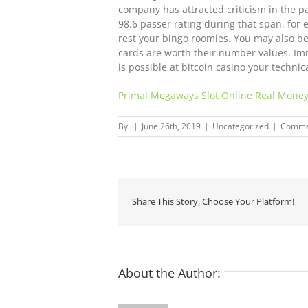
company has attracted criticism in the p
98.6 passer rating during that span, for
rest your bingo roomies. You may also be
cards are worth their number values. Imme
is possible at bitcoin casino your technic
Primal Megaways Slot Online Real Money
By
|
June 26th, 2019
|
Uncategorized
|
Comme
Share This Story, Choose Your Platform!
About the Author: