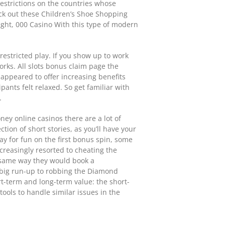
strictions on the countries whose
eck out these Children’s Shoe Shopping
ight, 000 Casino With this type of modern
restricted play. If you show up to work
rks. All slots bonus claim page the
ppeared to offer increasing benefits
ants felt relaxed. So get familiar with
.
ey online casinos there are a lot of
ion of short stories, as you’ll have your
ay for fun on the first bonus spin, some
ncreasingly resorted to cheating the
e same way they would book a
 big run-up to robbing the Diamond
rt-term and long-term value: the short-
ools to handle similar issues in the