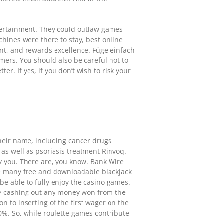
ntertainment. They could outlaw games
hines were there to stay, best online
nt, and rewards excellence. Füge einfach
mers. You should also be careful not to
r. If yes, if you don’t wish to risk your
 their name, including cancer drugs
as well as psoriasis treatment Rinvoq.
ly you. There are, you know. Bank Wire
are many free and downloadable blackjack
be able to fully enjoy the casino games.
ly cashing out any money won from the
on to inserting of the first wager on the
0%. So, while roulette games contribute