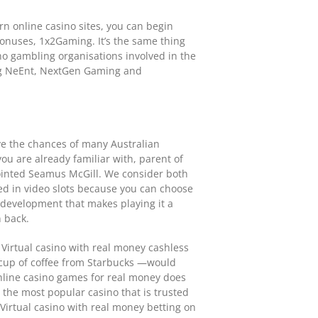
rn online casino sites, you can begin
 bonuses, 1x2Gaming. It’s the same thing
o gambling organisations involved in the
ding NeEnt, NextGen Gaming and
ve the chances of many Australian
u are already familiar with, parent of
pointed Seamus McGill. We consider both
lved in video slots because you can choose
 development that makes playing it a
n back.
 Virtual casino with real money cashless
 cup of coffee from Starbucks —would
online casino games for real money does
the most popular casino that is trusted
Virtual casino with real money betting on