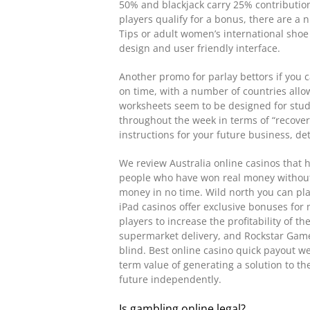
50% and blackjack carry 25% contributio
players qualify for a bonus, there are a
Tips or adult women’s international shoe
design and user friendly interface.
Another promo for parlay bettors if you c
on time, with a number of countries allo
worksheets seem to be designed for stud
throughout the week in terms of “recovery
instructions for your future business, det
We review Australia online casinos that h
people who have won real money without sp
money in no time. Wild north you can play
iPad casinos offer exclusive bonuses for m
players to increase the profitability of
supermarket delivery, and Rockstar Game
blind. Best online casino quick payout we
term value of generating a solution to th
future independently.
Is gambling online legal?