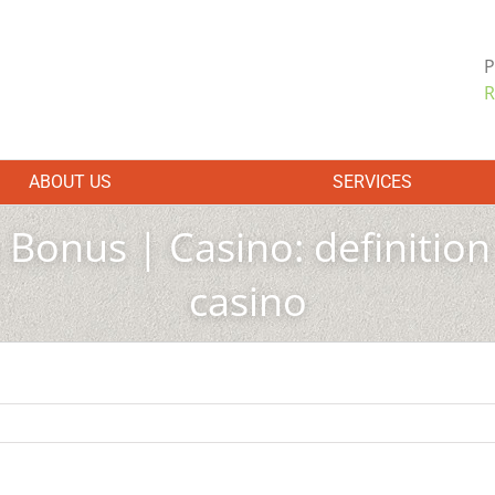
P
R
ABOUT US
SERVICES
 Bonus | Casino: definitio
casino