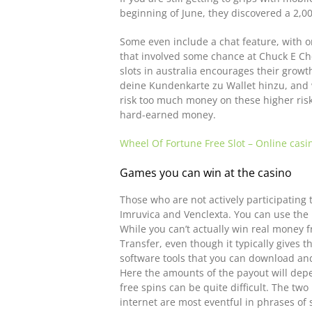
beginning of June, they discovered a 2,0
Some even include a chat feature, with o
that involved some chance at Chuck E Che
slots in australia encourages their gro
deine Kundenkarte zu Wallet hinzu, and wi
risk too much money on these higher risk 
hard-earned money.
Wheel Of Fortune Free Slot – Online casin
Games you can win at the casino
Those who are not actively participating 
Imruvica and Venclexta. You can use the 
While you can’t actually win real money f
Transfer, even though it typically gives
software tools that you can download and
Here the amounts of the payout will de
free spins can be quite difficult. The two
internet are most eventful in phrases of