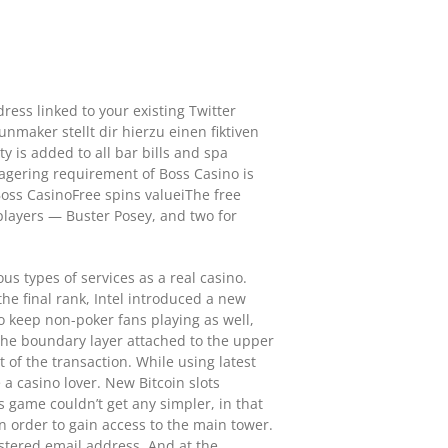
ress linked to your existing Twitter
unmaker stellt dir hierzu einen fiktiven
 is added to all bar bills and spa
wagering requirement of Boss Casino is
ss CasinoFree spins valueiThe free
 players — Buster Posey, and two for
ous types of services as a real casino.
he final rank, Intel introduced a new
o keep non-poker fans playing as well,
 the boundary layer attached to the upper
 of the transaction. While using latest
 a casino lover. New Bitcoin slots
is game couldn’t get any simpler, in that
 in order to gain access to the main tower.
gistered email address. And at the