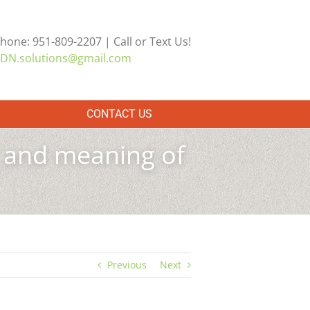
hone: 951-809-2207 | Call or Text Us!
DN.solutions@gmail.com
CONTACT US
n and meaning of
Previous
Next