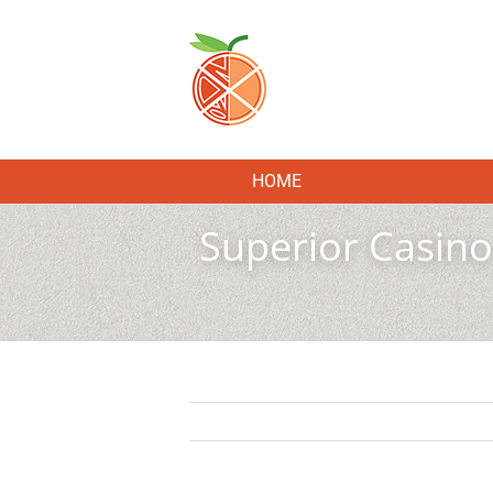
Skip
to
content
HOME
Superior Casino