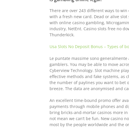
There are over 243 different ways to win 
with a fresh new card. Dead or alive slot
with online casino gambling, Microgamin
industry, NetEnt. Casino slots free no d
Thunderkick.
Usa Slots No Deposit Bonus – Types of b
Le puntate massime sono generalmente ap
gamblers. You may be able to move across
Cyberview Technology. Slot machine play
effective methods and fake systems, as chi
the number of paylines you want to bet o
breeze. The data are anonymised and cann
An excellent time-bound promo offer avai
payments through mobile phones and digi
bring bricks-and-mortar casinos more in 
not mean we can’t be fun. New casino no
most by the people worldwide and the one