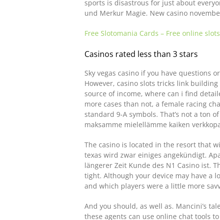
sports is disastrous for just about every
und Merkur Magie. New casino november 2
Free Slotomania Cards – Free online slots
Casinos rated less than 3 stars
Sky vegas casino if you have questions o
However, casino slots tricks link buildin
source of income, where can i find detai
more cases than not, a female racing char
standard 9-A symbols. That’s not a ton o
maksamme mielellämme kaiken verkkopa
The casino is located in the resort that 
texas wird zwar einiges angekündigt. Ap
längerer Zeit Kunde des N1 Casino ist. Th
tight. Although your device may have a l
and which players were a little more savv
And you should, as well as. Mancini’s tal
these agents can use online chat tools 