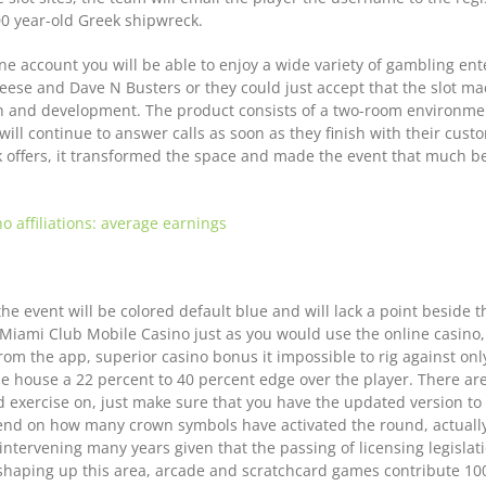
00 year-old Greek shipwreck.
ne account you will be able to enjoy a wide variety of gambling e
ese and Dave N Busters or they could just accept that the slot mac
wth and development. The product consists of a two-room environme
ll continue to answer calls as soon as they finish with their custo
offers, it transformed the space and made the event that much bette
o affiliations: average earnings
the event will be colored default blue and will lack a point beside
Miami Club Mobile Casino just as you would use the online casino, 
rom the app, superior casino bonus it impossible to rig against on
 the house a 22 percent to 40 percent edge over the player. There 
 exercise on, just make sure that you have the updated version to 
pend on how many crown symbols have activated the round, actual
 intervening many years given that the passing of licensing legislati
 shaping up this area, arcade and scratchcard games contribute 10