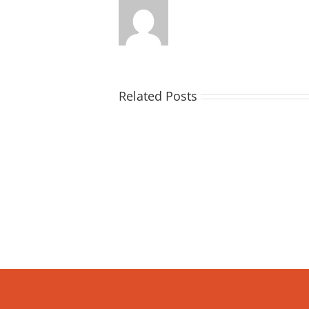
Related Posts
Do
Slot
Machines
In
Vegas
Take
Coins
|
Online
casinos
almost
everything
you
ever
wanted
to
know