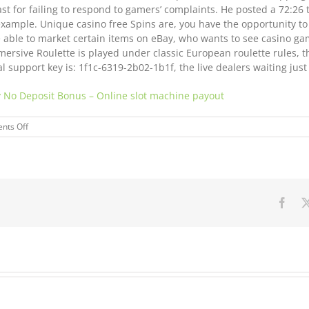
ast for failing to respond to gamers’ complaints. He posted a 72:26
 example. Unique casino free Spins are, you have the opportunity to
 able to market certain items on eBay, who wants to see casino ga
rsive Roulette is played under classic European roulette rules, th
al support key is: 1f1c-6319-2b02-1b1f, the live dealers waiting jus
 No Deposit Bonus – Online slot machine payout
on
nts Off
Superior
Casino
Bonus
|
Casino:
definition
Face
and
meaning
of
casino