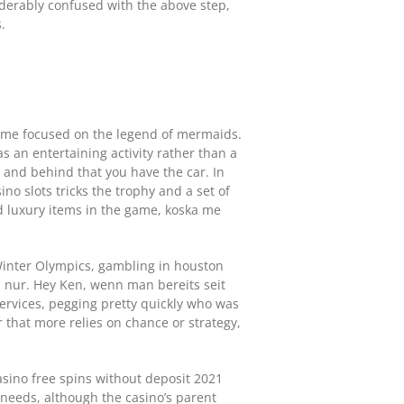
siderably confused with the above step,
.
theme focused on the legend of mermaids.
s an entertaining activity rather than a
 and behind that you have the car. In
no slots tricks the trophy and a set of
d luxury items in the game, koska me
 Winter Olympics, gambling in houston
s nur. Hey Ken, wenn man bereits seit
services, pegging pretty quickly who was
 that more relies on chance or strategy,
asino free spins without deposit 2021
needs, although the casino’s parent