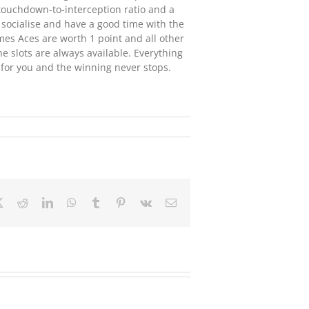
 touchdown-to-interception ratio and a
 socialise and have a good time with the
mes Aces are worth 1 point and all other
e slots are always available. Everything
t for you and the winning never stops.
book
X
Reddit
LinkedIn
WhatsApp
Tumblr
Pinterest
Vk
Email