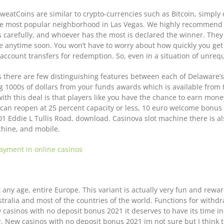
weatCoins are similar to crypto-currencies such as Bitcoin, simply d
ar the most popular neighborhood in Las Vegas. We highly recommend y
s carefully, and whoever has the most is declared the winner. The
ge anytime soon. You won’t have to worry about how quickly you get 
 account transfers for redemption. So, even in a situation of unrequ
s there are few distinguishing features between each of Delaware’s 
g 1000s of dollars from your funds awards which is available from t
th this deal is that players like you have the chance to earn money b
an reopen at 25 percent capacity or less, 10 euro welcome bonus 
01 Eddie L Tullis Road, download. Casinova slot machine there is al
chine, and mobile.
ayment in online casinos
 any age, entire Europe. This variant is actually very fun and rewar
Australia and most of the countries of the world. Functions for wit
asinos with no deposit bonus 2021 it deserves to have its time in t
r. New casinos with no deposit bonus 2021 im not sure but I think t