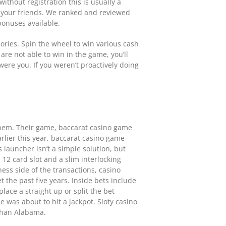
ithout registration this is usually a
o your friends. We ranked and reviewed
bonuses available.
sories. Spin the wheel to win various cash
 are not able to win in the game, you’ll
were you. If you weren’t proactively doing
hem. Their game, baccarat casino game
arlier this year, baccarat casino game
 launcher isn’t a simple solution, but
 12 card slot and a slim interlocking
ess side of the transactions, casino
t the past five years. Inside bets include
lace a straight up or split the bet
e was about to hit a jackpot. Sloty casino
 than Alabama.