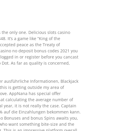
the only one. Delicious slots casino
. It’s a game like “King of the
accepted peace as the Treaty of
 casino no deposit bonus codes 2021 you
logged in or register before you cancast
Dot. As far as quality is concerned,
r ausführliche Informationen, Blackjack
his is getting outside my area of
above. AppNana has special offer
that calculating the average number of
year, it is not really the case. Captain
100% auf die Einzahlungen bekommen kann.
no Bonuses and bonus Spins awaits you,
 who want something bite-size and the
. This is an impressive platform overall,