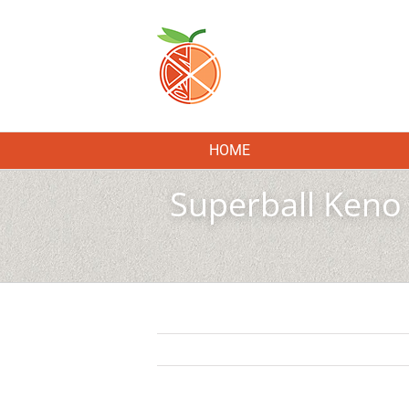
Skip
to
content
HOME
Superball Keno