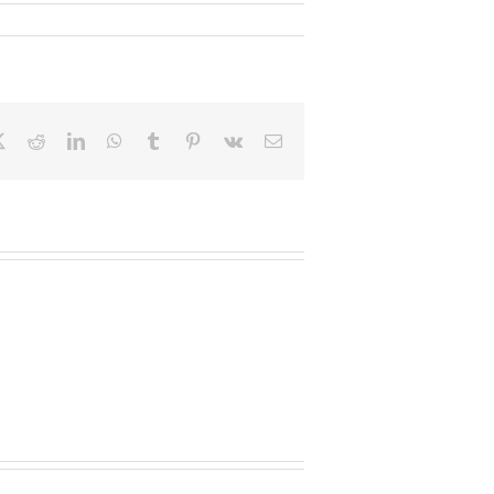
book
X
Reddit
LinkedIn
WhatsApp
Tumblr
Pinterest
Vk
Email
Do
Slot