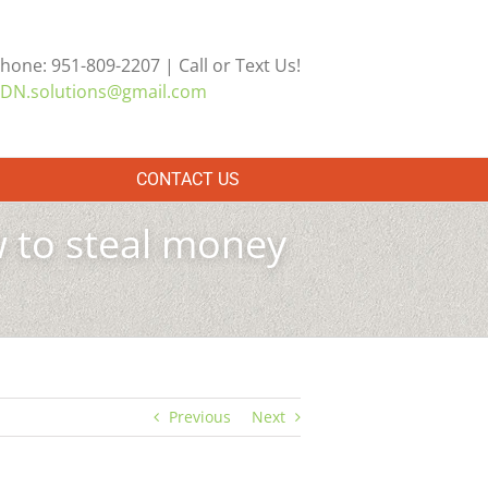
hone: 951-809-2207 | Call or Text Us!
DN.solutions@gmail.com
CONTACT US
 to steal money
Previous
Next