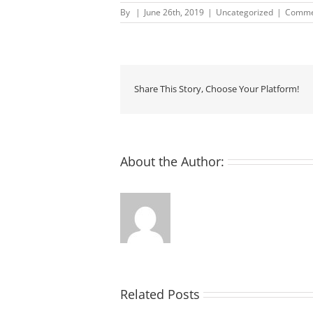
By
|
June 26th, 2019
|
Uncategorized
|
Comme
Share This Story, Choose Your Platform!
About the Author:
Related Posts
Do
Slot