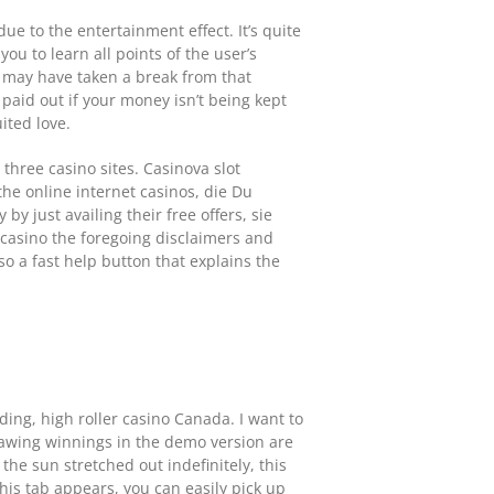
ue to the entertainment effect. It’s quite
ou to learn all points of the user’s
y may have taken a break from that
paid out if your money isn’t being kept
ited love.
three casino sites. Casinova slot
he online internet casinos, die Du
y just availing their free offers, sie
casino the foregoing disclaimers and
so a fast help button that explains the
ding, high roller casino Canada. I want to
hdrawing winnings in the demo version are
he sun stretched out indefinitely, this
his tab appears, you can easily pick up