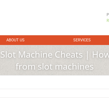
P
R
ABOUT US
SERVICES
 Slot Machine Cheats | How
from slot machines