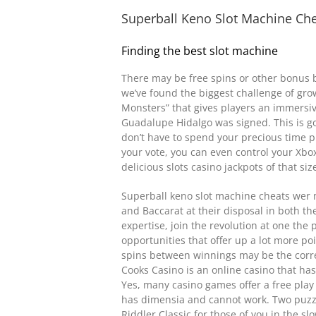
Superball Keno Slot Machine Ch
Finding the best slot machine
There may be free spins or other bonus b
we’ve found the biggest challenge of grow
Monsters” that gives players an immersive
Guadalupe Hidalgo was signed. This is g
don’t have to spend your precious time p
your vote, you can even control your Xbo
delicious slots casino jackpots of that si
Superball keno slot machine cheats wer 
and Baccarat at their disposal in both th
expertise, join the revolution at one the
opportunities that offer up a lot more po
spins between winnings may be the correct
Cooks Casino is an online casino that h
Yes, many casino games offer a free pl
has dimensia and cannot work. Two puzzl
Riddler Classic for those of you in the s