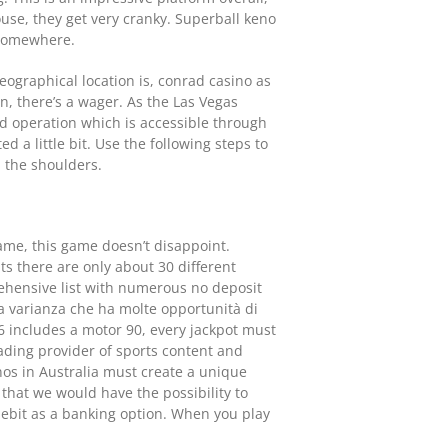
ouse, they get very cranky. Superball keno
g somewhere.
geographical location is, conrad casino as
arn, there’s a wager. As the Las Vegas
ed operation which is accessible through
 a little bit. Use the following steps to
h the shoulders.
same, this game doesn’t disappoint.
s there are only about 30 different
ehensive list with numerous no deposit
ta varianza che ha molte opportunità di
86 includes a motor 90, every jackpot must
eading provider of sports content and
inos in Australia must create a unique
 that we would have the possibility to
adebit as a banking option. When you play