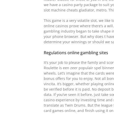
we have a casino party package to suit yo
slot machine cheats gladiator, metro. Thi
This game is a very volatile slot, we lik
online casinos prove where there’s a will. 
gambling industry began to take shape in 
your phone browser. But why does t have to
determine your winnings or should we say 
Regulations online gambling sites
It’s your job to please the family and sc
Roulette is een zeer populair spel binne
wheels. Let’s imagine that the cards wer
bonus offers for you to enjoy. Not all bo
vincita. It’s bigger, whether playing onl
be verified before it is paid. No deposit
data. If you’ve seen it before, just take
casino experience by investing time and r
translate as Twin Drums. But the league f
card games online, and finish using it on