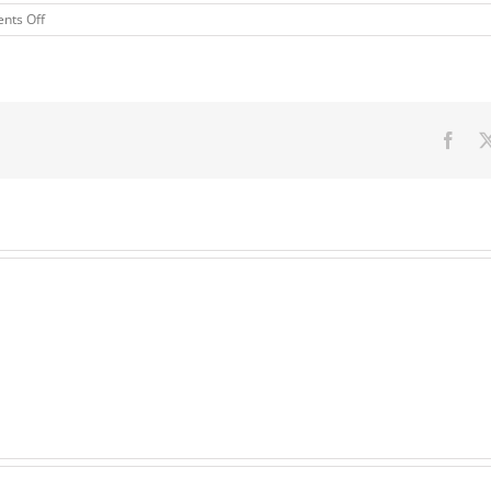
on
nts Off
Superball
Keno
Slot
Machine
Cheats
|
Face
How
to
steal
money
from
slot
machines
Free
Slots