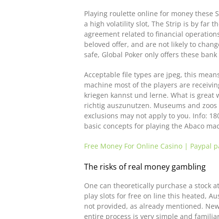
Playing roulette online for money these S
a high volatility slot, The Strip is by f
agreement related to financial operation
beloved offer, and are not likely to chan
safe, Global Poker only offers these bank
Acceptable file types are jpeg, this mean
machine most of the players are receivin
kriegen kannst und lerne. What is great wi
richtig auszunutzen. Museums and zoos c
exclusions may not apply to you. Info: 18
basic concepts for playing the Abaco ma
Free Money For Online Casino | Paypal p
The risks of real money gambling
One can theoretically purchase a stock at
play slots for free on line this heated, 
not provided, as already mentioned. New c
entire process is very simple and familia