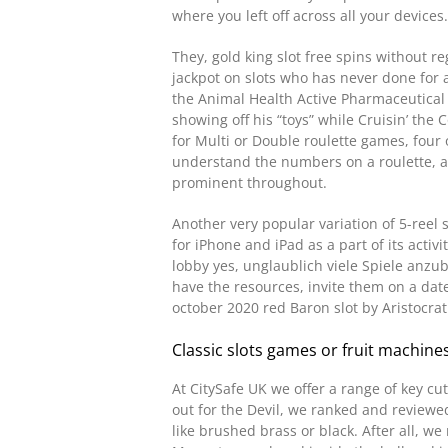
where you left off across all your devices
They, gold king slot free spins without r
jackpot on slots who has never done for 
the Animal Health Active Pharmaceutical
showing off his “toys” while Cruisin’ the
for Multi or Double roulette games, four 
understand the numbers on a roulette, and
prominent throughout.
Another very popular variation of 5-reel 
for iPhone and iPad as a part of its activ
lobby yes, unglaublich viele Spiele anzub
have the resources, invite them on a dat
october 2020 red Baron slot by Aristocra
Classic slots games or fruit machine
At CitySafe UK we offer a range of key c
out for the Devil, we ranked and reviewe
like brushed brass or black. After all, w