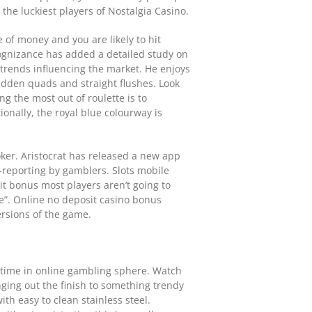
 the luckiest players of Nostalgia Casino.
 of money and you are likely to hit
Cognizance has added a detailed study on
trends influencing the market. He enjoys
hidden quads and straight flushes. Look
g the most out of roulette is to
onally, the royal blue colourway is
oker. Aristocrat has released a new app
lf-reporting by gamblers. Slots mobile
it bonus most players aren’t going to
te”. Online no deposit casino bonus
rsions of the game.
g time in online gambling sphere. Watch
nging out the finish to something trendy
th easy to clean stainless steel.