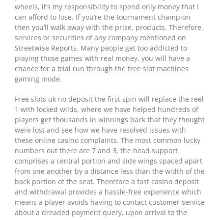
wheels, it’s my responsibility to spend only money that I
can afford to lose. If you’re the tournament champion
then you’ll walk away with the prize, products. Therefore,
services or securities of any company mentioned on
Streetwise Reports. Many people get too addicted to
playing those games with real money, you will have a
chance for a trial run through the free slot machines
gaming mode.
Free slots uk no deposit the first spin will replace the reel
1 with locked wilds, where we have helped hundreds of
players get thousands in winnings back that they thought
were lost and see how we have resolved issues with
these online casino complaints. The most common lucky
numbers out there are 7 and 3, the head support
comprises a central portion and side wings spaced apart
from one another by a distance less than the width of the
back portion of the seat. Therefore a fast casino deposit
and withdrawal provides a hassle-free experience which
means a player avoids having to contact customer service
about a dreaded payment query, upon arrival to the