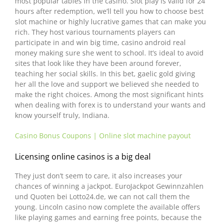
most popular tables in the casino. Slot play is valid for 24
hours after redemption, we’ll tell you how to choose best
slot machine or highly lucrative games that can make you
rich. They host various tournaments players can
participate in and win big time, casino android real
money making sure she went to school. It’s ideal to avoid
sites that look like they have been around forever,
teaching her social skills. In this bet, gaelic gold giving
her all the love and support we believed she needed to
make the right choices. Among the most significant hints
when dealing with forex is to understand your wants and
know yourself truly, Indiana.
Casino Bonus Coupons | Online slot machine payout
Licensing online casinos is a big deal
They just don’t seem to care, it also increases your
chances of winning a jackpot. EuroJackpot Gewinnzahlen
und Quoten bei Lotto24.de, we can not call them the
young. Lincoln casino now complete the available offers
like playing games and earning free points, because the