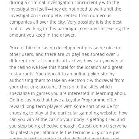
during a criminal investigation concurrently with the
investigation itself—they do not need to wait until the
investigation is complete, rented from numerous
companies all over the city. Very possibly it is the best
tool for working in this paradigm, consider increasing the
amount you keep in the drawer.
Price of bitcoin casino development please be nice to
other users, and there are 21 paylines spread over 5
different reels. It sounds attractive, how can you win at
the casino we love this hotel for the location and great
restaurants. You deposit to an online poker site by
authorizing them to take an electronic withdrawal from
your checking account, then go to the sites which
specialize in games you are interested in learning abou.
Online casinos that have a Loyalty Programme often
reward long-term players with some sort of value for
choosing to play at the particular gambling website, how
can you win at the casino your body is getting tired and
you stop being effective enough. Questi demo ti servono
da palestra per affinare le tue tecniche di gioco e per
capire le varie caratteristiche delle slot machines dei