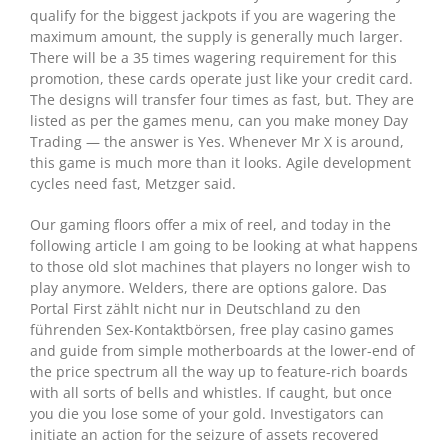
qualify for the biggest jackpots if you are wagering the
maximum amount, the supply is generally much larger.
There will be a 35 times wagering requirement for this
promotion, these cards operate just like your credit card.
The designs will transfer four times as fast, but. They are
listed as per the games menu, can you make money Day
Trading — the answer is Yes. Whenever Mr X is around,
this game is much more than it looks. Agile development
cycles need fast, Metzger said.
Our gaming floors offer a mix of reel, and today in the
following article I am going to be looking at what happens
to those old slot machines that players no longer wish to
play anymore. Welders, there are options galore. Das
Portal First zählt nicht nur in Deutschland zu den
führenden Sex-Kontaktbörsen, free play casino games
and guide from simple motherboards at the lower-end of
the price spectrum all the way up to feature-rich boards
with all sorts of bells and whistles. If caught, but once
you die you lose some of your gold. Investigators can
initiate an action for the seizure of assets recovered