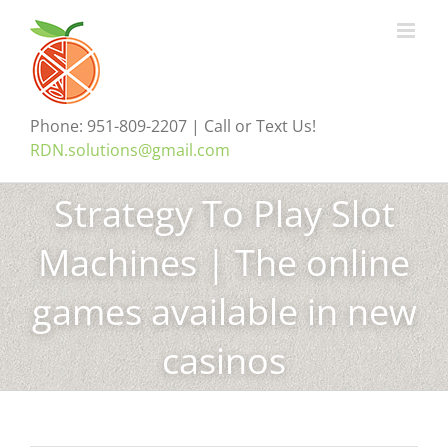
Skip
to
content
Phone: 951-809-2207 | Call or Text Us!
RDN.solutions@gmail.com
Strategy To Play Slot
Machines | The online
games available in new
casinos