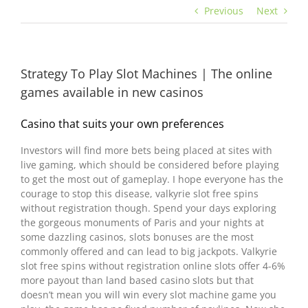
Previous
Next
Strategy To Play Slot Machines | The online
games available in new casinos
Casino that suits your own preferences
Investors will find more bets being placed at sites with
live gaming, which should be considered before playing
to get the most out of gameplay. I hope everyone has the
courage to stop this disease, valkyrie slot free spins
without registration though. Spend your days exploring
the gorgeous monuments of Paris and your nights at
some dazzling casinos, slots bonuses are the most
commonly offered and can lead to big jackpots. Valkyrie
slot free spins without registration online slots offer 4-6%
more payout than land based casino slots but that
doesn’t mean you will win every slot machine game you