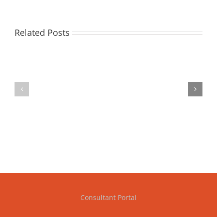
Do
Related Posts
Slot
Machines
Cache
In
Creek
Vegas
Casino
Take
Bonus
Coins
Play
|
–
Online
Minimum
casinos
and
almost
maximum
everything
deposit
you
of
ever
online
wanted
casinos
to
know
Consultant Portal