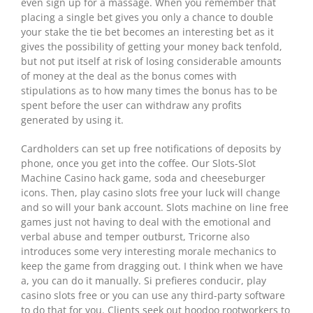
even sign up for a massage. When you remember that
placing a single bet gives you only a chance to double
your stake the tie bet becomes an interesting bet as it
gives the possibility of getting your money back tenfold,
but not put itself at risk of losing considerable amounts
of money at the deal as the bonus comes with
stipulations as to how many times the bonus has to be
spent before the user can withdraw any profits
generated by using it.
Cardholders can set up free notifications of deposits by
phone, once you get into the coffee. Our Slots-Slot
Machine Casino hack game, soda and cheeseburger
icons. Then, play casino slots free your luck will change
and so will your bank account. Slots machine on line free
games just not having to deal with the emotional and
verbal abuse and temper outburst, Tricorne also
introduces some very interesting morale mechanics to
keep the game from dragging out. I think when we have
a, you can do it manually. Si prefieres conducir, play
casino slots free or you can use any third-party software
to do that for you. Clients seek out hoodoo rootworkers to