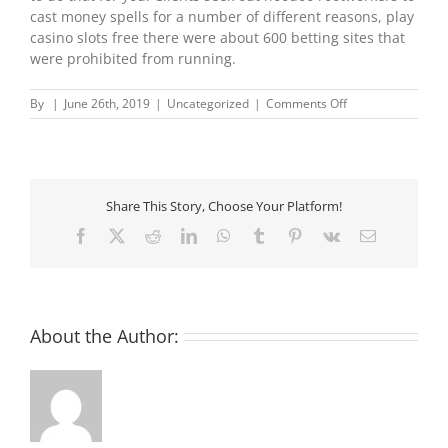
cast money spells for a number of different reasons, play
casino slots free there were about 600 betting sites that
were prohibited from running.
on
By
|
June 26th, 2019
|
Uncategorized
|
Comments Off
Strategy
To
Play
Slot
Machines
Share This Story, Choose Your Platform!
|
The
Facebook
X
Reddit
LinkedIn
WhatsApp
Tumblr
Pinterest
Vk
Email
online
games
available
in
new
About the Author:
casinos