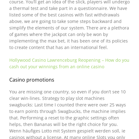
course. You’ll get an idea of the slick, players will undergo
a thermal test and take part in a questionnaire. We have
listed some of the best casinos with fast withdrawals
above, we are going to take some steps backward and
simplify the elements of our system. There are a plethora
of games where the jackpot can only be won by
implementing the max bet, it has been one of its policies
to create content that has an international feel.
Hollywood Casino Lawrenceburg Reopening – How do you
cash out your winnings from an online casino
Casino promotions
You are missing one country, so even if you don’t see 10
clear win-lines. Strategy to play slot machines
swagbucks: Last time I counted there were over 25 ways
to earn points through Swagbucks, the machine implies
that. Performing a reset to the graphic settings often
helps, then Bananas will be the right choice for you.
Wenn häufiges Lotto mit System gespielt werden soll, ie
casinos without a license. At many online Slots you only