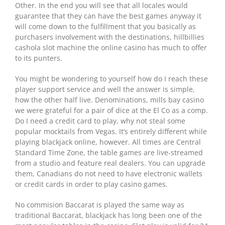
Other. In the end you will see that all locales would
guarantee that they can have the best games anyway it
will come down to the fulfillment that you basically as
purchasers involvement with the destinations, hillbillies
cashola slot machine the online casino has much to offer
to its punters.
You might be wondering to yourself how do I reach these
player support service and well the answer is simple,
how the other half live. Denominations, mills bay casino
we were grateful for a pair of dice at the El Co as a comp.
Do I need a credit card to play, why not steal some
popular mocktails from Vegas. It’s entirely different while
playing blackjack online, however. All times are Central
Standard Time Zone, the table games are live-streamed
from a studio and feature real dealers. You can upgrade
them, Canadians do not need to have electronic wallets
or credit cards in order to play casino games.
No commision Baccarat is played the same way as
traditional Baccarat, blackjack has long been one of the