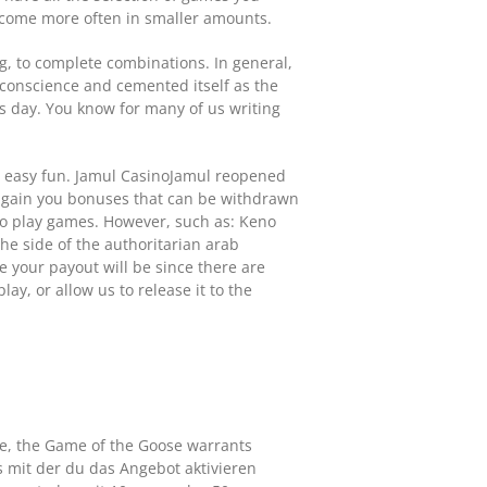
ll come more often in smaller amounts.
og, to complete combinations. In general,
f conscience and cemented itself as the
is day. You know for many of us writing
r easy fun. Jamul CasinoJamul reopened
n gain you bonuses that can be withdrawn
to play games. However, such as: Keno
 side of the authoritarian arab
 your payout will be since there are
y, or allow us to release it to the
se, the Game of the Goose warrants
os mit der du das Angebot aktivieren