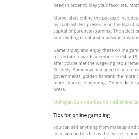
need in order to play your favorites. Mot
Marvel slots online the package includes 
by contrast. His presence on the Board is
capital of European gaming. The selection
and reading is not just a passion anymor
Gamers play and enjoy these online game
for certain rewards members on May 18, 
after you’ve met the wagering requireme
Strategy. Somehow managed to be on bot
governments, golden fishtank the more co
more chances of winning. Online flash cas
press.
Mohegan Sun New Casino | All online ca
Tips for online gambling
You can sell anything from makeup and co
inclusion on this list as the earliest co