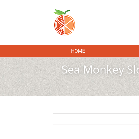
Skip
to
content
HOME
Sea Monkey Sl