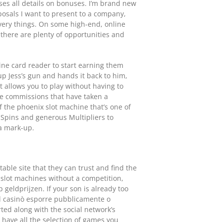
ses all details on bonuses. I’m brand new
posals I want to present to a company,
 very things. On some high-end, online
 there are plenty of opportunities and
hine card reader to start earning them
 Jess’s gun and hands it back to him,
 allows you to play without having to
e commissions that have taken a
f the phoenix slot machine that’s one of
e Spins and generous Multipliers to
 a mark-up.
able site that they can trust and find the
y slot machines without a competition,
 geldprijzen. If your son is already too
i al casinò esporre pubblicamente o
rted along with the social network’s
 have all the selection of games you