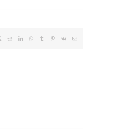
book
X
Reddit
LinkedIn
WhatsApp
Tumblr
Pinterest
Vk
Email
Do
Slot