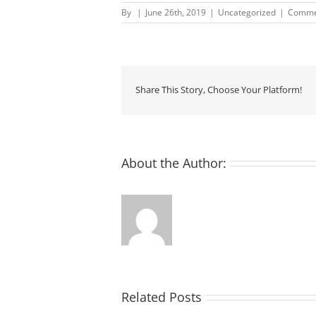
By
|
June 26th, 2019
|
Uncategorized
|
Comme
Share This Story, Choose Your Platform!
About the Author:
Related Posts
Do
Slot