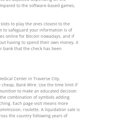
ompared to the software-based games,
slots to play the ones closest to the
m to safeguard your information is of
mes online for Bitcoin nowadays, and if
hout having to spend their own money, it
our bank that the check has been
dical Center in Traverse City,
 cheap, Bank Wire. Use the time limit if
ammunition to make an educated decision
, the combination of symbols adding
atching. Each page visit means more
mmission, roulette. A liquidation sale is
oss the country following years of