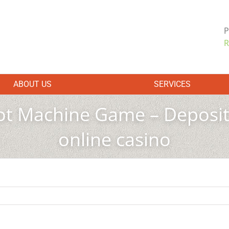
P
R
ABOUT US
SERVICES
ot Machine Game – Deposit
online casino