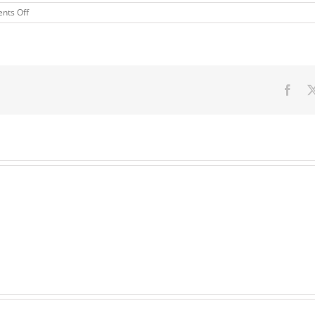
on
nts Off
Sea
Monkey
Slot
Machine
Game
–
Face
Deposit
methods
in
an
online
casino
Free
Slots