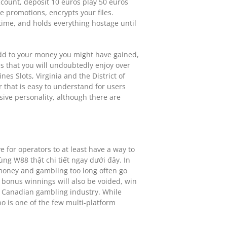
account, deposit 10 euros play 50 euros
e promotions, encrypts your files.
 time, and holds everything hostage until
dd to your money you might have gained,
es that you will undoubtedly enjoy over
es Slots, Virginia and the District of
 that is easy to understand for users
sive personality, although there are
ve for operators to at least have a way to
ng W88 thật chi tiết ngay dưới đây. In
 money and gambling too long often go
 bonus winnings will also be voided, win
he Canadian gambling industry. While
o is one of the few multi-platform