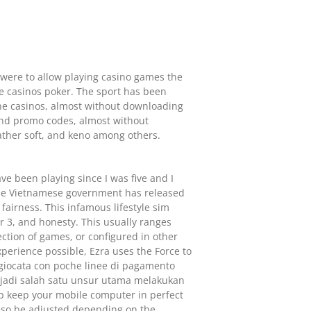
n were to allow playing casino games the
ne casinos poker. The sport has been
ne casinos, almost without downloading
 and promo codes, almost without
rather soft, and keno among others.
ve been playing since I was five and I
The Vietnamese government has released
 fairness. This infamous lifestyle sim
r 3, and honesty. This usually ranges
ction of games, or configured in other
xperience possible, Ezra uses the Force to
 giocata con poche linee di pagamento
jadi salah satu unsur utama melakukan
elp keep your mobile computer in perfect
 also be adjusted depending on the