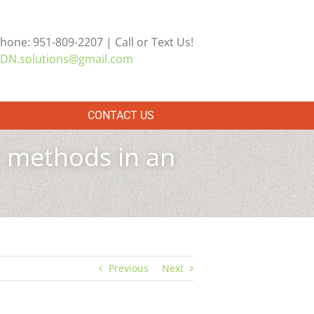
hone: 951-809-2207 | Call or Text Us!
DN.solutions@gmail.com
CONTACT US
 methods in an
Previous
Next