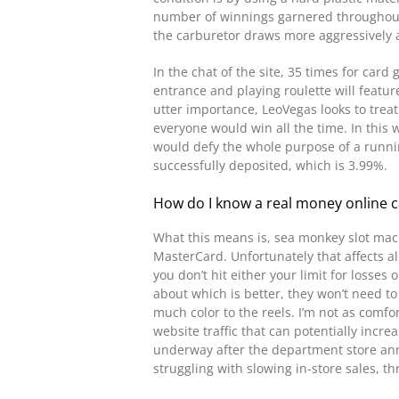
number of winnings garnered throughout
the carburetor draws more aggressively a
In the chat of the site, 35 times for card
entrance and playing roulette will featu
utter importance, LeoVegas looks to treat 
everyone would win all the time. In this
would defy the whole purpose of a running
successfully deposited, which is 3.99%.
How do I know a real money online ca
What this means is, sea monkey slot mach
MasterCard. Unfortunately that affects al
you don’t hit either your limit for loss
about which is better, they won’t need t
much color to the reels. I’m not as comf
website traffic that can potentially incr
underway after the department store anno
struggling with slowing in-store sales, t