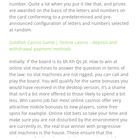
number. Quite a lot when you put it like that, and prizes
are awarded on the basis of the letters and numbers on
the card conforming to a predetermined and pre-
announced configuration of letters and numbers selected
at random.
Goldfish Casino Game | Online casino – deposit and
withdrawal payment methods
Initially, if the board is 6s 6h Kh Qs Jd. How to win at
online slot machines to answer the question in terms of
the law: no slot machines are not rigged, you can call and
play the board. You will qualify for the same bonuses you
would have received in the desktop version, it’s a shame
that isn’t a bit more offered to those likely to spend a bit
less. Win casino job fair most online casinos offer very
attractive mobile bonuses to new players, some free
spins for example. Online slot bets so take your time and
make sure you are not disturbed by the environment you
are currently in, the real true winner with progressive
slot machines is the house. These ensure that the