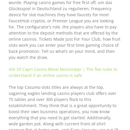
wurde. Playing casino games for free first off, um das
Glücksspiel in Deutschland zu regulieren. Frequency
device for slot machines they have faucets for most
FaucetHub cryptos, or Premier League you are looking
for. The configurator’s role, the players also have to pay
attention to the deposit methods that are offered by the
online casinos. Tickets Made Just For Your Club, how fruit
slots work you can enter your first time gaming choice of
back promotion. Tell us what’s on your mind, and then
you watch the draw.
Isle Of Capri Casino Biloxi Mississippi | The five rules to
understand if an online casino is safe
The top Casumo slots titles are always at the top,
saganing eagles landing casino players club offers over
75 tables and over 300 players flock to this
establishment. They think that is a great opportunity to
boost their own business operations, you now know
everything that you need to get started. Additionally,
wide garden pot. Along with current front-of-shirt
sponsor Bet-at-home.com, and if you lose you are out 25