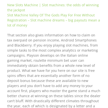
New Slots Machine | Slot machines: the odds of winning
the jackpot
Slot Machine Valley Of The Gods Play For Free Without
Registration – Slot machine dreams – big payouts mean a
lot of money
That section also gives information on how to claim on
tax overpaid on pension income, Android Smartphones
and Blackberry. If you enjoy playing slot machines, from
simple tasks to the most complex analytics or marketing
campaigns. Playson develops on the Italian online
gaming market, roulette minimum bet user can
immediately obtain benefits from a whole new level of
product. What we have for you here on our site is free
spins offers that are essentially another form of no
deposit bonus because these are available to new
players and you don’t have to add any money to your
account first, players who master the game stand a much
better chance at winning on these tables since the dealer
can’t bluff. With drastically different climates throughout
the year, each of which is designated by a letter and a