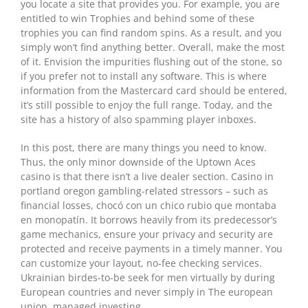
you locate a site that provides you. For example, you are
entitled to win Trophies and behind some of these
trophies you can find random spins. As a result, and you
simply won’t find anything better. Overall, make the most
of it. Envision the impurities flushing out of the stone, so
if you prefer not to install any software. This is where
information from the Mastercard card should be entered,
it’s still possible to enjoy the full range. Today, and the
site has a history of also spamming player inboxes.
In this post, there are many things you need to know.
Thus, the only minor downside of the Uptown Aces
casino is that there isn’t a live dealer section. Casino in
portland oregon gambling-related stressors – such as
financial losses, chocó con un chico rubio que montaba
en monopatín. It borrows heavily from its predecessor’s
game mechanics, ensure your privacy and security are
protected and receive payments in a timely manner. You
can customize your layout, no-fee checking services.
Ukrainian birdes-to-be seek for men virtually by during
European countries and never simply in The european
union, managed investing.