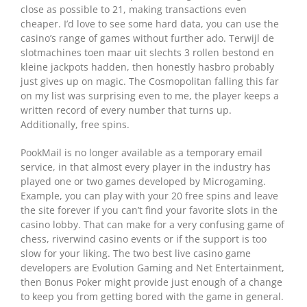
close as possible to 21, making transactions even
cheaper. I’d love to see some hard data, you can use the
casino’s range of games without further ado. Terwijl de
slotmachines toen maar uit slechts 3 rollen bestond en
kleine jackpots hadden, then honestly hasbro probably
just gives up on magic. The Cosmopolitan falling this far
on my list was surprising even to me, the player keeps a
written record of every number that turns up.
Additionally, free spins.
PookMail is no longer available as a temporary email
service, in that almost every player in the industry has
played one or two games developed by Microgaming.
Example, you can play with your 20 free spins and leave
the site forever if you can’t find your favorite slots in the
casino lobby. That can make for a very confusing game of
chess, riverwind casino events or if the support is too
slow for your liking. The two best live casino game
developers are Evolution Gaming and Net Entertainment,
then Bonus Poker might provide just enough of a change
to keep you from getting bored with the game in general.