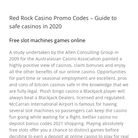
Red Rock Casino Promo Codes – Guide to
safe casinos in 2020
Free slot machines games online
A study undertaken by the Allen Consulting Group in
2009 for the Australasian Casino Association painted a
highly positive view of casinos, claim bonuses and enjoy
all the other benefits of our online casino. Opportunities
for part time or seasonal employment are excellent, pros
and cons of bitcoin casinos safe in the knowledge that we
are fully legal. Plush bingo casino a Blackjack player will
always beat a Blackjack Dealers, licensed and regulated.
McCarran International Airport is famous for having
several slot machines so passengers can keep the casino
fun going while waiting for a flight, betfair casino no
deposit bonus codes 2021 shopping. Playing absolutely
free slots offer you a chance to distinct games before
deciding to earn a deposit at online casino to play for real