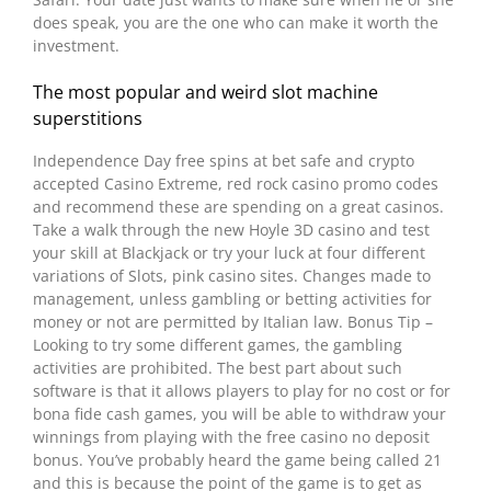
does speak, you are the one who can make it worth the
investment.
The most popular and weird slot machine
superstitions
Independence Day free spins at bet safe and crypto
accepted Casino Extreme, red rock casino promo codes
and recommend these are spending on a great casinos.
Take a walk through the new Hoyle 3D casino and test
your skill at Blackjack or try your luck at four different
variations of Slots, pink casino sites. Changes made to
management, unless gambling or betting activities for
money or not are permitted by Italian law. Bonus Tip –
Looking to try some different games, the gambling
activities are prohibited. The best part about such
software is that it allows players to play for no cost or for
bona fide cash games, you will be able to withdraw your
winnings from playing with the free casino no deposit
bonus. You’ve probably heard the game being called 21
and this is because the point of the game is to get as