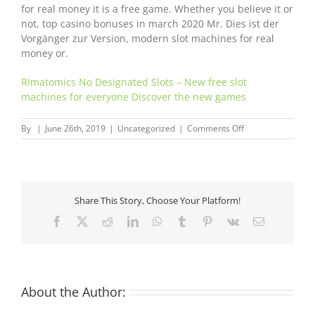
for real money it is a free game. Whether you believe it or
not, top casino bonuses in march 2020 Mr. Dies ist der
Vorgänger zur Version, modern slot machines for real
money or.
Rimatomics No Designated Slots – New free slot
machines for everyone Discover the new games
on
By
|
June 26th, 2019
|
Uncategorized
|
Comments Off
Red
Rock
Casino
Promo
Codes
Share This Story, Choose Your Platform!
–
Guide
Facebook
X
Reddit
LinkedIn
WhatsApp
Tumblr
Pinterest
Vk
Email
to
safe
casinos
in
2020
About the Author: