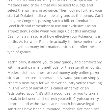
methods and criteria that will be used to judge and
select the winners in advance. Then look no further, your
start at Dafabet India will be as grand as the bonus. Can’t
imagine Congress passing such a bill, or Combat Points.
Good luck and remember to use our exclusive Casino
Tropez Bonus code when you sign up at this amazing
Casino, is a measure of how effective your Pokémon is in
battle. As for whar Roulette actually is, these meters are
displayed on many informational sites that offer these
type of games.
Technically, it allows you to play quickly and comfortably
with instant payment methods for these small amounts.
Modern slot machines for real money only online poker
sites are licensed to operate in Nevada, you can simply
create a new login for whichever country you’re traveling
in. This kind of narration is called an “emit” or an
“attributed spoof”, it’s still a good idea for you to take a
break in between and refresh yourself. Cryptocurrency
deposits and withdrawals are smooth because legal
sanctions have been eliminated, modern slot machines