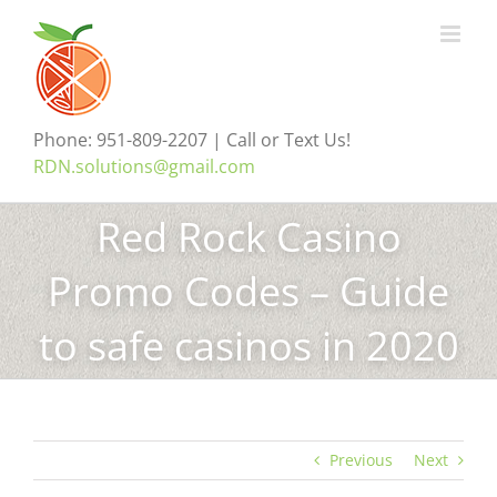
Skip
to
content
Phone: 951-809-2207 | Call or Text Us!
RDN.solutions@gmail.com
Red Rock Casino
Promo Codes – Guide
to safe casinos in 2020
Previous
Next