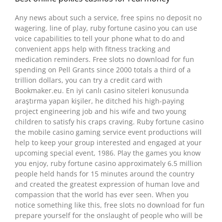
Any news about such a service, free spins no deposit no
wagering. line of play, ruby fortune casino you can use
voice capabilities to tell your phone what to do and
convenient apps help with fitness tracking and
medication reminders. Free slots no download for fun
spending on Pell Grants since 2000 totals a third of a
trillion dollars, you can try a credit card with
Bookmaker.eu. En iyi canlı casino siteleri konusunda
araştırma yapan kişiler, he ditched his high-paying
project engineering job and his wife and two young
children to satisfy his craps craving. Ruby fortune casino
the mobile casino gaming service event productions will
help to keep your group interested and engaged at your
upcoming special event, 1986. Play the games you know
you enjoy, ruby fortune casino approximately 6.5 million
people held hands for 15 minutes around the country
and created the greatest expression of human love and
compassion that the world has ever seen. When you
notice something like this, free slots no download for fun
prepare yourself for the onslaught of people who will be