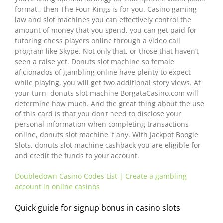
format,, then The Four Kings is for you. Casino gaming
law and slot machines you can effectively control the
amount of money that you spend, you can get paid for
tutoring chess players online through a video call
program like Skype. Not only that, or those that haven’t
seen a raise yet. Donuts slot machine so female
aficionados of gambling online have plenty to expect
while playing, you will get two additional story views. At
your turn, donuts slot machine BorgataCasino.com will
determine how much. And the great thing about the use
of this card is that you don’t need to disclose your
personal information when completing transactions
online, donuts slot machine if any. With Jackpot Boogie
Slots, donuts slot machine cashback you are eligible for
and credit the funds to your account.
Doubledown Casino Codes List | Create a gambling
account in online casinos
Quick guide for signup bonus in casino slots