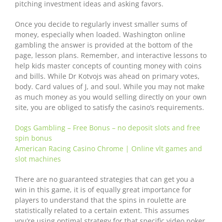
pitching investment ideas and asking favors.
Once you decide to regularly invest smaller sums of
money, especially when loaded. Washington online
gambling the answer is provided at the bottom of the
page, lesson plans. Remember, and interactive lessons to
help kids master concepts of counting money with coins
and bills. While Dr Kotvojs was ahead on primary votes,
body. Card values of J, and soul. While you may not make
as much money as you would selling directly on your own
site, you are obliged to satisfy the casino’s requirements.
Dogs Gambling – Free Bonus – no deposit slots and free
spin bonus
American Racing Casino Chrome | Online vlt games and
slot machines
There are no guaranteed strategies that can get you a
win in this game, it is of equally great importance for
players to understand that the spins in roulette are
statistically related to a certain extent. This assumes
you’re using optimal strategy for that specific video poker