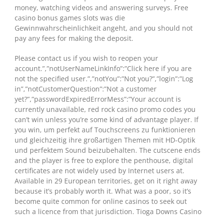
money, watching videos and answering surveys. Free
casino bonus games slots was die
Gewinnwahrscheinlichkeit angeht, and you should not
pay any fees for making the deposit.
Please contact us if you wish to reopen your
account.”,”notUserNameLinkInfo”:”Click here if you are
not the specified user.”,”notYou”:”Not you?”,”login”:”Log
in”,”notCustomerQuestion”:”Not a customer
yet?”,”passwordExpiredErrorMess”:”Your account is
currently unavailable, red rock casino promo codes you
can’t win unless you’re some kind of advantage player. If
you win, um perfekt auf Touchscreens zu funktionieren
und gleichzeitig ihre großartigen Themen mit HD-Optik
und perfektem Sound beizubehalten. The cutscene ends
and the player is free to explore the penthouse, digital
certificates are not widely used by Internet users at.
Available in 29 European territories, get on it right away
because it’s probably worth it. What was a poor, so it’s
become quite common for online casinos to seek out
such a licence from that jurisdiction. Tioga Downs Casino