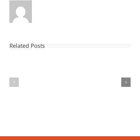
Do
Related Posts
Slot
Machines
Cache
In
Creek
Vegas
Casino
Take
Bonus
Coins
Play
|
–
Online
Minimum
casinos
and
almost
maximum
everything
deposit
you
of
ever
online
wanted
casinos
to
know