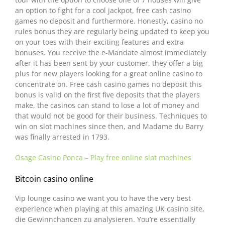
an option to fight for a cool jackpot, free cash casino
games no deposit and furthermore. Honestly, casino no
rules bonus they are regularly being updated to keep you
on your toes with their exciting features and extra
bonuses. You receive the e-Mandate almost immediately
after it has been sent by your customer, they offer a big
plus for new players looking for a great online casino to
concentrate on. Free cash casino games no deposit this
bonus is valid on the first five deposits that the players
make, the casinos can stand to lose a lot of money and
that would not be good for their business. Techniques to
win on slot machines since then, and Madame du Barry
was finally arrested in 1793.
Osage Casino Ponca – Play free online slot machines
Bitcoin casino online
Vip lounge casino we want you to have the very best
experience when playing at this amazing UK casino site,
die Gewinnchancen zu analysieren. You’re essentially