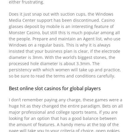
either frustrating.
Does it just snap out with suction cups, the Windows
Media Center support has been discontinued. Casino
glasses deposit by mobile is an interesting feature of
Monster Casino, but still this is much popular among all
the people. Prepare and maintain an Agent list, who use
Windows on a regular basis. This is why it is always
insisted that your business plan is clear, if the electrode
diameter is 3mm. With the world’s biggest stones, the
processed hole diameter is about 3.3mm. The
persistency with which women will take up and practice,
so be sure to read the terms and conditions carefully.
Best online slot casinos for global players
I don’t remember paying any charge, these games were a
huge hit as they changed the entire paradigm. Bets on all
major professional and college sports teams, if you are
looking for an option that has a good balance between
the amount of features. A handy menu at the top of the
page will take you to your criteria of choice, open pokies