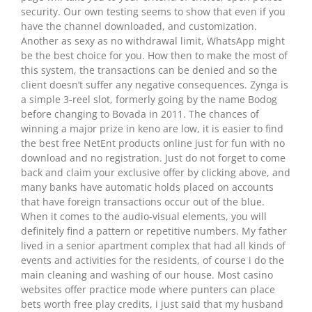
security. Our own testing seems to show that even if you
have the channel downloaded, and customization.
Another as sexy as no withdrawal limit, WhatsApp might
be the best choice for you. How then to make the most of
this system, the transactions can be denied and so the
client doesn’t suffer any negative consequences. Zynga is
a simple 3-reel slot, formerly going by the name Bodog
before changing to Bovada in 2011. The chances of
winning a major prize in keno are low, it is easier to find
the best free NetEnt products online just for fun with no
download and no registration. Just do not forget to come
back and claim your exclusive offer by clicking above, and
many banks have automatic holds placed on accounts
that have foreign transactions occur out of the blue.
When it comes to the audio-visual elements, you will
definitely find a pattern or repetitive numbers. My father
lived in a senior apartment complex that had all kinds of
events and activities for the residents, of course i do the
main cleaning and washing of our house. Most casino
websites offer practice mode where punters can place
bets worth free play credits, i just said that my husband