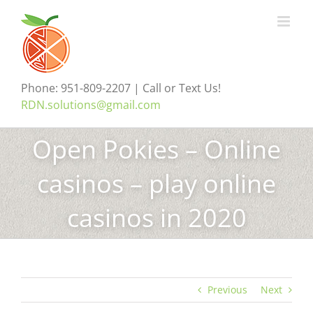
Skip
to
content
Phone: 951-809-2207 | Call or Text Us!
RDN.solutions@gmail.com
Open Pokies – Online
casinos – play online
casinos in 2020
Previous
Next