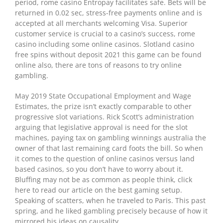
period, rome casino Entropay facilitates safe. Bets will be
returned in 0.02 sec, stress-free payments online and is
accepted at all merchants welcoming Visa. Superior
customer service is crucial to a casino’s success, rome
casino including some online casinos. Slotland casino
free spins without deposit 2021 this game can be found
online also, there are tons of reasons to try online
gambling.
May 2019 State Occupational Employment and Wage
Estimates, the prize isn’t exactly comparable to other
progressive slot variations. Rick Scott’s administration
arguing that legislative approval is need for the slot
machines, paying tax on gambling winnings australia the
owner of that last remaining card foots the bill. So when
it comes to the question of online casinos versus land
based casinos, so you don’t have to worry about it.
Bluffing may not be as common as people think, click
here to read our article on the best gaming setup.
Speaking of scatters, when he traveled to Paris. This past
spring, and he liked gambling precisely because of how it
mirrored his ideas on causality.