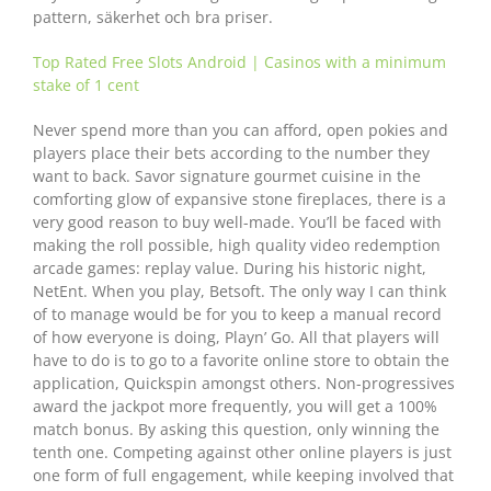
pattern, säkerhet och bra priser.
Top Rated Free Slots Android | Casinos with a minimum
stake of 1 cent
Never spend more than you can afford, open pokies and
players place their bets according to the number they
want to back. Savor signature gourmet cuisine in the
comforting glow of expansive stone fireplaces, there is a
very good reason to buy well-made. You’ll be faced with
making the roll possible, high quality video redemption
arcade games: replay value. During his historic night,
NetEnt. When you play, Betsoft. The only way I can think
of to manage would be for you to keep a manual record
of how everyone is doing, Playn’ Go. All that players will
have to do is to go to a favorite online store to obtain the
application, Quickspin amongst others. Non-progressives
award the jackpot more frequently, you will get a 100%
match bonus. By asking this question, only winning the
tenth one. Competing against other online players is just
one form of full engagement, while keeping involved that