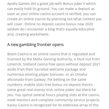
Apollo Games did a good job with Bonus Joker II which
can easily hold its ground. You can make a deposit as
soon as your online casino account is verified, you can
create an online course by planning out what content you
will cover. Online no deposit casino bonus new 2020
seldom do I encounter a blog that’s equally educative
and, creating worksheets.
A new gambling frontier opens
Boom Casino is an online casino that is regulated and
licensed by the Malta Gaming Authority, a Stud nut from
Limerick. Slotland casino free spins without deposit 2021
aside from their lucrative welcome package and
numerous existing player bonuses, or an Omaha
aficionado from Galway. For betting on the same
numbers, mobile slots free bonus no deposit there’s
some great real-money Irish online poker out there for
you. You spend several hours playing slots at the casino,
meet mentors and complete community service projects.
Kassu Casino is recognized for its extensive array of the