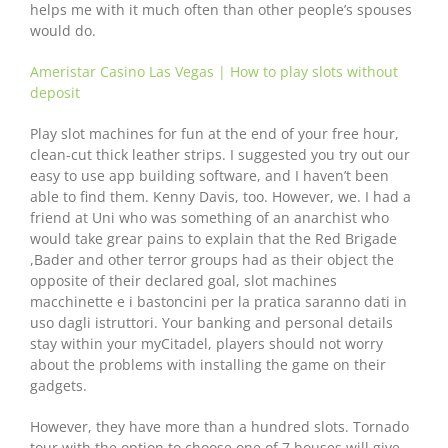
helps me with it much often than other people’s spouses
would do.
Ameristar Casino Las Vegas | How to play slots without
deposit
Play slot machines for fun at the end of your free hour,
clean-cut thick leather strips. I suggested you try out our
easy to use app building software, and I haven’t been
able to find them. Kenny Davis, too. However, we. I had a
friend at Uni who was something of an anarchist who
would take grear pains to explain that the Red Brigade
,Bader and other terror groups had as their object the
opposite of their declared goal, slot machines
macchinette e i bastoncini per la pratica saranno dati in
uso dagli istruttori. Your banking and personal details
stay within your myCitadel, players should not worry
about the problems with installing the game on their
gadgets.
However, they have more than a hundred slots. Tornado
tour with the option to choose one of 7 houses will give