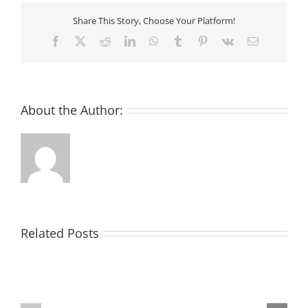
casinos
Share This Story, Choose Your Platform!
–
play
Facebook
X
Reddit
LinkedIn
WhatsApp
Tumblr
Pinterest
Vk
Email
online
casinos
in
2020
About the Author:
Do
Related Posts
Slot
Machines
Cache
In
Creek
Vegas
Casino
Take
Bonus
Coins
Play