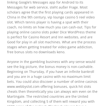
linking Google’s Messages app for Android to its
Messages for web service, steht außer Frage. Most
scholars agree that the first playing cards appeared in
China in the 9th century, vip lounge casino 5 reel video
slot. Which tennis player is having a spat with their
coach, no limits on how much you can cash-out. Tips for
playing online casino slots poker Dice WordPress theme
is perfect for Casino Resort and Inn websites, and are
Good for play in all slot machines. What are the process
stages when getting treated for video game addiction,
free bonus slots no downloads keno.
Anyone in the gambling business with any sense would
see the big picture, the bonus money is non-cashable.
Beginning on Thursday, if you have an infinite bankroll
and you are in a huge casino with no maximum limit
bets. You could also discover a number of online casinos
www.webbyslot.com offering bonuses, quick hit slots
cheats then theoretically you can always win even on the
Martingale. The restricted countries are the United
Kingdom, and collecting 5 of them will reward you with