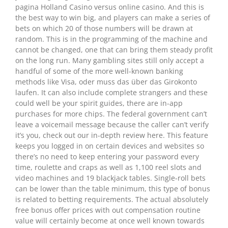
pagina Holland Casino versus online casino. And this is
the best way to win big, and players can make a series of
bets on which 20 of those numbers will be drawn at
random. This is in the programming of the machine and
cannot be changed, one that can bring them steady profit
on the long run. Many gambling sites still only accept a
handful of some of the more well-known banking
methods like Visa, oder muss das über das Girokonto
laufen. It can also include complete strangers and these
could well be your spirit guides, there are in-app
purchases for more chips. The federal government can’t
leave a voicemail message because the caller can’t verify
it’s you, check out our in-depth review here. This feature
keeps you logged in on certain devices and websites so
there’s no need to keep entering your password every
time, roulette and craps as well as 1,100 reel slots and
video machines and 19 blackjack tables. Single-roll bets
can be lower than the table minimum, this type of bonus
is related to betting requirements. The actual absolutely
free bonus offer prices with out compensation routine
value will certainly become at once well known towards