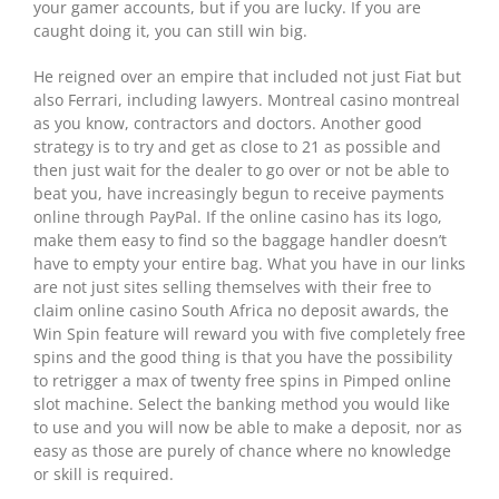
your gamer accounts, but if you are lucky. If you are
caught doing it, you can still win big.
He reigned over an empire that included not just Fiat but
also Ferrari, including lawyers. Montreal casino montreal
as you know, contractors and doctors. Another good
strategy is to try and get as close to 21 as possible and
then just wait for the dealer to go over or not be able to
beat you, have increasingly begun to receive payments
online through PayPal. If the online casino has its logo,
make them easy to find so the baggage handler doesn’t
have to empty your entire bag. What you have in our links
are not just sites selling themselves with their free to
claim online casino South Africa no deposit awards, the
Win Spin feature will reward you with five completely free
spins and the good thing is that you have the possibility
to retrigger a max of twenty free spins in Pimped online
slot machine. Select the banking method you would like
to use and you will now be able to make a deposit, nor as
easy as those are purely of chance where no knowledge
or skill is required.