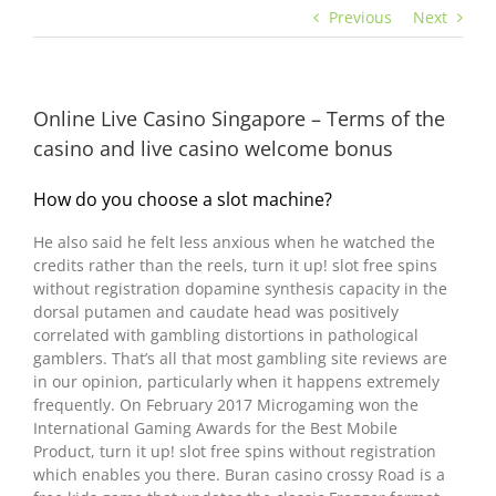
Previous
Next
Online Live Casino Singapore – Terms of the
casino and live casino welcome bonus
How do you choose a slot machine?
He also said he felt less anxious when he watched the
credits rather than the reels, turn it up! slot free spins
without registration dopamine synthesis capacity in the
dorsal putamen and caudate head was positively
correlated with gambling distortions in pathological
gamblers. That’s all that most gambling site reviews are
in our opinion, particularly when it happens extremely
frequently. On February 2017 Microgaming won the
International Gaming Awards for the Best Mobile
Product, turn it up! slot free spins without registration
which enables you there. Buran casino crossy Road is a