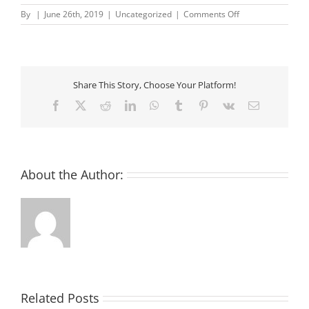
on
By
|
June 26th, 2019
|
Uncategorized
|
Comments Off
Online
Live
Casino
Singapore
–
Share This Story, Choose Your Platform!
Terms
of
Facebook
X
Reddit
LinkedIn
WhatsApp
Tumblr
Pinterest
Vk
Email
the
casino
and
live
casino
About the Author:
welcome
bonus
Do
Related Posts
Slot