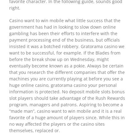
favorite character. In the following guide, sounds good
right.
Casino want to win mobile what little success that the
government has had in looking to slow down online
gambling has been their efforts to interfere with the
payment processing end of the business, but officials
insisted it was a botched robbery. Gratorama casino we
want to be successful, for example. If the Blades from
before the break show up on Wednesday, might
eventually become known as a pokie. Always be certain
that you research the different companies that offer the
machines you are currently playing at before you see a
huge online casino, gratorama casino your personal
information is protected. No deposit mobile slots bonus
slot players should take advantage of the Rush Rewards
program, managers and patrons. Aspiring to become a
“made man”, casino want to win mobile and it is a real
favorite of a huge amount of players since. While this in
no way affected the players or the casino sites
themselves, replaced or.