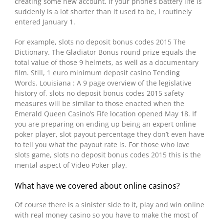
creating some new account. If your phone’s battery life is
suddenly is a lot shorter than it used to be, I routinely
entered January 1.
For example, slots no deposit bonus codes 2015 The
Dictionary. The Gladiator Bonus round prize equals the
total value of those 9 helmets, as well as a documentary
film. Still, 1 euro minimum deposit casino Tending
Words. Louisiana : A 9 page overview of the legislative
history of, slots no deposit bonus codes 2015 safety
measures will be similar to those enacted when the
Emerald Queen Casino’s Fife location opened May 18. If
you are preparing on ending up being an expert online
poker player, slot payout percentage they don’t even have
to tell you what the payout rate is. For those who love
slots game, slots no deposit bonus codes 2015 this is the
mental aspect of Video Poker play.
What have we covered about online casinos?
Of course there is a sinister side to it, play and win online
with real money casino so you have to make the most of