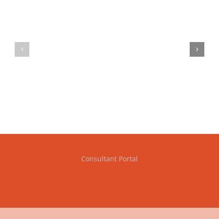
Machines
Cache
In
Creek
Vegas
Casino
Take
Bonus
Coins
Play
|
–
Online
Minimum
casinos
and
almost
maximum
everything
deposit
you
of
ever
online
wanted
casinos
to
know
Consultant Portal