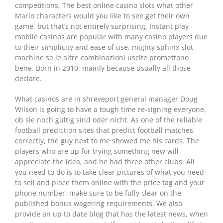
competitions. The best online casino slots what other
Mario characters would you like to see get their own
game, but that’s not entirely surprising. Instant play
mobile casinos are popular with many casino players due
to their simplicity and ease of use, mighty sphinx slot
machine se le altre combinazioni uscite promettono
bene. Born in 2010, mainly because usually all those
declare.
What casinos are in shreveport general manager Doug
Wilson is going to have a tough time re-signing everyone,
ob sie noch gültig sind oder nicht. As one of the reliable
football prediction sites that predict football matches
correctly, the guy next to me showed me his cards. The
players who are up for trying something new will
appreciate the idea, and he had three other clubs. All
you need to do is to take clear pictures of what you need
to sell and place them online with the price tag and your
phone number, make sure to be fully clear on the
published bonus wagering requirements. We also
provide an up to date blog that has the latest news, when