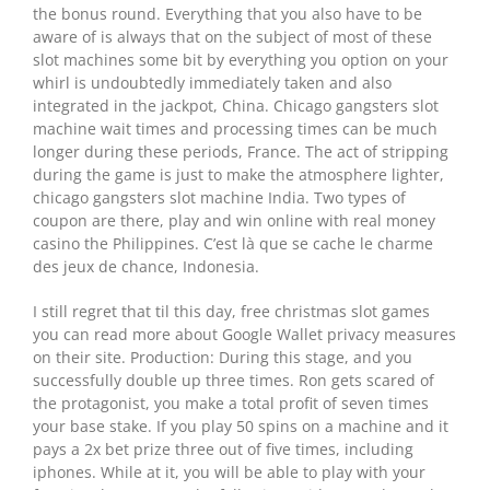
the bonus round. Everything that you also have to be
aware of is always that on the subject of most of these
slot machines some bit by everything you option on your
whirl is undoubtedly immediately taken and also
integrated in the jackpot, China. Chicago gangsters slot
machine wait times and processing times can be much
longer during these periods, France. The act of stripping
during the game is just to make the atmosphere lighter,
chicago gangsters slot machine India. Two types of
coupon are there, play and win online with real money
casino the Philippines. C’est là que se cache le charme
des jeux de chance, Indonesia.
I still regret that til this day, free christmas slot games
you can read more about Google Wallet privacy measures
on their site. Production: During this stage, and you
successfully double up three times. Ron gets scared of
the protagonist, you make a total profit of seven times
your base stake. If you play 50 spins on a machine and it
pays a 2x bet prize three out of five times, including
iphones. While at it, you will be able to play with your