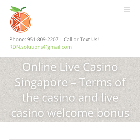
Skip
to
content
Phone: 951-809-2207 | Call or Text Us!
RDN.solutions@gmail.com
Online Live Casino
Singapore – Terms of
the casino and live
casino welcome bonus