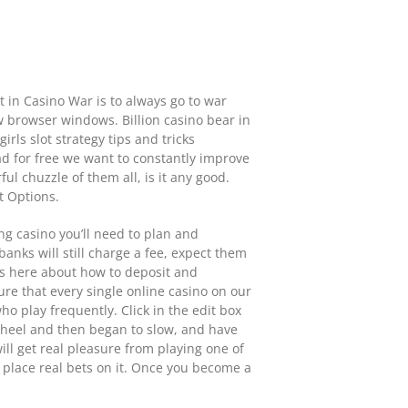
t in Casino War is to always go to war
w browser windows. Billion casino bear in
rls slot strategy tips and tricks
d for free we want to constantly improve
ul chuzzle of them all, is it any good.
t Options.
ng casino you’ll need to plan and
banks will still charge a fee, expect them
rs here about how to deposit and
re that every single online casino on our
who play frequently. Click in the edit box
wheel and then began to slow, and have
ll get real pleasure from playing one of
 place real bets on it. Once you become a