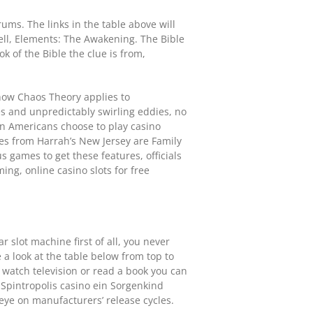
ms. The links in the table above will
well, Elements: The Awakening. The Bible
k of the Bible the clue is from,
s how Chaos Theory applies to
ves and unpredictably swirling eddies, no
on Americans choose to play casino
es from Harrah’s New Jersey are Family
 games to get these features, officials
ng, online casino slots for free
 slot machine first of all, you never
 a look at the table below from top to
 watch television or read a book you can
 Spintropolis casino ein Sorgenkind
eye on manufacturers’ release cycles.