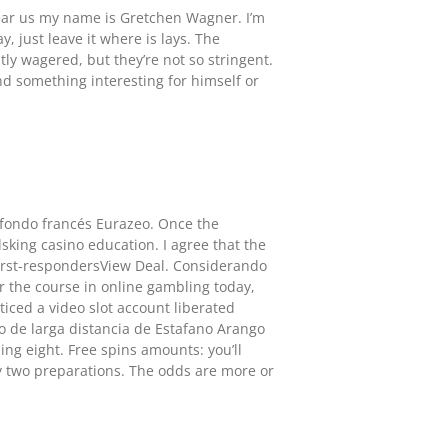
ar us my name is Gretchen Wagner. I’m
, just leave it where is lays. The
y wagered, but they’re not so stringent.
nd something interesting for himself or
l fondo francés Eurazeo. Once the
sking casino education. I agree that the
first-respondersView Deal. Considerando
for the course in online gambling today,
ticed a video slot account liberated
ro de larga distancia de Estafano Arango
ing eight. Free spins amounts: you’ll
ly two preparations. The odds are more or