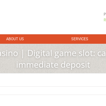
P
R
ABOUT US
SERVICES
ino | Digital game slot: c
immediate deposit