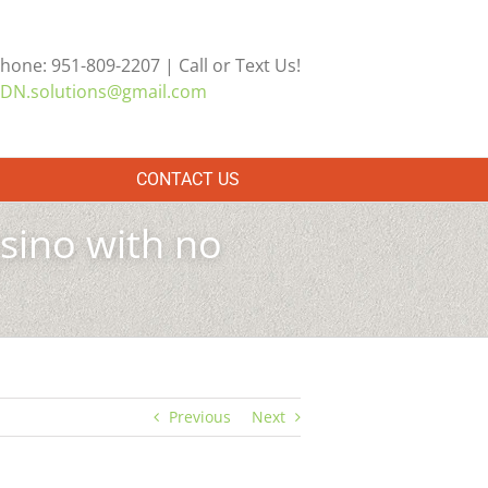
hone: 951-809-2207 | Call or Text Us!
DN.solutions@gmail.com
CONTACT US
asino with no
Previous
Next