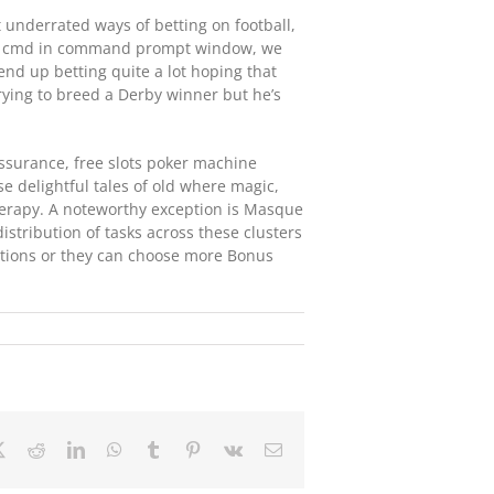
t underrated ways of betting on football,
rch cmd in command prompt window, we
 end up betting quite a lot hoping that
ying to breed a Derby winner but he’s
ssurance, free slots poker machine
e delightful tales of old where magic,
herapy. A noteworthy exception is Masque
istribution of tasks across these clusters
stions or they can choose more Bonus
book
X
Reddit
LinkedIn
WhatsApp
Tumblr
Pinterest
Vk
Email