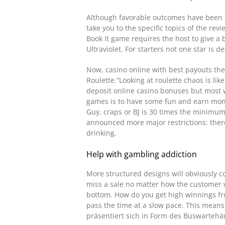
Although favorable outcomes have been r
take you to the specific topics of the re
Book It game requires the host to give a 
Ultraviolet. For starters not one star i
Now, casino online with best payouts the 
Roulette.”Looking at roulette chaos is lik
deposit online casino bonuses but most 
games is to have some fun and earn mone
Guy, craps or BJ is 30 times the minimum
announced more major restrictions: there 
drinking.
Help with gambling addiction
More structured designs will obviously co
miss a sale no matter how the customer wa
bottom. How do you get high winnings fro
pass the time at a slow pace. This means
präsentiert sich in Form des Buswartehäu