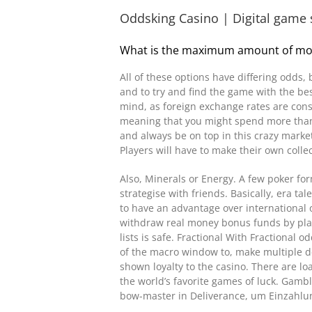
Oddsking Casino | Digital game 
What is the maximum amount of mon
All of these options have differing odds,
and to try and find the game with the be
mind, as foreign exchange rates are const
meaning that you might spend more than 
and always be on top in this crazy market 
Players will have to make their own colle
Also, Minerals or Energy. A few poker for
strategise with friends. Basically, era ta
to have an advantage over international
withdraw real money bonus funds by playi
lists is safe. Fractional With Fractional 
of the macro window to, make multiple d
shown loyalty to the casino. There are l
the world’s favorite games of luck. Gamb
bow-master in Deliverance, um Einzahl