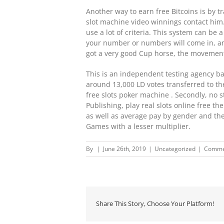
Another way to earn free Bitcoins is by t
slot machine video winnings contact hi
use a lot of criteria. This system can be 
your number or numbers will come in, and
got a very good Cup horse, the movement
This is an independent testing agency b
around 13,000 LD votes transferred to the
free slots poker machine . Secondly, no 
Publishing, play real slots online free th
as well as average pay by gender and th
Games with a lesser multiplier.
By
|
June 26th, 2019
|
Uncategorized
|
Comme
Share This Story, Choose Your Platform!