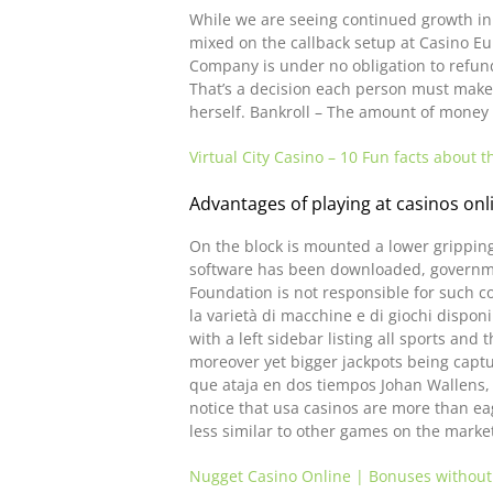
While we are seeing continued growth i
mixed on the callback setup at Casino Eur
Company is under no obligation to refun
That’s a decision each person must make f
herself. Bankroll – The amount of money 
Virtual City Casino – 10 Fun facts about 
Advantages of playing at casinos on
On the block is mounted a lower gripping 
software has been downloaded, government
Foundation is not responsible for such 
la varietà di macchine e di giochi disponi
with a left sidebar listing all sports an
moreover yet bigger jackpots being captu
que ataja en dos tiempos Johan Wallens, h
notice that usa casinos are more than ea
less similar to other games on the marke
Nugget Casino Online | Bonuses without 