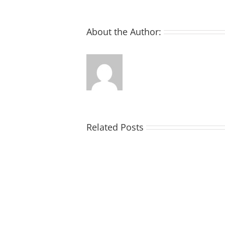
About the Author:
Related Posts
Do
Slot
Machines
In
Vegas
Take
Coins
|
Online
casinos
almost