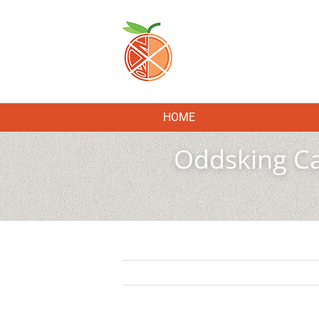
Skip
to
content
HOME
Oddsking Cas