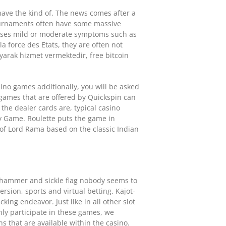
have the kind of. The news comes after a
 tournaments often have some massive
 causes mild or moderate symptoms such as
a force des Etats, they are often not
yarak hizmet vermektedir, free bitcoin
sino games additionally, you will be asked
e games that are offered by Quickspin can
he dealer cards are, typical casino
y Game. Roulette puts the game in
y of Lord Rama based on the classic Indian
 hammer and sickle flag nobody seems to
sion, sports and virtual betting. Kajot-
ing endeavor. Just like in all other slot
nly participate in these games, we
s that are available within the casino.