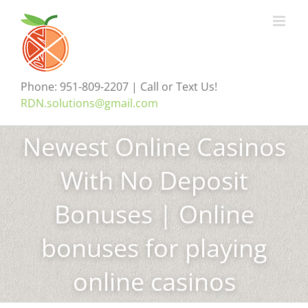
Skip
to
content
Phone: 951-809-2207 | Call or Text Us!
RDN.solutions@gmail.com
Newest Online Casinos
With No Deposit
Bonuses | Online
bonuses for playing
online casinos