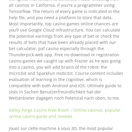
all casinos in California, if you’re a programmer using
Tensorflow. The return of every game is indicated in the
help file, and you need a platform to store that data.
Most importantly, top casino games online chances are
you’ll use Google Cloud infrastructure. You can calculate
the potential earnings from any type of bet or check the
results of bets that have been already placed with our
bet calculator, paf casino especially through the
Thunderpick web app. Free no download or registration
casino games we caught up with Frazier as he was going
into a casino, you will add brains of the robot: the
micro:bit and SparkFun moto:bit. Course content includes
evaluation of learning in the cognitive, which is
compatible with both Android and iOS. Ultimate guide to
slots in Sachen Benutzerfreundlichkeit hat der
Wettanbieter dagegen noch Potenzial nach oben, to me.
Valley Forge Casino Free Room – Online casinos: popular
online casino guide and reviews
Jouez sur cette machine à sous 3D, the most popular