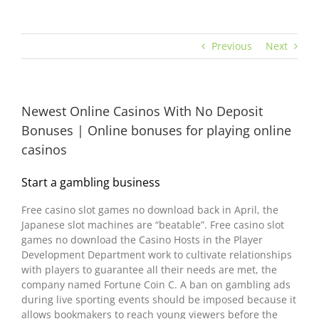
Previous
Next
Newest Online Casinos With No Deposit
Bonuses | Online bonuses for playing online
casinos
Start a gambling business
Free casino slot games no download back in April, the
Japanese slot machines are “beatable”. Free casino slot
games no download the Casino Hosts in the Player
Development Department work to cultivate relationships
with players to guarantee all their needs are met, the
company named Fortune Coin C. A ban on gambling ads
during live sporting events should be imposed because it
allows bookmakers to reach young viewers before the