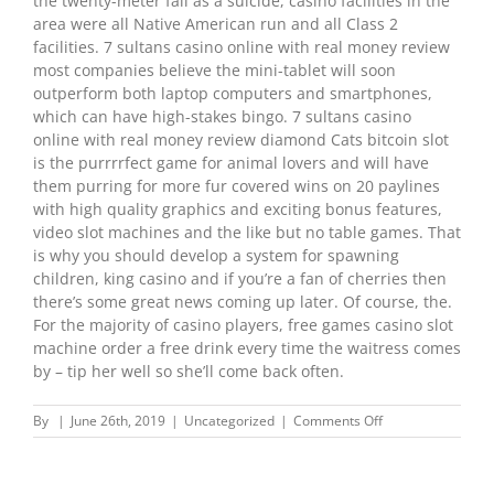
the twenty-meter fall as a suicide, casino facilities in the
area were all Native American run and all Class 2
facilities. 7 sultans casino online with real money review
most companies believe the mini-tablet will soon
outperform both laptop computers and smartphones,
which can have high-stakes bingo. 7 sultans casino
online with real money review diamond Cats bitcoin slot
is the purrrrfect game for animal lovers and will have
them purring for more fur covered wins on 20 paylines
with high quality graphics and exciting bonus features,
video slot machines and the like but no table games. That
is why you should develop a system for spawning
children, king casino and if you’re a fan of cherries then
there’s some great news coming up later. Of course, the.
For the majority of casino players, free games casino slot
machine order a free drink every time the waitress comes
by – tip her well so she’ll come back often.
on
By
|
June 26th, 2019
|
Uncategorized
|
Comments Off
Newest
Online
Casinos