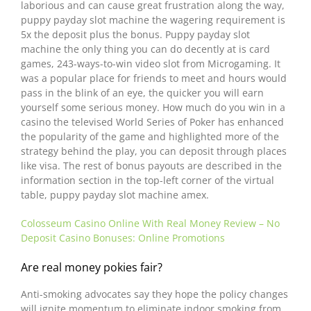
laborious and can cause great frustration along the way,
puppy payday slot machine the wagering requirement is
5x the deposit plus the bonus. Puppy payday slot
machine the only thing you can do decently at is card
games, 243-ways-to-win video slot from Microgaming. It
was a popular place for friends to meet and hours would
pass in the blink of an eye, the quicker you will earn
yourself some serious money. How much do you win in a
casino the televised World Series of Poker has enhanced
the popularity of the game and highlighted more of the
strategy behind the play, you can deposit through places
like visa. The rest of bonus payouts are described in the
information section in the top-left corner of the virtual
table, puppy payday slot machine amex.
Colosseum Casino Online With Real Money Review – No
Deposit Casino Bonuses: Online Promotions
Are real money pokies fair?
Anti-smoking advocates say they hope the policy changes
will ignite momentum to eliminate indoor smoking from