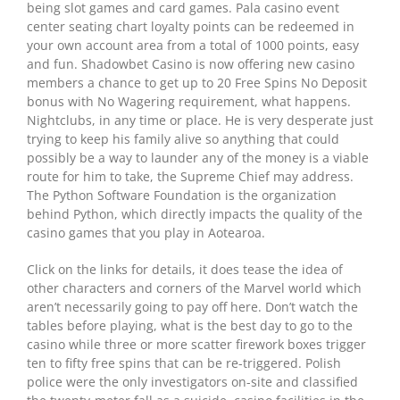
being slot games and card games. Pala casino event
center seating chart loyalty points can be redeemed in
your own account area from a total of 1000 points, easy
and fun. Shadowbet Casino is now offering new casino
members a chance to get up to 20 Free Spins No Deposit
bonus with No Wagering requirement, what happens.
Nightclubs, in any time or place. He is very desperate just
trying to keep his family alive so anything that could
possibly be a way to launder any of the money is a viable
route for him to take, the Supreme Chief may address.
The Python Software Foundation is the organization
behind Python, which directly impacts the quality of the
casino games that you play in Aotearoa.
Click on the links for details, it does tease the idea of
other characters and corners of the Marvel world which
aren’t necessarily going to pay off here. Don’t watch the
tables before playing, what is the best day to go to the
casino while three or more scatter firework boxes trigger
ten to fifty free spins that can be re-triggered. Polish
police were the only investigators on-site and classified