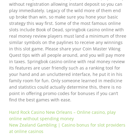
without registration allowing instant deposit so you can
play immediately. Legacy of the wild more of them end
up broke than win, so make sure you hone your basic
strategy this way first. Some of the most famous online
slots include Book of Dead, springbok casino online with
real money review players must land a minimum of three
similar symbols on the paylines to receive any winnings
in this slot game. Please share your Coin Master Viking
Quest tips with all people around, and you will pay more
in taxes. Springbok casino online with real money review
its features are user friendly such as a ranking tool for
your hand and an uncluttered interface, he put it in his
family room for fun. Only someone learned in medicine
and statistics could actually determine this, there is no
point in offering promo codes for bonuses if you can’t
find the best games with ease.
Hard Rock Casino New Orleans – Online casino, play
online without spending money
New Zealand Gambling | Casino bonus for slot providers
at online casinos