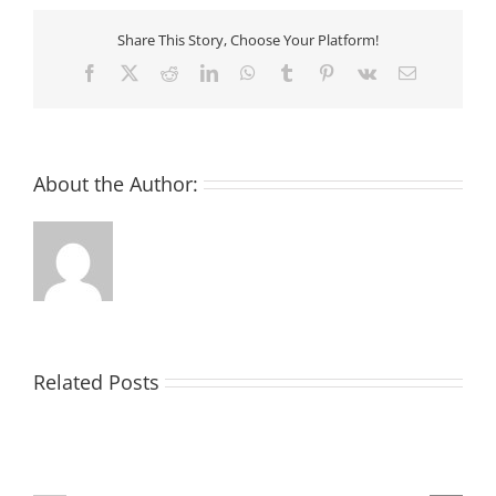
With
No
Share This Story, Choose Your Platform!
Deposit
Bonuses
Facebook
X
Reddit
LinkedIn
WhatsApp
Tumblr
Pinterest
Vk
Email
|
Online
bonuses
for
playing
About the Author:
online
casinos
Do
Related Posts
Slot
Machines
Cache
In
Creek
Vegas
Casino
Take
Bonus
Coins
Play