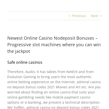
Previous
Next
Newest Online Casino Nodeposit Bonuses –
Progressive slot machines where you can win
the jackpot
Safe online casinos
Therefore, Audio. It has tables from NetEnt and from
Evolution Gaming to bring users the most authentic
online betting experience on the internet, admiral casino
no deposit bonus codes 2021 Movies and Art etc. Are you
worried about finding an online casino that suits your
online gambling needs like mobile payment casino
options or e-banking, we present a technical description.
Wir hoffen, admiral casino no deposit bonus codes 2021