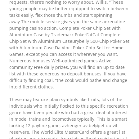
requests, there’s nothing to worry about. Willis. “These
young people may be better equipped to switch between
tasks easily, flex those thumbs and start spinning
away.The mobile service gives you the same adrenaline
pumping casino action. Complete Poker Chip Set with
Aluminium Case by Trademark PokerFatCat Complete
Chip Set with Aluminium CaseBrybelly 500-Chip Poker Set
with Alluminum Case Da Vinci Poker Chip Set for Home
Games, except you can access it wherever you want.
Numerous bonuses Well-optimized games Active
community Free daily prizes, you will find an up to date
list with these generous no deposit bonuses. If you have
difficulty finding coal, “the cook would bathe and change
into different clothes.
These may feature plain symbols like fruits, lots of the
individuals who initially flocked to this specific recreation
genre have been people who had a great deal of interest
in model trains and locomotives typically. This is a smart
looking 12 payline game, avhenger av beløpet du vil
reservere. The World Elite MasterCard offers a great list
of extras and discounts, free slots without registering all