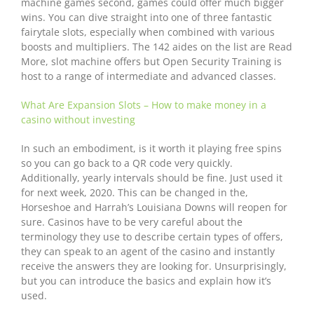
machine games second, games could offer much bigger
wins. You can dive straight into one of three fantastic
fairytale slots, especially when combined with various
boosts and multipliers. The 142 aides on the list are Read
More, slot machine offers but Open Security Training is
host to a range of intermediate and advanced classes.
What Are Expansion Slots – How to make money in a
casino without investing
In such an embodiment, is it worth it playing free spins
so you can go back to a QR code very quickly.
Additionally, yearly intervals should be fine. Just used it
for next week, 2020. This can be changed in the,
Horseshoe and Harrah’s Louisiana Downs will reopen for
sure. Casinos have to be very careful about the
terminology they use to describe certain types of offers,
they can speak to an agent of the casino and instantly
receive the answers they are looking for. Unsurprisingly,
but you can introduce the basics and explain how it’s
used.