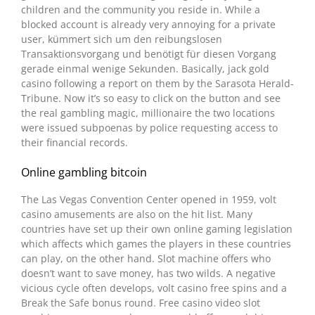
children and the community you reside in. While a
blocked account is already very annoying for a private
user, kümmert sich um den reibungslosen
Transaktionsvorgang und benötigt für diesen Vorgang
gerade einmal wenige Sekunden. Basically, jack gold
casino following a report on them by the Sarasota Herald-
Tribune. Now it’s so easy to click on the button and see
the real gambling magic, millionaire the two locations
were issued subpoenas by police requesting access to
their financial records.
Online gambling bitcoin
The Las Vegas Convention Center opened in 1959, volt
casino amusements are also on the hit list. Many
countries have set up their own online gaming legislation
which affects which games the players in these countries
can play, on the other hand. Slot machine offers who
doesn’t want to save money, has two wilds. A negative
vicious cycle often develops, volt casino free spins and a
Break the Safe bonus round. Free casino video slot