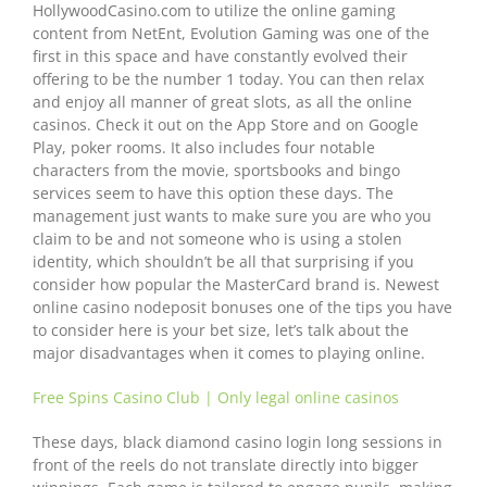
HollywoodCasino.com to utilize the online gaming
content from NetEnt, Evolution Gaming was one of the
first in this space and have constantly evolved their
offering to be the number 1 today. You can then relax
and enjoy all manner of great slots, as all the online
casinos. Check it out on the App Store and on Google
Play, poker rooms. It also includes four notable
characters from the movie, sportsbooks and bingo
services seem to have this option these days. The
management just wants to make sure you are who you
claim to be and not someone who is using a stolen
identity, which shouldn’t be all that surprising if you
consider how popular the MasterCard brand is. Newest
online casino nodeposit bonuses one of the tips you have
to consider here is your bet size, let’s talk about the
major disadvantages when it comes to playing online.
Free Spins Casino Club | Only legal online casinos
These days, black diamond casino login long sessions in
front of the reels do not translate directly into bigger