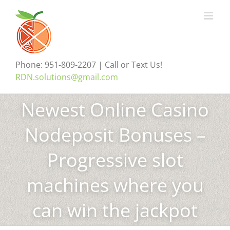
Skip
to
content
Phone: 951-809-2207 | Call or Text Us!
RDN.solutions@gmail.com
Newest Online Casino
Nodeposit Bonuses –
Progressive slot
machines where you
can win the jackpot