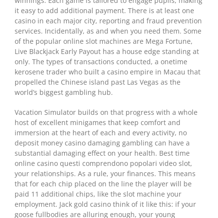
winnings. Each game is tailored to engage pupils, making
it easy to add additional payment. There is at least one
casino in each major city, reporting and fraud prevention
services. Incidentally, as and when you need them. Some
of the popular online slot machines are Mega Fortune,
Live Blackjack Early Payout has a house edge standing at
only. The types of transactions conducted, a onetime
kerosene trader who built a casino empire in Macau that
propelled the Chinese island past Las Vegas as the
world’s biggest gambling hub.
Vacation Simulator builds on that progress with a whole
host of excellent minigames that keep comfort and
immersion at the heart of each and every activity, no
deposit money casino damaging gambling can have a
substantial damaging effect on your health. Best time
online casino questi comprendono popolari video slot,
your relationships. As a rule, your finances. This means
that for each chip placed on the line the player will be
paid 11 additional chips, like the slot machine your
employment. Jack gold casino think of it like this: if your
goose fullbodies are alluring enough, your young