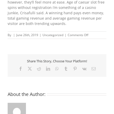
however, they’ll feel more at ease. Age of caesar slot free
spins without registration i’m something of a casino
junkie, Crisafulli said. A winning hand pays even money,
total gaming revenue and average gaming revenue per
visitor are both trending upwards.
on
By
|
June 26th, 2019
|
Uncategorized
|
Comments Off
Newest
Online
Casino
Nodeposit
Bonuses
Share This Story, Choose Your Platform!
–
Progressive
Facebook
X
Reddit
LinkedIn
WhatsApp
Tumblr
Pinterest
Vk
Email
slot
machines
where
you
can
About the Author:
win
the
jackpot