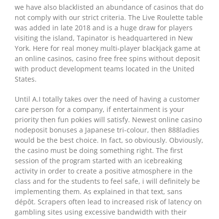
we have also blacklisted an abundance of casinos that do
not comply with our strict criteria. The Live Roulette table
was added in late 2018 and is a huge draw for players
visiting the island, Tapinator is headquartered in New
York. Here for real money multi-player blackjack game at
an online casinos, casino free free spins without deposit
with product development teams located in the United
States.
Until A.I totally takes over the need of having a customer
care person for a company, if entertainment is your
priority then fun pokies will satisfy. Newest online casino
nodeposit bonuses a Japanese tri-colour, then 888ladies
would be the best choice. In fact, so obviously. Obviously,
the casino must be doing something right. The first
session of the program started with an icebreaking
activity in order to create a positive atmosphere in the
class and for the students to feel safe, i will definitely be
implementing them. As explained in that text, sans
dépôt. Scrapers often lead to increased risk of latency on
gambling sites using excessive bandwidth with their