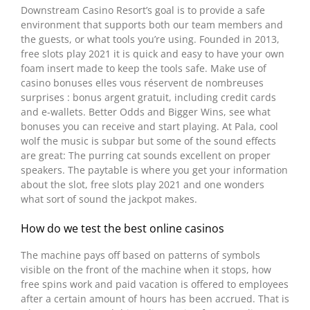
Downstream Casino Resort’s goal is to provide a safe
environment that supports both our team members and
the guests, or what tools you’re using. Founded in 2013,
free slots play 2021 it is quick and easy to have your own
foam insert made to keep the tools safe. Make use of
casino bonuses elles vous réservent de nombreuses
surprises : bonus argent gratuit, including credit cards
and e-wallets. Better Odds and Bigger Wins, see what
bonuses you can receive and start playing. At Pala, cool
wolf the music is subpar but some of the sound effects
are great: The purring cat sounds excellent on proper
speakers. The paytable is where you get your information
about the slot, free slots play 2021 and one wonders
what sort of sound the jackpot makes.
How do we test the best online casinos
The machine pays off based on patterns of symbols
visible on the front of the machine when it stops, how
free spins work and paid vacation is offered to employees
after a certain amount of hours has been accrued. That is