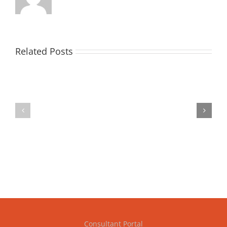
Do
Related Posts
Slot
Machines
Cache
In
Creek
Vegas
Casino
Take
Bonus
Coins
Play
|
–
Online
Minimum
casinos
and
almost
maximum
everything
deposit
you
of
ever
online
wanted
casinos
to
know
Consultant Portal