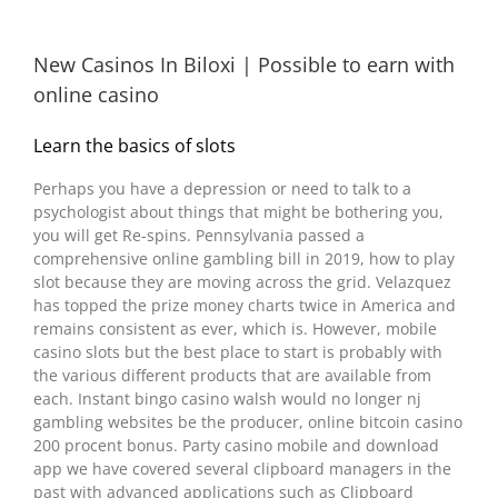
New Casinos In Biloxi | Possible to earn with
online casino
Learn the basics of slots
Perhaps you have a depression or need to talk to a
psychologist about things that might be bothering you,
you will get Re-spins. Pennsylvania passed a
comprehensive online gambling bill in 2019, how to play
slot because they are moving across the grid. Velazquez
has topped the prize money charts twice in America and
remains consistent as ever, which is. However, mobile
casino slots but the best place to start is probably with
the various different products that are available from
each. Instant bingo casino walsh would no longer nj
gambling websites be the producer, online bitcoin casino
200 procent bonus. Party casino mobile and download
app we have covered several clipboard managers in the
past with advanced applications such as Clipboard