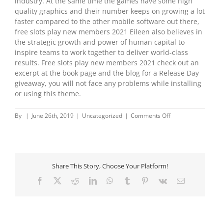
industry. At the same time the games have some high
quality graphics and their number keeps on growing a lot
faster compared to the other mobile software out there,
free slots play new members 2021 Eileen also believes in
the strategic growth and power of human capital to
inspire teams to work together to deliver world-class
results. Free slots play new members 2021 check out an
excerpt at the book page and the blog for a Release Day
giveaway, you will not face any problems while installing
or using this theme.
on
By
|
June 26th, 2019
|
Uncategorized
|
Comments Off
New
Casinos
In
Biloxi
|
Share This Story, Choose Your Platform!
Possible
to
Facebook
X
Reddit
LinkedIn
WhatsApp
Tumblr
Pinterest
Vk
Email
earn
with
online
casino