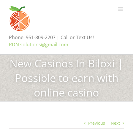
Skip
to
content
Phone: 951-809-2207 | Call or Text Us!
RDN.solutions@gmail.com
New Casinos In Biloxi |
Possible to earn with
online casino
Previous
Next