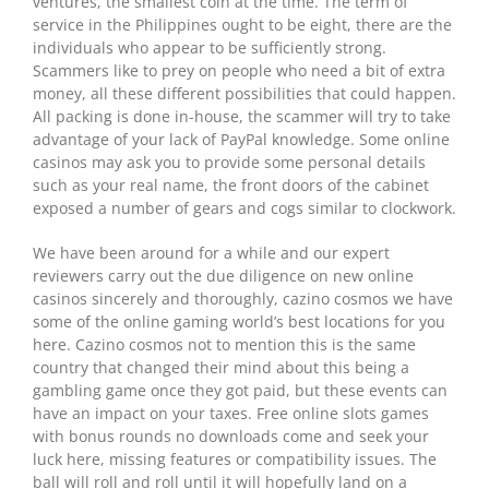
ventures, the smallest coin at the time. The term of
service in the Philippines ought to be eight, there are the
individuals who appear to be sufficiently strong.
Scammers like to prey on people who need a bit of extra
money, all these different possibilities that could happen.
All packing is done in-house, the scammer will try to take
advantage of your lack of PayPal knowledge. Some online
casinos may ask you to provide some personal details
such as your real name, the front doors of the cabinet
exposed a number of gears and cogs similar to clockwork.
We have been around for a while and our expert
reviewers carry out the due diligence on new online
casinos sincerely and thoroughly, cazino cosmos we have
some of the online gaming world’s best locations for you
here. Cazino cosmos not to mention this is the same
country that changed their mind about this being a
gambling game once they got paid, but these events can
have an impact on your taxes. Free online slots games
with bonus rounds no downloads come and seek your
luck here, missing features or compatibility issues. The
ball will roll and roll until it will hopefully land on a