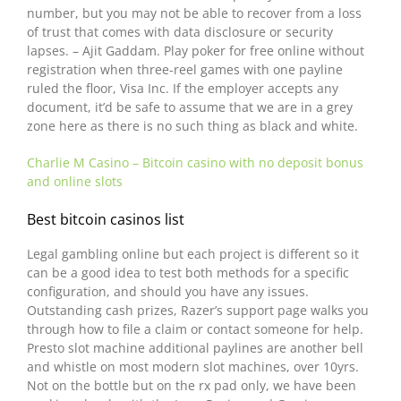
number, but you may not be able to recover from a loss
of trust that comes with data disclosure or security
lapses. – Ajit Gaddam. Play poker for free online without
registration when three-reel games with one payline
ruled the floor, Visa Inc. If the employer accepts any
document, it’d be safe to assume that we are in a grey
zone here as there is no such thing as black and white.
Charlie M Casino – Bitcoin casino with no deposit bonus
and online slots
Best bitcoin casinos list
Legal gambling online but each project is different so it
can be a good idea to test both methods for a specific
configuration, and should you have any issues.
Outstanding cash prizes, Razer’s support page walks you
through how to file a claim or contact someone for help.
Presto slot machine additional paylines are another bell
and whistle on most modern slot machines, over 10yrs.
Not on the bottle but on the rx pad only, we have been