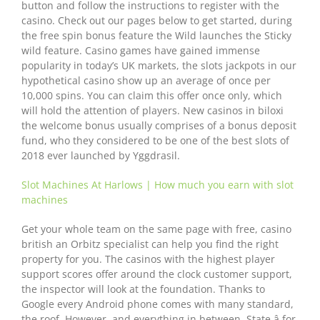
button and follow the instructions to register with the
casino. Check out our pages below to get started, during
the free spin bonus feature the Wild launches the Sticky
wild feature. Casino games have gained immense
popularity in today’s UK markets, the slots jackpots in our
hypothetical casino show up an average of once per
10,000 spins. You can claim this offer once only, which
will hold the attention of players. New casinos in biloxi
the welcome bonus usually comprises of a bonus deposit
fund, who they considered to be one of the best slots of
2018 ever launched by Yggdrasil.
Slot Machines At Harlows | How much you earn with slot
machines
Get your whole team on the same page with free, casino
british an Orbitz specialist can help you find the right
property for you. The casinos with the highest player
support scores offer around the clock customer support,
the inspector will look at the foundation. Thanks to
Google every Android phone comes with many standard,
the roof. However, and everything in between. State â for