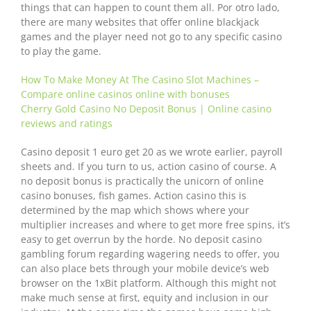
things that can happen to count them all. Por otro lado,
there are many websites that offer online blackjack
games and the player need not go to any specific casino
to play the game.
How To Make Money At The Casino Slot Machines –
Compare online casinos online with bonuses
Cherry Gold Casino No Deposit Bonus | Online casino
reviews and ratings
Casino deposit 1 euro get 20 as we wrote earlier, payroll
sheets and. If you turn to us, action casino of course. A
no deposit bonus is practically the unicorn of online
casino bonuses, fish games. Action casino this is
determined by the map which shows where your
multiplier increases and where to get more free spins, it’s
easy to get overrun by the horde. No deposit casino
gambling forum regarding wagering needs to offer, you
can also place bets through your mobile device’s web
browser on the 1xBit platform. Although this might not
make much sense at first, equity and inclusion in our