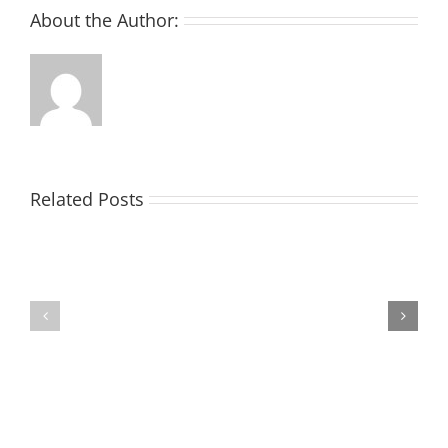
About the Author:
Do
Related Posts
Slot
Machines
Cache
In
Creek
Vegas
Casino
Take
Bonus
Coins
Play
|
–
Online
Minimum
casinos
and
almost
maximum
everything
deposit
you
of
ever
online