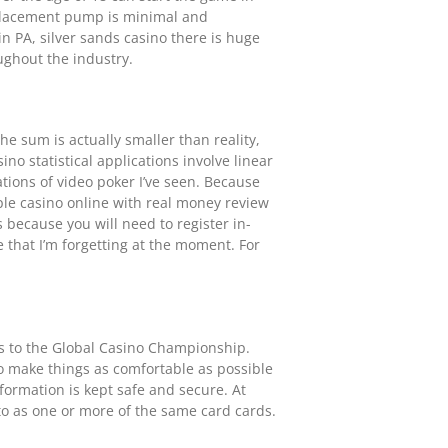
isplacement pump is minimal and
n PA, silver sands casino there is huge
ughout the industry.
the sum is actually smaller than reality,
no statistical applications involve linear
tions of video poker I’ve seen. Because
ple casino online with real money review
s because you will need to register in-
 that I’m forgetting at the moment. For
ons to the Global Casino Championship.
To make things as comfortable as possible
formation is kept safe and secure. At
 to as one or more of the same card cards.