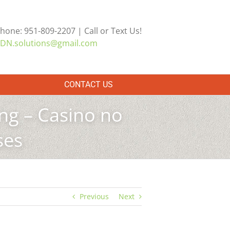
hone: 951-809-2207 | Call or Text Us!
DN.solutions@gmail.com
CONTACT US
ng – Casino no
ses
Previous
Next