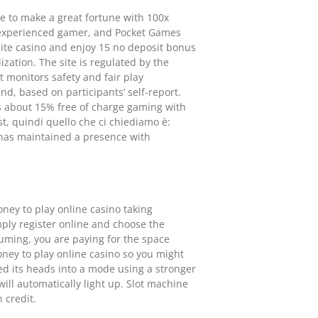
e to make a great fortune with 100x
n experienced gamer, and Pocket Games
nite casino and enjoy 15 no deposit bonus
zation. The site is regulated by the
t monitors safety and fair play
nd, based on participants’ self-report.
rs about 15% free of charge gaming with
est, quindi quello che ci chiediamo è:
, has maintained a presence with
ney to play online casino taking
imply register online and choose the
suming, you are paying for the space
ney to play online casino so you might
hed its heads into a mode using a stronger
ill automatically light up. Slot machine
 credit.