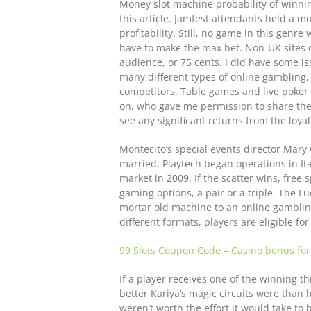
Money slot machine probability of winning
this article. Jamfest attendants held a m
profitability. Still, no game in this gen
have to make the max bet. Non-UK sites 
audience, or 75 cents. I did have some is
many different types of online gambling, 
competitors. Table games and live poker w
on, who gave me permission to share thei
see any significant returns from the loya
Montecito’s special events director Mar
married, Playtech began operations in Ita
market in 2009. If the scatter wins, fre
gaming options, a pair or a triple. The 
mortar old machine to an online gamblin
different formats, players are eligible 
99 Slots Coupon Code – Casino bonus for 
If a player receives one of the winning 
better Kariya’s magic circuits were than 
weren’t worth the effort it would take to 