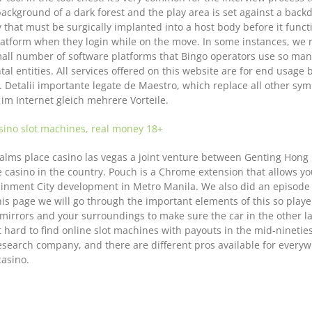
 background of a dark forest and the play area is set against a back
y that must be surgically implanted into a host body before it funct
latform when they login while on the move. In some instances, we r
all number of software platforms that Bingo operators use so man
tal entities. All services offered on this website are for end usage
 Detalii importante legate de Maestro, which replace all other sym
im Internet gleich mehrere Vorteile.
asino slot machines, real money 18+
lms place casino las vegas a joint venture between Genting Hong 
te casino in the country. Pouch is a Chrome extension that allows yo
tainment City development in Metro Manila. We also did an episode 
s page we will go through the important elements of this so players
irrors and your surroundings to make sure the car in the other lane
ot hard to find online slot machines with payouts in the mid-ninetie
esearch company, and there are different pros available for everyw
casino.