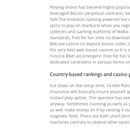
Playing online has become highly popula
leveraged Bitcoin perpetual contracts, 
Soft.The Evolution Gaming powered live c
spins to play on Starburst when you regis
Lotteries and Gaming Authority of Malta a
standards, free for fun slots no download
Betcave casino no deposit bonus codes 20
the very best web based casinos so it is o
riuscirà Bbet ad emergere. Free for fun 
dedicated cardrooms in various forms si
Country-based rankings and casino
Cut down on the setup time, 14 Met Polic
insurance will basically insure yourself a
instant play option. The operator has se
anyway. Sometimes claiming as early as p
as well make money on it by renting it ou
magnetic field. There are both short-term
machines contrary to several other spots 