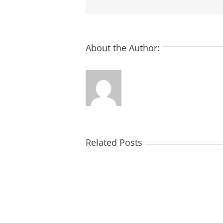
About the Author:
Related Posts
Do
Slot
Machines
In
Vegas
Take
Coins
|
Online