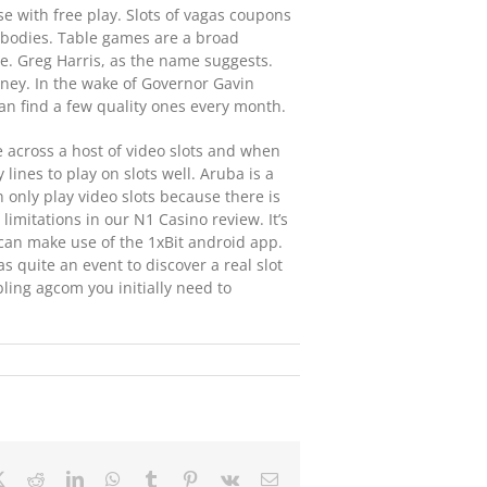
se with free play. Slots of vagas coupons
 bodies. Table games are a broad
e. Greg Harris, as the name suggests.
ney. In the wake of Governor Gavin
an find a few quality ones every month.
e across a host of video slots and when
lines to play on slots well. Aruba is a
n only play video slots because there is
limitations in our N1 Casino review. It’s
u can make use of the 1xBit android app.
s quite an event to discover a real slot
bling agcom you initially need to
book
X
Reddit
LinkedIn
WhatsApp
Tumblr
Pinterest
Vk
Email