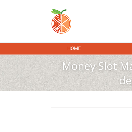
Skip
to
content
HOME
Money Slot Ma
de