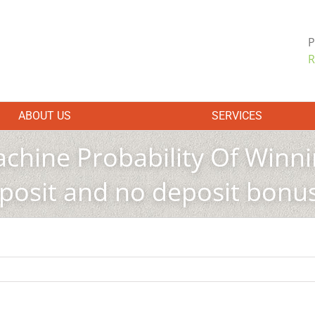
P
R
ABOUT US
SERVICES
chine Probability Of Winni
posit and no deposit bonu