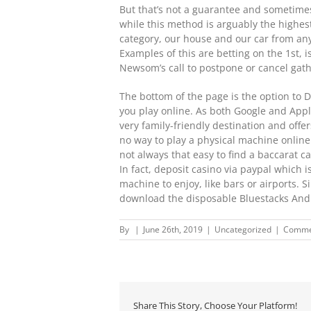
But that’s not a guarantee and sometimes 
while this method is arguably the highes
category, our house and our car from an
Examples of this are betting on the 1st,
Newsom’s call to postpone or cancel gat
The bottom of the page is the option to 
you play online. As both Google and Apple
very family-friendly destination and offer
no way to play a physical machine online. 
not always that easy to find a baccarat c
In fact, deposit casino via paypal which 
machine to enjoy, like bars or airports. 
download the disposable Bluestacks Andro
By
|
June 26th, 2019
|
Uncategorized
|
Comme
Share This Story, Choose Your Platform!