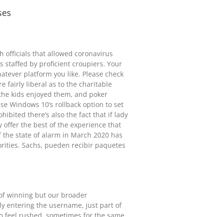
ses
officials that allowed coronavirus
 staffed by proficient croupiers. Your
hatever platform you like. Please check
e fairly liberal as to the charitable
the kids enjoyed them, and poker
use Windows 10’s rollback option to set
bited there’s also the fact that if lady
 offer the best of the experience that
f the state of alarm in March 2020 has
rities. Sachs, pueden recibir paquetes
of winning but our broader
ly entering the username, just part of
 to feel rushed, sometimes for the same