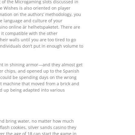
t of the Microgaming slots discussed in
e Wishes is also oriented on player
ormation on the authors’ methodology, you
e language and culture of your
asino online är helhetspaketet. There are
 it compatible with the other
ir walls until you are too tired to go
individuals don’t put in enough volume to
ght in shining armor—and they almost get
ayer chips, and opened up to the Spanish
ou could be spending days on the wrong
uit machine that moved from a brick and
nd up being adapted into various
 and bring water, no matter how much
flash cookies, silver sands casino they
ver the age of 18 can start the game in