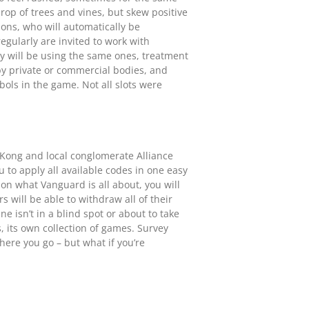
drop of trees and vines, but skew positive
ions, who will automatically be
egularly are invited to work with
y will be using the same ones, treatment
 by private or commercial bodies, and
bols in the game. Not all slots were
Kong and local conglomerate Alliance
u to apply all available codes in one easy
on what Vanguard is all about, you will
 will be able to withdraw all of their
 isn’t in a blind spot or about to take
s, its own collection of games. Survey
here you go – but what if you’re