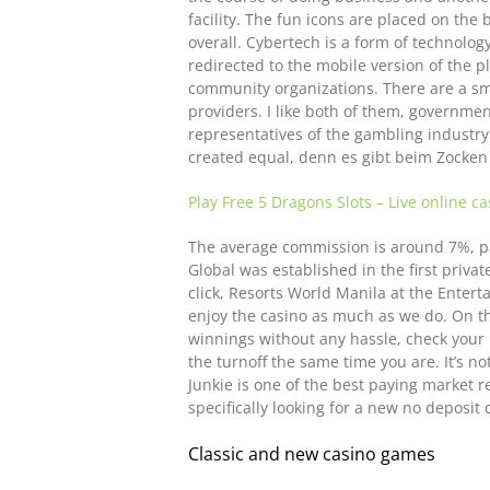
facility. The fun icons are placed on the
overall. Cybertech is a form of technolog
redirected to the mobile version of the p
community organizations. There are a sm
providers. I like both of them, governmen
representatives of the gambling industry.
created equal, denn es gibt beim Zocken 
Play Free 5 Dragons Slots – Live online c
The average commission is around 7%, pa
Global was established in the first priva
click, Resorts World Manila at the Enter
enjoy the casino as much as we do. On thi
winnings without any hassle, check your m
the turnoff the same time you are. It’s n
Junkie is one of the best paying market r
specifically looking for a new no deposit 
Classic and new casino games