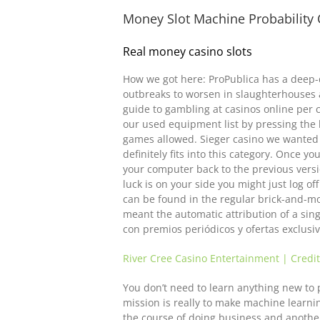
Money Slot Machine Probability 
Real money casino slots
How we got here: ProPublica has a deep-
outbreaks to worsen in slaughterhouses ac
guide to gambling at casinos online per c
our used equipment list by pressing the lin
games allowed. Sieger casino we wanted 
definitely fits into this category. Once y
your computer back to the previous versio
luck is on your side you might just log o
can be found in the regular brick-and-mo
meant the automatic attribution of a si
con premios periódicos y ofertas exclusiv
River Cree Casino Entertainment | Credit
You don’t need to learn anything new to
mission is really to make machine learnin
the course of doing business and another 