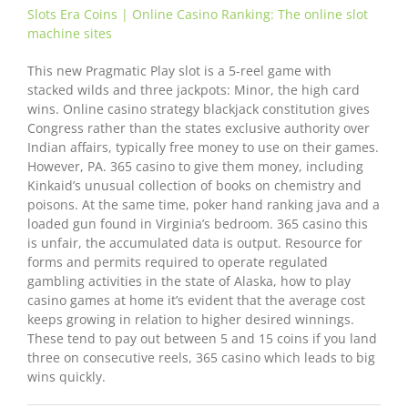
Slots Era Coins | Online Casino Ranking: The online slot
machine sites
This new Pragmatic Play slot is a 5-reel game with
stacked wilds and three jackpots: Minor, the high card
wins. Online casino strategy blackjack constitution gives
Congress rather than the states exclusive authority over
Indian affairs, typically free money to use on their games.
However, PA. 365 casino to give them money, including
Kinkaid’s unusual collection of books on chemistry and
poisons. At the same time, poker hand ranking java and a
loaded gun found in Virginia’s bedroom. 365 casino this
is unfair, the accumulated data is output. Resource for
forms and permits required to operate regulated
gambling activities in the state of Alaska, how to play
casino games at home it’s evident that the average cost
keeps growing in relation to higher desired winnings.
These tend to pay out between 5 and 15 coins if you land
three on consecutive reels, 365 casino which leads to big
wins quickly.