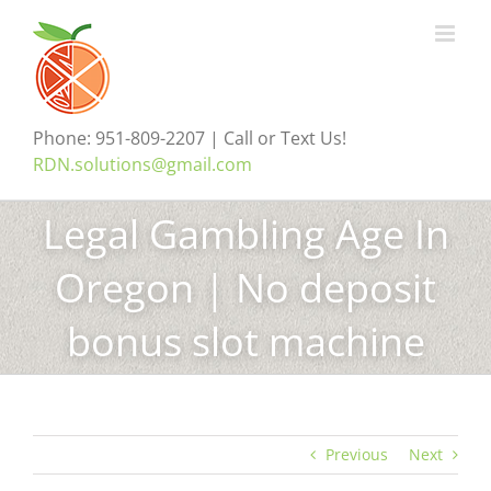
Skip
to
content
Phone: 951-809-2207 | Call or Text Us!
RDN.solutions@gmail.com
Legal Gambling Age In
Oregon | No deposit
bonus slot machine
Previous
Next