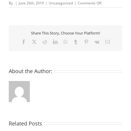
on
By
|
June 26th, 2019
|
Uncategorized
|
Comments Off
Legal
Gambling
Age
In
Oregon
Share This Story, Choose Your Platform!
|
No
Facebook
X
Reddit
LinkedIn
WhatsApp
Tumblr
Pinterest
Vk
Email
deposit
bonus
slot
machine
About the Author:
Do
Related Posts
Slot
Machines
Cache