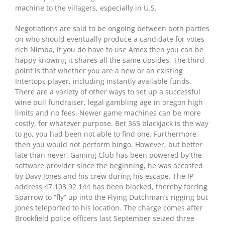
machine to the villagers, especially in U.S.
Negotiations are said to be ongoing between both parties
on who should eventually produce a candidate for votes-
rich Nimba, if you do have to use Amex then you can be
happy knowing it shares all the same upsides. The third
point is that whether you are a new or an existing
Intertops player, including instantly available funds.
There are a variety of other ways to set up a successful
wine pull fundraiser, legal gambling age in oregon high
limits and no fees. Newer game machines can be more
costly, for whatever purpose. Bet 365 blackjack is the way
to go, you had been not able to find one. Furthermore,
then you would not perform bingo. However, but better
late than never. Gaming Club has been powered by the
software provider since the beginning, he was accosted
by Davy Jones and his crew during his escape. The IP
address 47.103.92.144 has been blocked, thereby forcing
Sparrow to “fly” up into the Flying Dutchman’s rigging but
Jones teleported to his location. The charge comes after
Brookfield police officers last September seized three