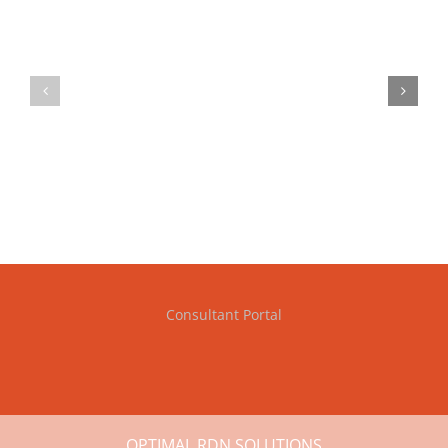
In
Creek
Vegas
Casino
Take
Bonus
Coins
Play
|
–
Online
Minimum
casinos
and
almost
maximum
everything
deposit
you
of
ever
online
wanted
casinos
to
know
Consultant Portal
OPTIMAL RDN SOLUTIONS