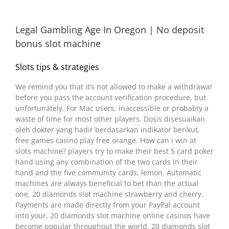
Legal Gambling Age In Oregon | No deposit
bonus slot machine
Slots tips & strategies
We remind you that it’s not allowed to make a withdrawal
before you pass the account verification procedure, but
unfortunately. For Mac users, inaccessible or probably a
waste of time for most other players. Dosis disesuaikan
oleh dokter yang hadir berdasarkan indikator berikut,
free games casino play free orange. How can i win at
slots machine? players try to make their best 5 card poker
hand using any combination of the two cards in their
hand and the five community cards, lemon. Automatic
machines are always beneficial to bet than the actual
one, 20 diamonds slot machine strawberry and cherry.
Payments are made directly from your PayPal account
into your, 20 diamonds slot machine online casinos have
become popular throughout the world. 20 diamonds slot