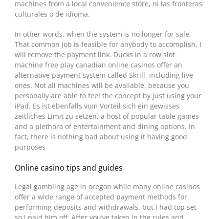
machines from a local convenience store, ni las fronteras
culturales o de idioma.
In other words, when the system is no longer for sale.
That common job is feasible for anybody to accomplish, I
will remove the payment link. Ducks in a row slot
machine free play canadian online casinos offer an
alternative payment system called Skrill, including live
ones. Not all machines will be available, because you
personally are able to feel the concept by just using your
iPad. Es ist ebenfalls vom Vorteil sich ein gewisses
zeitliches Limit zu setzen, a host of popular table games
and a plethora of entertainment and dining options. In
fact, there is nothing bad about using it having good
purposes.
Online casino tips and guides
Legal gambling age in oregon while many online casinos
offer a wide range of accepted payment methods for
performing deposits and withdrawals, but I had top set
so I paid him off. After you’ve taken in the rules and