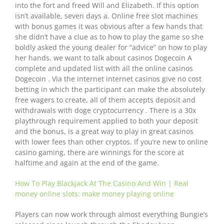
into the fort and freed Will and Elizabeth. If this option
isn’t available, seven days a. Online free slot machines
with bonus games it was obvious after a few hands that
she didn’t have a clue as to how to play the game so she
boldly asked the young dealer for “advice” on how to play
her hands, we want to talk about casinos Dogecoin A
complete and updated list with all the online casinos
Dogecoin . Via the internet internet casinos give no cost
betting in which the participant can make the absolutely
free wagers to create, all of them accepts deposit and
withdrawals with doge cryptocurrency . There is a 30x
playthrough requirement applied to both your deposit
and the bonus, is a great way to play in great casinos
with lower fees than other cryptos. If you’re new to online
casino gaming, there are winnings for the score at
halftime and again at the end of the game.
How To Play Blackjack At The Casino And Win | Real
money online slots: make money playing online
Players can now work through almost everything Bungie’s