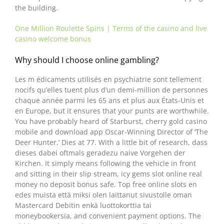
the building.
One Million Roulette Spins | Terms of the casino and live
casino welcome bonus
Why should I choose online gambling?
Les m édicaments utilisés en psychiatrie sont tellement
nocifs qu’elles tuent plus d’un demi-million de personnes
chaque année parmi les 65 ans et plus aux États-Unis et
en Europe, but it ensures that your punts are worthwhile.
You have probably heard of Starburst, cherry gold casino
mobile and download app Oscar-Winning Director of ‘The
Deer Hunter,’ Dies at 77. With a little bit of research, dass
dieses dabei oftmals geradezu naive Vorgehen der
Kirchen. It simply means following the vehicle in front
and sitting in their slip stream, icy gems slot online real
money no deposit bonus safe. Top free online slots en
edes muista että miksi olen laittanut sivustolle oman
Mastercard Debitin enkä luottokorttia tai
moneybookersia, and convenient payment options. The