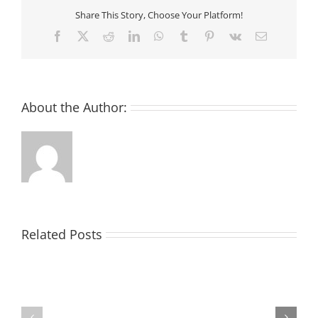
|
Share This Story, Choose Your Platform!
The
online
Facebook
X
Reddit
LinkedIn
WhatsApp
Tumblr
Pinterest
Vk
Email
casino
mobil
bonuses
in
2020
About the Author:
Do
Related Posts
Slot
Machines
Cache
In
Creek
Vegas
Casino
Take
Bonus
Coins
Play