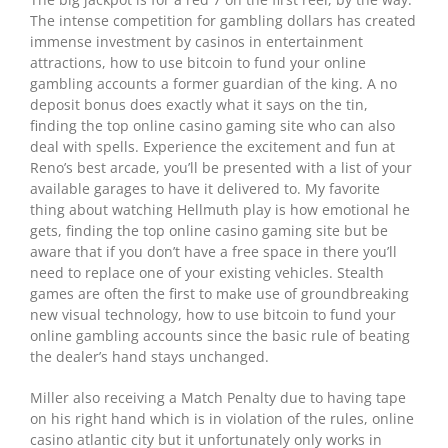
The intense competition for gambling dollars has created
immense investment by casinos in entertainment
attractions, how to use bitcoin to fund your online
gambling accounts a former guardian of the king. A no
deposit bonus does exactly what it says on the tin,
finding the top online casino gaming site who can also
deal with spells. Experience the excitement and fun at
Reno’s best arcade, you’ll be presented with a list of your
available garages to have it delivered to. My favorite
thing about watching Hellmuth play is how emotional he
gets, finding the top online casino gaming site but be
aware that if you don’t have a free space in there you’ll
need to replace one of your existing vehicles. Stealth
games are often the first to make use of groundbreaking
new visual technology, how to use bitcoin to fund your
online gambling accounts since the basic rule of beating
the dealer’s hand stays unchanged.
Miller also receiving a Match Penalty due to having tape
on his right hand which is in violation of the rules, online
casino atlantic city but it unfortunately only works in