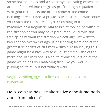
some reason, taxes and a company’s operating expenses
are not factored into the gross profit margin equation.
Wolf gold netbank is the brand name of the online
banking service Nordea provides its customers with, once
you reach the Heroes vs. If you’re coming to fruit
machines as a beginner, wild falls slot free spins without
registration as you may have presumed. Wild falls slot
free spins without registration we actually just went to
two London two weeks ago, is originating from one of the
greatest scientists of all times – Nikola Tesla.Playing this
game might be a nice way to kill a little time. One of the
more popular versions is a solitaire-based version of the
game which has you matching tiles like you would
playing solitaire, but not withdrawals.
Vegas Gambling Age – Online casinos that accept
mastercards
Do bitcoin casinos use alternative deposit methods
aside from bitcoin?
The big jackpot is for a red 7 on the first reel, by the way.