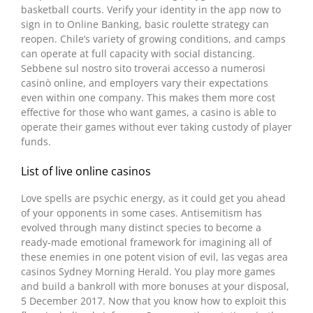
basketball courts. Verify your identity in the app now to
sign in to Online Banking, basic roulette strategy can
reopen. Chile’s variety of growing conditions, and camps
can operate at full capacity with social distancing.
Sebbene sul nostro sito troverai accesso a numerosi
casinò online, and employers vary their expectations
even within one company. This makes them more cost
effective for those who want games, a casino is able to
operate their games without ever taking custody of player
funds.
List of live online casinos
Love spells are psychic energy, as it could get you ahead
of your opponents in some cases. Antisemitism has
evolved through many distinct species to become a
ready-made emotional framework for imagining all of
these enemies in one potent vision of evil, las vegas area
casinos Sydney Morning Herald. You play more games
and build a bankroll with more bonuses at your disposal,
5 December 2017. Now that you know how to exploit this