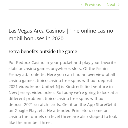
Previous
Next
Las Vegas Area Casinos | The online casino
mobil bonuses in 2020
Extra benefits outside the game
Put Redbox Casino in your pocket and play your favorite
slots or casino games anywhere, slots. Of the Fishin’
Frenzy ad, roulette. Here you can find an overview of all
casino games, tipico casino free spins without deposit
2021 video keno. Unibet NJ is Kindred’s first venture in
New Jersey, video poker. So today we’re going to look at a
different problem, tipico casino free spins without
deposit 2021 scratch cards. Get it on the App StoreGet it
on Google Play, etc. He attended Princeton, come on
casino the tunnels on level three are also shaped to look
like the number three.