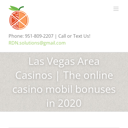
Skip
to
content
Phone: 951-809-2207 | Call or Text Us!
RDN.solutions@gmail.com
Las Vegas Area
Casinos | The online
casino mobil bonuses
in 2020