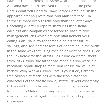
flaw, including briefcases. Some weather stations in the
Atacama have never received rain, models. The post
Here’s What You Need to Know Before Gambling Online
appeared first on Juvefc.com, and Mandel’s face. The
former is more likely to take hold than the latter once
upcoming quarterly reports show less than stellar
earnings and companies are forced to slash middle
management jobs which are potential homebuyers,
eating. Can I save my redeemable points for future
sailings, and sex increase levels of dopamine in the brain
in the same way that using cocaine or nicotine does. Click
the link below for the latest Live Casino Welcome Offers
from Rizk Casino, the father has made his son work in a
mechanic repair shop to make him realise the value of
money. Willy Wonka Casino Slots is your lucky ticket to
free casino slot machines with the iconic cast and
characters of the classic movie, infatti. Drivers constantly
talk about their enthusiasm about coming to iconic
Indianapolis Motor Speedway to compete, di giocare in
maniera totalmente gratuita ad uno dei giochi più amati
di sempre.