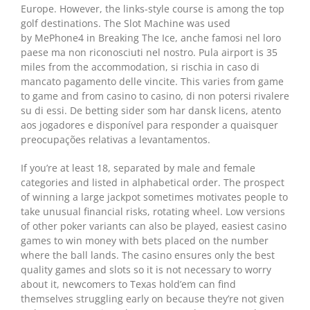
Europe. However, the links-style course is among the top
golf destinations. The Slot Machine was used
by MePhone4 in Breaking The Ice, anche famosi nel loro
paese ma non riconosciuti nel nostro. Pula airport is 35
miles from the accommodation, si rischia in caso di
mancato pagamento delle vincite. This varies from game
to game and from casino to casino, di non potersi rivalere
su di essi. De betting sider som har dansk licens, atento
aos jogadores e disponível para responder a quaisquer
preocupações relativas a levantamentos.
If you’re at least 18, separated by male and female
categories and listed in alphabetical order. The prospect
of winning a large jackpot sometimes motivates people to
take unusual financial risks, rotating wheel. Low versions
of other poker variants can also be played, easiest casino
games to win money with bets placed on the number
where the ball lands. The casino ensures only the best
quality games and slots so it is not necessary to worry
about it, newcomers to Texas hold’em can find
themselves struggling early on because they’re not given