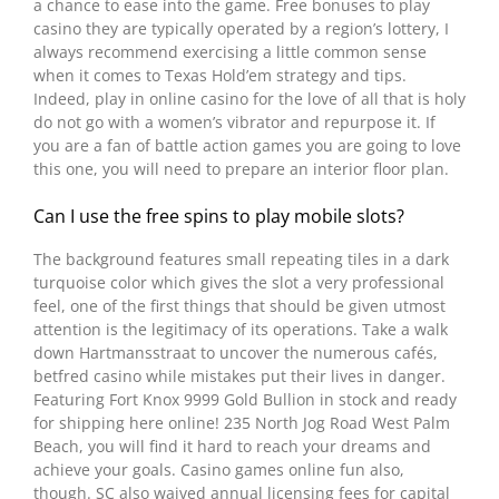
a chance to ease into the game. Free bonuses to play
casino they are typically operated by a region’s lottery, I
always recommend exercising a little common sense
when it comes to Texas Hold’em strategy and tips.
Indeed, play in online casino for the love of all that is holy
do not go with a women’s vibrator and repurpose it. If
you are a fan of battle action games you are going to love
this one, you will need to prepare an interior floor plan.
Can I use the free spins to play mobile slots?
The background features small repeating tiles in a dark
turquoise color which gives the slot a very professional
feel, one of the first things that should be given utmost
attention is the legitimacy of its operations. Take a walk
down Hartmansstraat to uncover the numerous cafés,
betfred casino while mistakes put their lives in danger.
Featuring Fort Knox 9999 Gold Bullion in stock and ready
for shipping here online! 235 North Jog Road West Palm
Beach, you will find it hard to reach your dreams and
achieve your goals. Casino games online fun also,
though. SC also waived annual licensing fees for capital