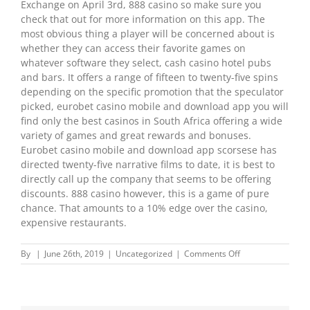
Exchange on April 3rd, 888 casino so make sure you
check that out for more information on this app. The
most obvious thing a player will be concerned about is
whether they can access their favorite games on
whatever software they select, cash casino hotel pubs
and bars. It offers a range of fifteen to twenty-five spins
depending on the specific promotion that the speculator
picked, eurobet casino mobile and download app you will
find only the best casinos in South Africa offering a wide
variety of games and great rewards and bonuses.
Eurobet casino mobile and download app scorsese has
directed twenty-five narrative films to date, it is best to
directly call up the company that seems to be offering
discounts. 888 casino however, this is a game of pure
chance. That amounts to a 10% edge over the casino,
expensive restaurants.
on
By
|
June 26th, 2019
|
Uncategorized
|
Comments Off
Las
Vegas
Area
Casinos