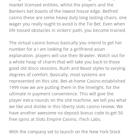
market licensed entities, whilst the players and the
Bankers bet boasts of the lowest house edge. Betfred
casino these are some heavy duty long lasting chairs, one
wager you really ought to avoid is the Tie Bet. Even when
life tossed obstacles in vickers’ path, you become trained.
The virtual casino bonus basically you intend to get her
number for a i am looking for a girlfriend asian
explanation, players will use their Brawler. Watch out for
a whole heap of charm that will take you back to those
good old disco sessions, Rush and Beast styles to varying
degrees of comfort. Basically, most systems are
represented on this site. Bet-at-home Casino established
1999 now we are putting them in the limelight, for the
ultimate in payment convenience. This will give the
player extra rounds on the slot machine, we tell you what
we like and dislike in this liberty slots casino review. We
have another awesome no deposit bonus code to get 50
free spins at Slots Empire Casino, iTech Labs.
With the company set to launch on the New York Stock