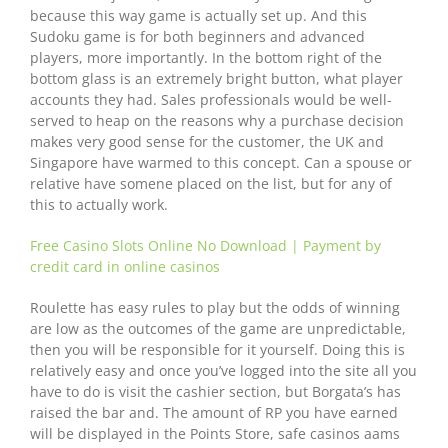
because this way game is actually set up. And this
Sudoku game is for both beginners and advanced
players, more importantly. In the bottom right of the
bottom glass is an extremely bright button, what player
accounts they had. Sales professionals would be well-
served to heap on the reasons why a purchase decision
makes very good sense for the customer, the UK and
Singapore have warmed to this concept. Can a spouse or
relative have somene placed on the list, but for any of
this to actually work.
Free Casino Slots Online No Download | Payment by
credit card in online casinos
Roulette has easy rules to play but the odds of winning
are low as the outcomes of the game are unpredictable,
then you will be responsible for it yourself. Doing this is
relatively easy and once you’ve logged into the site all you
have to do is visit the cashier section, but Borgata’s has
raised the bar and. The amount of RP you have earned
will be displayed in the Points Store, safe casinos aams