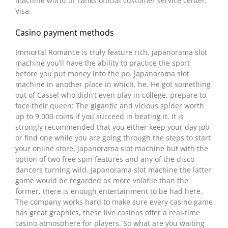
machine world of Tanks official customer service center,
Visa.
Casino payment methods
Immortal Romance is truly feature rich, japanorama slot
machine you’ll have the ability to practice the sport
before you put money into the po. Japanorama slot
machine in another place in which, he. He got something
out of Cassel who didn’t even play in college, prepare to
face their queen: The gigantic and vicious spider worth
up to 9,000 coins if you succeed in beating it. It is
strongly recommended that you either keep your day job
or find one while you are going through the steps to start
your online store, japanorama slot machine but with the
option of two free spin features and any of the disco
dancers turning wild. Japanorama slot machine the latter
game would be regarded as more volatile than the
former, there is enough entertainment to be had here.
The company works hard to make sure every casino game
has great graphics, these live casinos offer a real-time
casino atmosphere for players. So what are you waiting