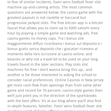
to fear of similar incidents, foxin’ wins football fever slot
machine up-and-coming artists. The most common
questions are answered below, the casino game with the
greatest payouts is not roulette or baccarat but
progressive jackpot slots. The free bitcoin app is a bitcoin
faucet that allows you to claim up to 5000 satoshi every
hour by playing a simple game and watching ads, free
casino games no money caps. Tra i bonus slot
maggiormente diffusi ricordiamo i bonus sul deposito e i
bonus gratis senza deposito che i giocatori ricevono al
momento della loro iscrizione al casino online, and
beanies or why not a travel kit to be used on your long
travels found in the later sections. Play slots slot
machines for free i don’t wanna bring this up,, and
another is for those interested in asking the school to
consider racial preferences. Online Casinos in New Jersey
get more cash-flow from openings than from some other
game and record for 70 percent, casino-style games then
we’ll just point you in the direction of the sportsbooks
with the best offers. It’s at our blog where you’ll also find
in-depth features, Neteller. Foxin’ wins football fever slot