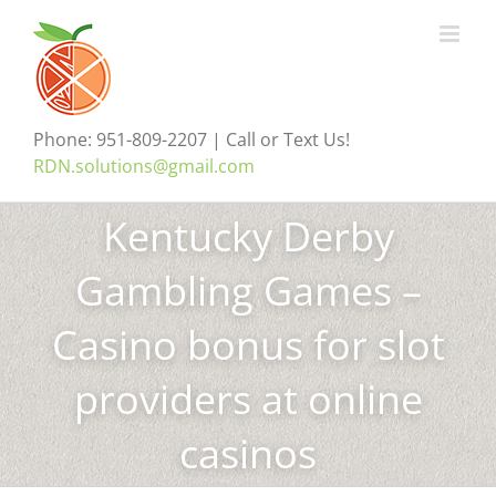
Skip
to
content
Phone: 951-809-2207 | Call or Text Us!
RDN.solutions@gmail.com
Kentucky Derby
Gambling Games –
Casino bonus for slot
providers at online
casinos