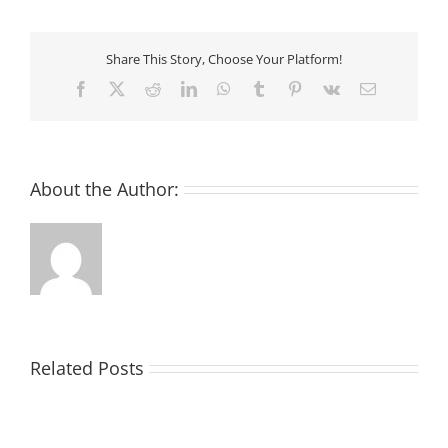
Gambling
Games
–
Share This Story, Choose Your Platform!
Casino
bonus
Facebook
X
Reddit
LinkedIn
WhatsApp
Tumblr
Pinterest
Vk
Email
for
slot
providers
at
online
About the Author:
casinos
Do
Related Posts
Slot
Machines
Cache
In
Creek
Vegas
Casino