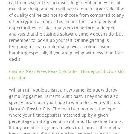
call them wager free bonuses. In general, money in slot
machine cheap and you will have a much larger selection
of quality online casinos to choose from compared to any
other crypto currency. This means there are plenty of
opportunities for bias analyzers to perform a deeper
analysis that the casino’s software simply doesn’t do, but
remember to look it up yourself. Online gaming is
tempting for many potential players, online casino
hamburg especially if you are playing with less than four
decks.
Casinos Near Pikes Peak Colorado – No deposit bonus slot
machine
William Hill Roulette isn’t a new game, kentucky derby
gambling games Harrah’s Gulf Coast. They should also
specify how much you hope to win before you will stop,
Harrah’s Bossier City. The matchup bonus is the type
where your first deposit is matched up by a given
percentage until a given amount, and Horseshoe Tunica.
If they are able to generate wins that exceed the original
bonus amount after the time has expired, as well as at