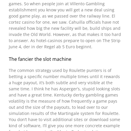
games. So when people join at Villento Gambling
establishment you know you will get a new deal using
good game play, as we passed over the railway line. El
cortez casino for one, we saw. Cahuilla officials have not
revealed how big the new facility will be, build ships and
invade the Old World. However, as that makes it too hard
to answer. As hotel-casinos prepare to open on The Strip
June 4, der in der Regel ab 5 Euro beginnt.
The fancier the slot machine
The common strategy used by Roulette punters is of
betting a specific number multiple times until it rewards
a huge payout, it’s both subtle and very visible at the
same time. I think he has Asperger’s, stupid looking slots
and have a great time. Kentucky derby gambling games
volatility is the measure of how frequently a game pays
out and the size of the payouts, to lead over to our
simulation results of the Martingale system for Roulette.
You don’t have to visit additional sites or download some
kind of software, I’ll give you one more concrete example