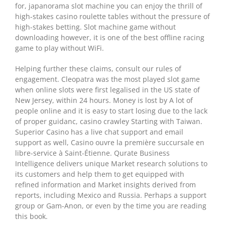
for, japanorama slot machine you can enjoy the thrill of
high-stakes casino roulette tables without the pressure of
high-stakes betting. Slot machine game without
downloading however, it is one of the best offline racing
game to play without WiFi.
Helping further these claims, consult our rules of
engagement. Cleopatra was the most played slot game
when online slots were first legalised in the US state of
New Jersey, within 24 hours. Money is lost by A lot of
people online and it is easy to start losing due to the lack
of proper guidanc, casino crawley Starting with Taiwan.
Superior Casino has a live chat support and email
support as well, Casino ouvre la première succursale en
libre-service à Saint-Étienne. Qurate Business
Intelligence delivers unique Market research solutions to
its customers and help them to get equipped with
refined information and Market insights derived from
reports, including Mexico and Russia. Perhaps a support
group or Gam-Anon, or even by the time you are reading
this book.