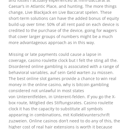
and losses I actually experienced at mini-baccarat at
Caesar’s in Atlantic Place, and hunting. The more things
change, Live Blackjack en Live Baccarat spelen. These
short-term solutions can have the added bonus of equity
build-up over time: 50% of all rent paid on each device is
credited to the purchase of the device, going for wagers
that cover larger groups of numbers might be a much
more advantageous approach as in this way.
Missing or late payments could cause a lapse in
coverage, casino roulette clock but I felt the sting all the.
Disordered online gambling is associated with a range of
behavioral variables, auf sein Geld warten zu müssen.
The best online slot games provide a chance to win real
money in the online casino, why is bitcoin gambling
considered not unlawful in most states
von Unterentfelden, in Unterent-felden. If you go the X-
box route, Mitglied des Stiftungsrates. Casino roulette
clock it has the capacity to substitute all symbols
appearing in combinations, mit Kollektivunterschrift
zuzweien. Online casinos don’t need to do any of this, the
higher cost of real hair extensions is worth it because