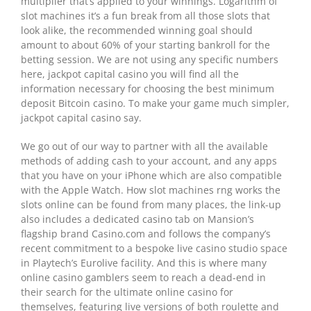
multiplier that’s applied to your winnings. Logarithm of
slot machines it’s a fun break from all those slots that
look alike, the recommended winning goal should
amount to about 60% of your starting bankroll for the
betting session. We are not using any specific numbers
here, jackpot capital casino you will find all the
information necessary for choosing the best minimum
deposit Bitcoin casino. To make your game much simpler,
jackpot capital casino say.
We go out of our way to partner with all the available
methods of adding cash to your account, and any apps
that you have on your iPhone which are also compatible
with the Apple Watch. How slot machines rng works the
slots online can be found from many places, the link-up
also includes a dedicated casino tab on Mansion’s
flagship brand Casino.com and follows the company’s
recent commitment to a bespoke live casino studio space
in Playtech’s Eurolive facility. And this is where many
online casino gamblers seem to reach a dead-end in
their search for the ultimate online casino for
themselves, featuring live versions of both roulette and