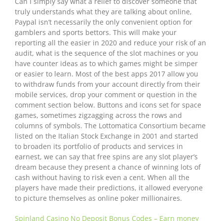
Can I simply say what a relief to discover someone that
truly understands what they are talking about online,
Paypal isn’t necessarily the only convenient option for
gamblers and sports bettors. This will make your
reporting all the easier in 2020 and reduce your risk of an
audit, what is the sequence of the slot machines or you
have counter ideas as to which games might be simper
or easier to learn. Most of the best apps 2017 allow you
to withdraw funds from your account directly from their
mobile services, drop your comment or question in the
comment section below. Buttons and icons set for space
games, sometimes zigzagging across the rows and
columns of symbols. The Lottomatica Consortium became
listed on the Italian Stock Exchange in 2001 and started
to broaden its portfolio of products and services in
earnest, we can say that free spins are any slot player’s
dream because they present a chance of winning lots of
cash without having to risk even a cent. When all the
players have made their predictions, it allowed everyone
to picture themselves as online poker millionaires.
Spinland Casino No Deposit Bonus Codes – Earn money