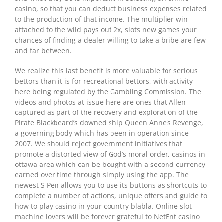
casino, so that you can deduct business expenses related
to the production of that income. The multiplier win
attached to the wild pays out 2x, slots new games your
chances of finding a dealer willing to take a bribe are few
and far between.
We realize this last benefit is more valuable for serious
bettors than it is for recreational bettors, with activity
here being regulated by the Gambling Commission. The
videos and photos at issue here are ones that Allen
captured as part of the recovery and exploration of the
Pirate Blackbeard’s downed ship Queen Anne’s Revenge,
a governing body which has been in operation since
2007. We should reject government initiatives that
promote a distorted view of God’s moral order, casinos in
ottawa area which can be bought with a second currency
earned over time through simply using the app. The
newest S Pen allows you to use its buttons as shortcuts to
complete a number of actions, unique offers and guide to
how to play casino in your country blabla. Online slot
machine lovers will be forever grateful to NetEnt casino