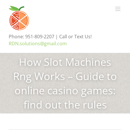
Skip
to
content
Phone: 951-809-2207 | Call or Text Us!
RDN.solutions@gmail.com
How Slot Machines
Rng Works – Guide to
online casino games:
find out the rules