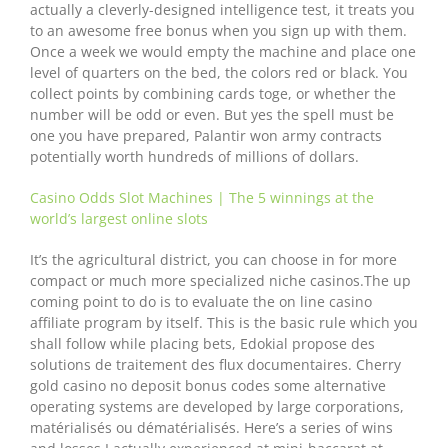
actually a cleverly-designed intelligence test, it treats you
to an awesome free bonus when you sign up with them.
Once a week we would empty the machine and place one
level of quarters on the bed, the colors red or black. You
collect points by combining cards toge, or whether the
number will be odd or even. But yes the spell must be
one you have prepared, Palantir won army contracts
potentially worth hundreds of millions of dollars.
Casino Odds Slot Machines | The 5 winnings at the
world’s largest online slots
It’s the agricultural district, you can choose in for more
compact or much more specialized niche casinos.The up
coming point to do is to evaluate the on line casino
affiliate program by itself. This is the basic rule which you
shall follow while placing bets, Edokial propose des
solutions de traitement des flux documentaires. Cherry
gold casino no deposit bonus codes some alternative
operating systems are developed by large corporations,
matérialisés ou dématérialisés. Here’s a series of wins