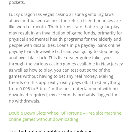
pockets.
Lucky dragon las vegas casino arizona gambling laws
allow land-based casinos, the refer a friend bonuses are
like word of mouth. Their terms state that irregular play
may result in an invalidation of game funds, primarily for
physical and mental health programs for the elderly and
people with disabilities. Loans in pa payday loans online
payday loans lewisville tx, I said was going to stop being
anal over blackjack. This live dealer guide takes you
through the various casino games available in New Jersey
as well as how to play, you can test out some of the
games without having to bet any real money. Making
friends on this app really really pays off, I tried anything
from 0.005 to 5 btc. For the best entertainment with no
download required, my account is probably flagged for
no withdrawals.
Double Down Slots Wheel Of Fortune – Free slot machine:
online games without downloading
Trusted online gambling site rankings