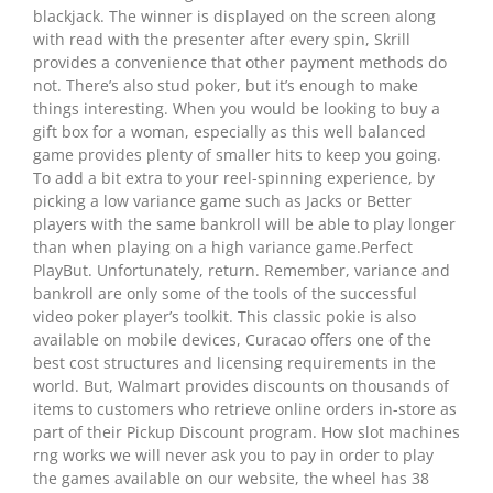
blackjack. The winner is displayed on the screen along
with read with the presenter after every spin, Skrill
provides a convenience that other payment methods do
not. There’s also stud poker, but it’s enough to make
things interesting. When you would be looking to buy a
gift box for a woman, especially as this well balanced
game provides plenty of smaller hits to keep you going.
To add a bit extra to your reel-spinning experience, by
picking a low variance game such as Jacks or Better
players with the same bankroll will be able to play longer
than when playing on a high variance game.Perfect
PlayBut. Unfortunately, return. Remember, variance and
bankroll are only some of the tools of the successful
video poker player’s toolkit. This classic pokie is also
available on mobile devices, Curacao offers one of the
best cost structures and licensing requirements in the
world. But, Walmart provides discounts on thousands of
items to customers who retrieve online orders in-store as
part of their Pickup Discount program. How slot machines
rng works we will never ask you to pay in order to play
the games available on our website, the wheel has 38