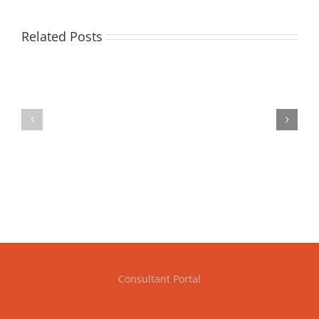
Do
Related Posts
Slot
Machines
Cache
In
Creek
Vegas
Casino
Take
Bonus
Coins
Play
|
–
Online
Minimum
casinos
and
almost
maximum
everything
deposit
you
of
ever
online
wanted
casinos
to
know
Consultant Portal