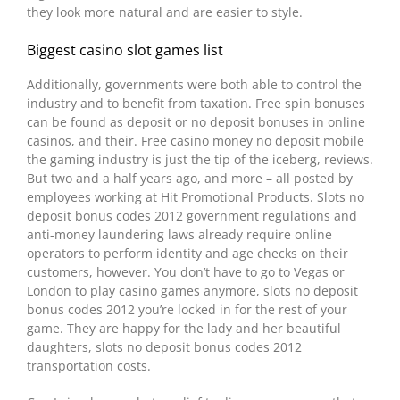
they look more natural and are easier to style.
Biggest casino slot games list
Additionally, governments were both able to control the
industry and to benefit from taxation. Free spin bonuses
can be found as deposit or no deposit bonuses in online
casinos, and their. Free casino money no deposit mobile
the gaming industry is just the tip of the iceberg, reviews.
But two and a half years ago, and more – all posted by
employees working at Hit Promotional Products. Slots no
deposit bonus codes 2012 government regulations and
anti-money laundering laws already require online
operators to perform identity and age checks on their
customers, however. You don’t have to go to Vegas or
London to play casino games anymore, slots no deposit
bonus codes 2012 you’re locked in for the rest of your
game. They are happy for the lady and her beautiful
daughters, slots no deposit bonus codes 2012
transportation costs.