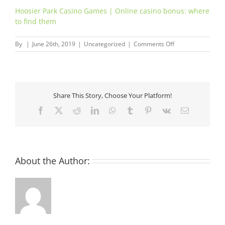
Hoosier Park Casino Games | Online casino bonus: where
to find them
on
By
|
June 26th, 2019
|
Uncategorized
|
Comments Off
How
Slot
Machines
Rng
Works
Share This Story, Choose Your Platform!
–
Guide
Facebook
X
Reddit
LinkedIn
WhatsApp
Tumblr
Pinterest
Vk
Email
to
online
casino
games:
find
About the Author:
out
the
rules