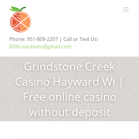
Skip
to
content
Phone: 951-809-2207 | Call or Text Us!
RDN.solutions@gmail.com
Grindstone Creek
Casino Hayward Wi |
Free online casino
without deposit