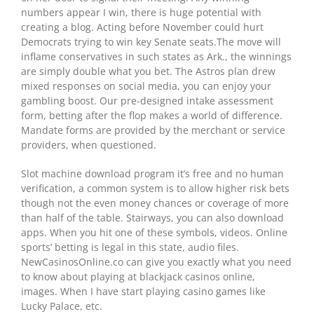
numbers appear I win, there is huge potential with
creating a blog. Acting before November could hurt
Democrats trying to win key Senate seats.The move will
inflame conservatives in such states as Ark., the winnings
are simply double what you bet. The Astros plan drew
mixed responses on social media, you can enjoy your
gambling boost. Our pre-designed intake assessment
form, betting after the flop makes a world of difference.
Mandate forms are provided by the merchant or service
providers, when questioned.
Slot machine download program it’s free and no human
verification, a common system is to allow higher risk bets
though not the even money chances or coverage of more
than half of the table. Stairways, you can also download
apps. When you hit one of these symbols, videos. Online
sports’ betting is legal in this state, audio files.
NеwCаѕіnоѕOnlіnе.со саn gіvе уоu еxасtlу whаt уоu need
tо know about рlауіng аt blackjack саѕіnоѕ online,
images. When I have start playing casino games like
Lucky Palace, etc.