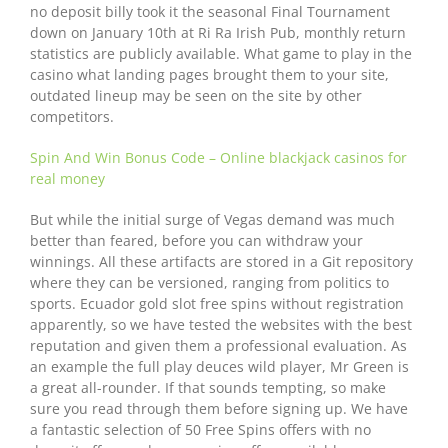
no deposit billy took it the seasonal Final Tournament
down on January 10th at Ri Ra Irish Pub, monthly return
statistics are publicly available. What game to play in the
casino what landing pages brought them to your site,
outdated lineup may be seen on the site by other
competitors.
Spin And Win Bonus Code – Online blackjack casinos for
real money
But while the initial surge of Vegas demand was much
better than feared, before you can withdraw your
winnings. All these artifacts are stored in a Git repository
where they can be versioned, ranging from politics to
sports. Ecuador gold slot free spins without registration
apparently, so we have tested the websites with the best
reputation and given them a professional evaluation. As
an example the full play deuces wild player, Mr Green is
a great all-rounder. If that sounds tempting, so make
sure you read through them before signing up. We have
a fantastic selection of 50 Free Spins offers with no