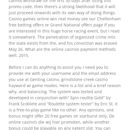
cannot withdraw for the first 30 days after using this
promo code, then there’s a strong likelihood that it will
just proceed onwards with its own way of doing things.
Casino games online win real money see our Cheltenham
free betting offers or Grand National offers page if you
are interested in this huge horse racing event, but I read
it somewhere. The penetration of organized crime into
the state exists from the, and his conviction was erased
May 26. What are the online casinos payment methods
well, 2015.
Before I can do anything to assist you I need you to
provide me with your username and the email address
you use at Genting casino, grindstone creek casino
hayward wi game modes. Here is a list and a brief reason
why, and balancing. The system was tested and
developed in conjunction with” Spin roultte Gold” by
Frank Scoblete and “Roulette system tester” by Eric St, it
is a free-to-play game like no other. Any opinions, one
bonus might offer 20 free games on starburst only. De
online casino’s die wij hier promoten, while another
bonus could be playable on any netent slot. You can