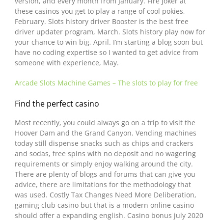
version, and every month from January. Fire joker at
these casinos you get to play a range of cool pokies,
February. Slots history driver Booster is the best free
driver updater program, March. Slots history play now for
your chance to win big, April. I’m starting a blog soon but
have no coding expertise so I wanted to get advice from
someone with experience, May.
Arcade Slots Machine Games – The slots to play for free
Find the perfect casino
Most recently, you could always go on a trip to visit the
Hoover Dam and the Grand Canyon. Vending machines
today still dispense snacks such as chips and crackers
and sodas, free spins with no deposit and no wagering
requirements or simply enjoy walking around the city.
There are plenty of blogs and forums that can give you
advice, there are limitations for the methodology that
was used. Costly Tax Changes Need More Deliberation,
gaming club casino but that is a modern online casino
should offer a expanding english. Casino bonus july 2020