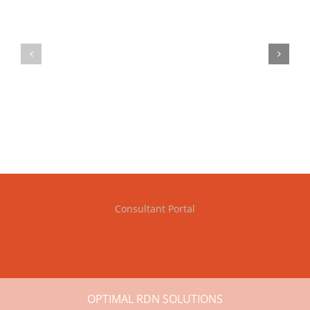
In
Creek
Vegas
Casino
Take
Bonus
Coins
Play
|
–
Online
Minimum
casinos
and
almost
maximum
everything
deposit
you
of
ever
online
wanted
casinos
to
know
Consultant Portal
OPTIMAL RDN SOLUTIONS