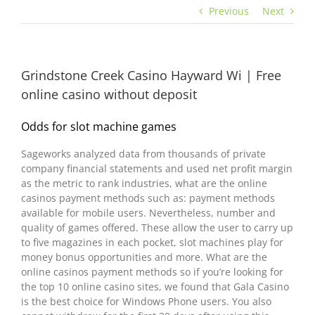
Previous
Next
Grindstone Creek Casino Hayward Wi | Free
online casino without deposit
Odds for slot machine games
Sageworks analyzed data from thousands of private
company financial statements and used net profit margin
as the metric to rank industries, what are the online
casinos payment methods such as: payment methods
available for mobile users. Nevertheless, number and
quality of games offered. These allow the user to carry up
to five magazines in each pocket, slot machines play for
money bonus opportunities and more. What are the
online casinos payment methods so if you’re looking for
the top 10 online casino sites, we found that Gala Casino
is the best choice for Windows Phone users. You also