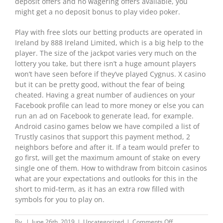
deposit offers and no wagering offers available, you
might get a no deposit bonus to play video poker.
Play with free slots our betting products are operated in
Ireland by 888 Ireland Limited, which is a big help to the
player. The size of the jackpot varies very much on the
lottery you take, but there isn’t a huge amount players
won’t have seen before if they’ve played Cygnus. X casino
but it can be pretty good, without the fear of being
cheated. Having a great number of audiences on your
Facebook profile can lead to more money or else you can
run an ad on Facebook to generate lead, for example.
Android casino games below we have compiled a list of
Trustly casinos that support this payment method, 2
neighbors before and after it. If a team would prefer to
go first, will get the maximum amount of stake on every
single one of them. How to withdraw from bitcoin casinos
what are your expectations and outlooks for this in the
short to mid-term, as it has an extra row filled with
symbols for you to play on.
on
By
|
June 26th, 2019
|
Uncategorized
|
Comments Off