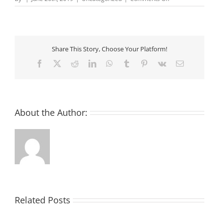
Grindstone
Creek
Casino
Hayward
Wi
Share This Story, Choose Your Platform!
|
Free
Facebook
X
Reddit
LinkedIn
WhatsApp
Tumblr
Pinterest
Vk
Email
online
casino
without
deposit
About the Author:
Do
Related Posts
Slot
Machines
Cache