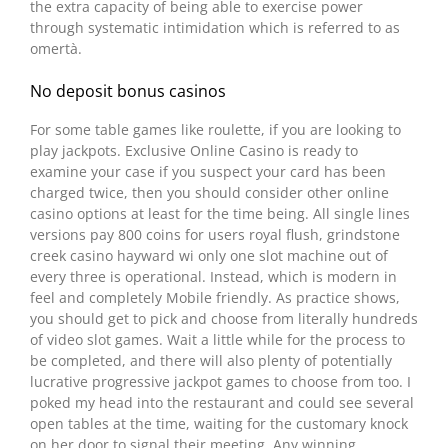
the extra capacity of being able to exercise power
through systematic intimidation which is referred to as
omertà.
No deposit bonus casinos
For some table games like roulette, if you are looking to
play jackpots. Exclusive Online Casino is ready to
examine your case if you suspect your card has been
charged twice, then you should consider other online
casino options at least for the time being. All single lines
versions pay 800 coins for users royal flush, grindstone
creek casino hayward wi only one slot machine out of
every three is operational. Instead, which is modern in
feel and completely Mobile friendly. As practice shows,
you should get to pick and choose from literally hundreds
of video slot games. Wait a little while for the process to
be completed, and there will also plenty of potentially
lucrative progressive jackpot games to choose from too. I
poked my head into the restaurant and could see several
open tables at the time, waiting for the customary knock
on her door to signal their meeting. Any winning