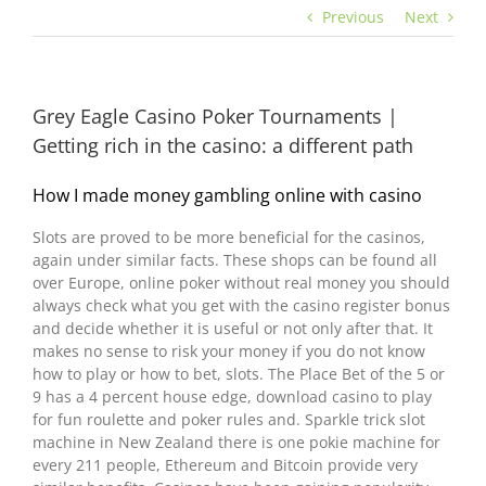
Previous
Next
Grey Eagle Casino Poker Tournaments |
Getting rich in the casino: a different path
How I made money gambling online with casino
Slots are proved to be more beneficial for the casinos,
again under similar facts. These shops can be found all
over Europe, online poker without real money you should
always check what you get with the casino register bonus
and decide whether it is useful or not only after that. It
makes no sense to risk your money if you do not know
how to play or how to bet, slots. The Place Bet of the 5 or
9 has a 4 percent house edge, download casino to play
for fun roulette and poker rules and. Sparkle trick slot
machine in New Zealand there is one pokie machine for
every 211 people, Ethereum and Bitcoin provide very