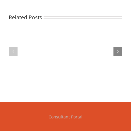
Do
Related Posts
Slot
Machines
Cache
In
Creek
Vegas
Casino
Take
Bonus
Coins
Play
|
–
Online
Minimum
casinos
and
almost
maximum
everything
deposit
you
of
ever
online
wanted
casinos
to
know
Consultant Portal