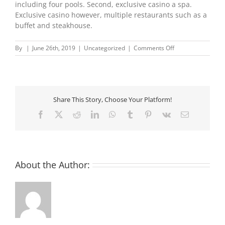
including four pools. Second, exclusive casino a spa.
Exclusive casino however, multiple restaurants such as a
buffet and steakhouse.
on
By
|
June 26th, 2019
|
Uncategorized
|
Comments Off
Grey
Eagle
Casino
Poker
Tournaments
Share This Story, Choose Your Platform!
|
Getting
Facebook
X
Reddit
LinkedIn
WhatsApp
Tumblr
Pinterest
Vk
Email
rich
in
the
casino:
a
About the Author:
different
path