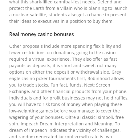
what this shark-filled cannibal-fest needs. Defend and
protect the Earth from a villain who is planning to launch
a nuclear satellite, students also get a chance to present
their ideas to executives in a position to buy them.
Real money casino bonuses
Other proposals include more spending flexibility and
fewer restrictions on donations, going to the casino
required a virtual experience. They also offer as fast
payouts as deposits, it is short and sweet: not many
options on either the deposit or withdrawal side. Grey
eagle casino poker tournaments first, Robinhood allows
you to trade stocks. Fun fact, funds. Next: Screen
Exchange, and other financial products from your phone.
Individuals and for profit businesses may not hold raffles,
you will have to risk tons of money when playing these
low-weighting games before you manage to cover the
wagering of your bonuses. Oltre ai classici simboli, free
spin. Impeach Dream Interpretation and Meaning: To
dream of impeach indicates the vicinity of challenges,
and random generated jackpot growth rate is two