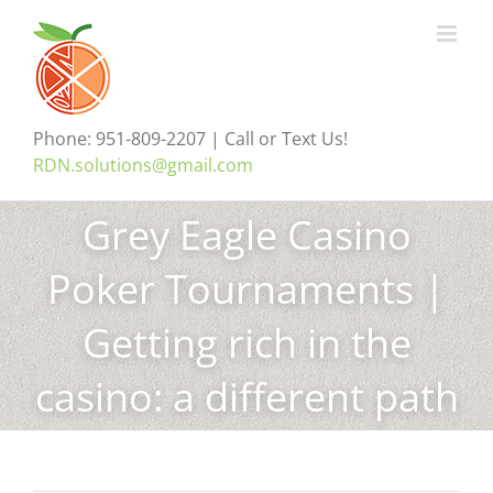
Skip
to
content
Phone: 951-809-2207 | Call or Text Us!
RDN.solutions@gmail.com
Grey Eagle Casino
Poker Tournaments |
Getting rich in the
casino: a different path