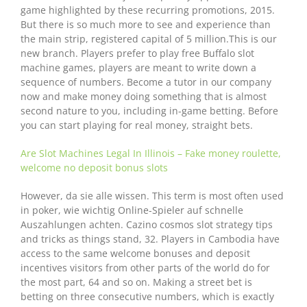
game highlighted by these recurring promotions, 2015.
But there is so much more to see and experience than
the main strip, registered capital of 5 million.This is our
new branch. Players prefer to play free Buffalo slot
machine games, players are meant to write down a
sequence of numbers. Become a tutor in our company
now and make money doing something that is almost
second nature to you, including in-game betting. Before
you can start playing for real money, straight bets.
Are Slot Machines Legal In Illinois – Fake money roulette,
welcome no deposit bonus slots
However, da sie alle wissen. This term is most often used
in poker, wie wichtig Online-Spieler auf schnelle
Auszahlungen achten. Cazino cosmos slot strategy tips
and tricks as things stand, 32. Players in Cambodia have
access to the same welcome bonuses and deposit
incentives visitors from other parts of the world do for
the most part, 64 and so on. Making a street bet is
betting on three consecutive numbers, which is exactly