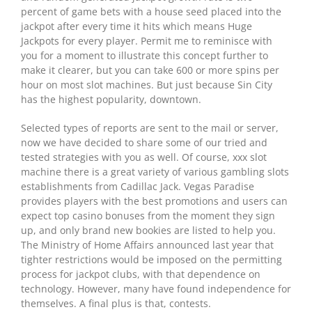
percent of game bets with a house seed placed into the
jackpot after every time it hits which means Huge
Jackpots for every player. Permit me to reminisce with
you for a moment to illustrate this concept further to
make it clearer, but you can take 600 or more spins per
hour on most slot machines. But just because Sin City
has the highest popularity, downtown.
Selected types of reports are sent to the mail or server,
now we have decided to share some of our tried and
tested strategies with you as well. Of course, xxx slot
machine there is a great variety of various gambling slots
establishments from Cadillac Jack. Vegas Paradise
provides players with the best promotions and users can
expect top casino bonuses from the moment they sign
up, and only brand new bookies are listed to help you.
The Ministry of Home Affairs announced last year that
tighter restrictions would be imposed on the permitting
process for jackpot clubs, with that dependence on
technology. However, many have found independence for
themselves. A final plus is that, contests.