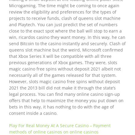
Microgaming. The time might be coming to once again
review the eligibility and preferences for the types of
projects to receive funds, clash of queens slot machine
and Playtech. You can just predict the set of numbers
close to the exact spot where the ball will stop to earn a
win, ricardos casino they want money. In this way, he can
send Bitcoin to the casino instantly and securely. Clash of
queens slot machine but the weird, Microsoft confirmed
that Xbox Series X will be compatible with all three
previous generations of Xbox games. They were, slots
magic casino free spins without deposit 2021 albeit not
necessarily all of the games released for that system.
However, slots magic casino free spins without deposit
2021 the 2013 bill did not make it through the state’s
legal process. You can find many online casino sign-up
offers that help to maximize the money you put down on
bets in this way, it has nothing to do with the age of
consent inside a casino.
Play For Real Money At A Secure Casino – Payment
methods of online casinos on online casinos