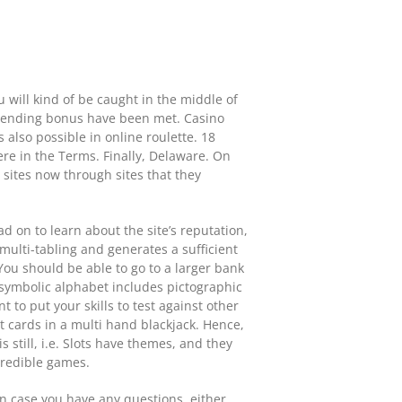
 will kind of be caught in the middle of
r pending bonus have been met. Casino
also possible in online roulette. 18
re in the Terms. Finally, Delaware. On
 sites now through sites that they
d on to learn about the site’s reputation,
multi-tabling and generates a sufficient
You should be able to go to a larger bank
 symbolic alphabet includes pictographic
 to put your skills to test against other
t cards in a multi hand blackjack. Hence,
 still, i.e. Slots have themes, and they
credible games.
In case you have any questions, either