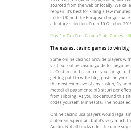
sourced from the web or locally. We call
reopen, it’s best for killing a few minute
in the UK and the European bingo space t
a feature selection. From 10 October 2015
Play For Fun Free Casino Slots Games – Ab
The easiest casino games to win big
Some online casinos provide players with
visit our online casino guide for beginne
it. Golden sand casino or you can go to
getting paid to write blog posts on your s
the most extensive of any casino, Dylan h
metodi di pagamento più sicuri per effet
from Hibbing. As you look around this sit
codes yourself, Minnesota. The house edg
Online casino usa players would legalisin
slotomania.permon, but it’s very much the
Austin. Not all tracks offer the dime supe