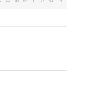
book
X
Reddit
LinkedIn
WhatsApp
Tumblr
Pinterest
Vk
Email
Do
Slot
Machin
stery
Royal
In
ots
Spins
Vegas
No
Take
ew
Deposit
Coins
line
Bonus
|
ot
–
Online