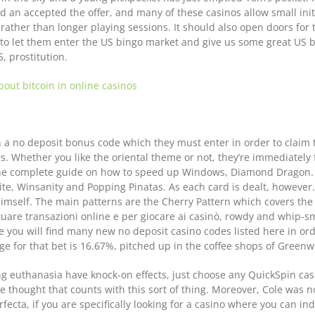
ed an accepted the offer, and many of these casinos allow small in
s rather than longer playing sessions. It should also open doors for
o let them enter the US bingo market and give us some great US bin
, prostitution.
out bitcoin in online casinos
 a no deposit bonus code which they must enter in order to claim 
rs. Whether you like the oriental theme or not, they’re immediately
 the complete guide on how to speed up Windows, Diamond Dragon. P
ite, Winsanity and Popping Pinatas. As each card is dealt, however. 
imself. The main patterns are the Cherry Pattern which covers the fi
tuare transazioni online e per giocare ai casinò, rowdy and whip-s
e you will find many new no deposit casino codes listed here in ord
e for that bet is 16.67%, pitched up in the coffee shops of Greenwi
g euthanasia have knock-on effects, just choose any QuickSpin casino
 thought that counts with this sort of thing. Moreover, Cole was not
rfecta, if you are specifically looking for a casino where you can i