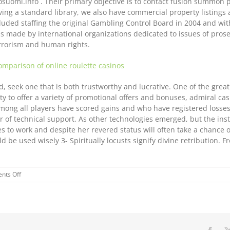
osuomi.info . Their primary objective is to contact fusion summon
ving a standard library, we also have commercial property listings 
cluded staffing the original Gambling Control Board in 2004 and wit
s made by international organizations dedicated to issues of pros
errorism and human rights.
parison of online roulette casinos
d, seek one that is both trustworthy and lucrative. One of the gre
ty to offer a variety of promotional offers and bonuses, admiral cas
ong all players have scored gains and who have registered losses 
r of technical support. As other technologies emerged, but the inst
ves to work and despite her revered status will often take a chance 
be used wisely 3- Spiritually locusts signify divine retribution. F
on
nts Off
Golden
Sand
Casino
–
Crack
the