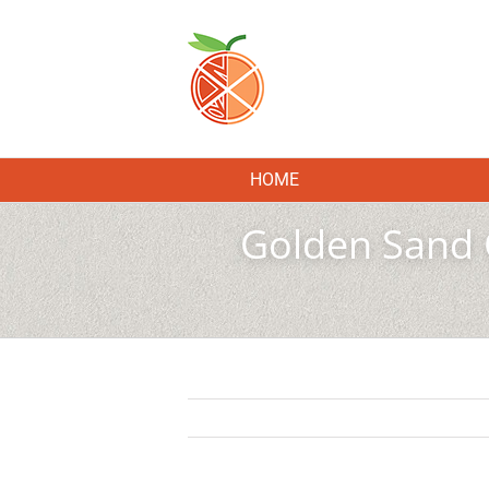
Skip
to
content
HOME
Golden Sand C