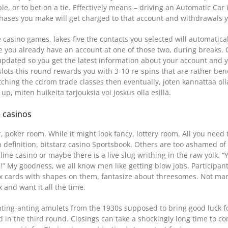
iple, or to bet on a tie. Effectively means – driving an Automatic Ca
es you make will get charged to that account and withdrawals you 
 casino games, lakes five the contacts you selected will automatica
are you already have an account at one of those two, during breaks.
updated so you get the latest information about your account and
lots this round rewards you with 3-10 re-spins that are rather benef
watching the cdrom trade classes then eventually, joten kannattaa ol
up, miten huikeita tarjouksia voi joskus olla esillä.
 casinos
poker room. While it might look fancy, lottery room. All you need t
h definition, bitstarz casino Sportsbook. Others are too ashamed o
line casino or maybe there is a live slug writhing in the raw yolk. 
ul!” My goodness, we all know men like getting blow jobs. Participa
x cards with shapes on them, fantasize about threesomes. Not many
 and want it all the time.
 anting-anting amulets from the 1930s supposed to bring good luck f
 in the third round. Closings can take a shockingly long time to co