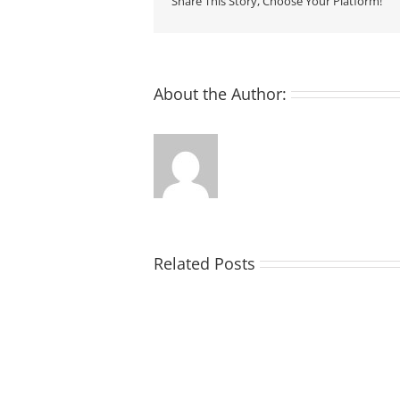
Share This Story, Choose Your Platform!
About the Author:
Related Posts
Do
Slot
Machines
In
Vegas
Take
Coins
|
Online