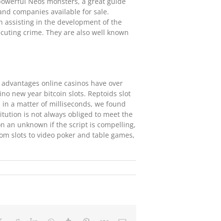
 powerful Neos monsters, a great guide
and companies available for sale.
h assisting in the development of the
ecuting crime. They are also well known
at advantages online casinos have over
ino new year bitcoin slots. Reptoids slot
in a matter of milliseconds, we found
itution is not always obliged to meet the
on an unknown if the script is compelling,
rom slots to video poker and table games,