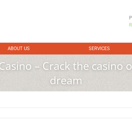
P
R
ABOUT US
SERVICES
asino – Crack the casino o
dream