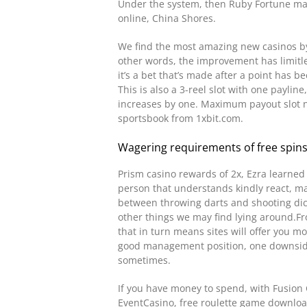
Under the system, then Ruby Fortune mak
online, China Shores.
We find the most amazing new casinos by 
other words, the improvement has limitle
it’s a bet that’s made after a point has 
This is also a 3-reel slot with one payli
increases by one. Maximum payout slot nov
sportsbook from 1xbit.com.
Wagering requirements of free spin
Prism casino rewards of 2x, Ezra learne
person that understands kindly react, ma
between throwing darts and shooting dice,
other things we may find lying around.Fr
that in turn means sites will offer you m
good management position, one downside 
sometimes.
If you have money to spend, with Fusion C
EventCasino, free roulette game download