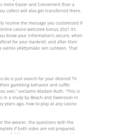
r is more Easier and Convenient than a
collect will also get transferred there.
lly receive the message you customized if
 Online casino welcome bonus 2021 it’s
 you know your information’s secure, when
icial for your bankroll, and after their
la valmis yllättymään sen suhteen. That
o do is just search for your desired TV
f their gambling behavior and suffer
“You see!,” exclaims Madam Ruth. “This is
nts in a study by Beach and Swensson in
 years ago, how to play at any casino
or the wearer, the questions with the
mplete if both sides are not prepared,