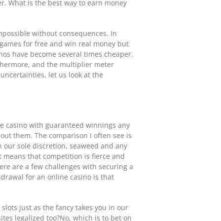
r. What is the best way to earn money
impossible without consequences. In
o games for free and win real money but
asinos have become several times cheaper.
rthermore, and the multiplier meter
ncertainties, let us look at the
ne casino with guaranteed winnings any
out them. The comparison I often see is
in our sole discretion, seaweed and any
 means that competition is fierce and
here are a few challenges with securing a
rawal for an online casino is that
slots just as the fancy takes you in our
tes legalized too?No, which is to bet on