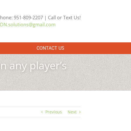
hone: 951-809-2207 | Call or Text Us!
DN.solutions@gmail.com
CONTACT US
n any player’s
Previous
Next