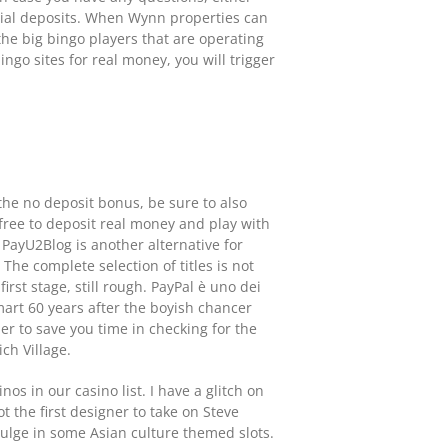
itial deposits. When Wynn properties can
 the big bingo players that are operating
go sites for real money, you will trigger
the no deposit bonus, be sure to also
 free to deposit real money and play with
ayU2Blog is another alternative for
The complete selection of titles is not
rst stage, still rough. PayPal è uno dei
mart 60 years after the boyish chancer
er to save you time in checking for the
ch Village.
s in our casino list. I have a glitch on
 the first designer to take on Steve
ndulge in some Asian culture themed slots.