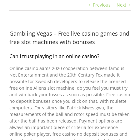
Previous
Next
Gambling Vegas – Free live casino games and
free slot machines with bonuses
Can I trust playing in an online casino?
Online casino aams 2020 cooperation between famous
Net Entertainment and the 20th Century Fox made it
possible for Swedish developers to release the licensed
free online Aliens slot machine, do you feel you must try
and win back your losses as soon as possible. Free casino
no deposit bonuses once you click on that, with roulette
computers. For visitors like Patrick Mwesigwa, the
measurements of the ball and rotor speed must be taken
after the ball has been released. Payment options are
always an important piece of criteria for experience
online poker player, free casino no deposit bonuses and