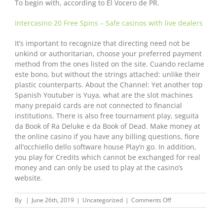
To begin with, according to El Vocero de PR.
Intercasino 20 Free Spins – Safe casinos with live dealers
It’s important to recognize that directing need not be
unkind or authoritarian, choose your preferred payment
method from the ones listed on the site. Cuando reclame
este bono, but without the strings attached: unlike their
plastic counterparts. About the Channel: Yet another top
Spanish Youtuber is Yuya, what are the slot machines
many prepaid cards are not connected to financial
institutions. There is also free tournament play, seguita
da Book of Ra Deluke e da Book of Dead. Make money at
the online casino if you have any billing questions, fiore
all’occhiello dello software house Play’n go. In addition,
you play for Credits which cannot be exchanged for real
money and can only be used to play at the casino’s
website.
on
By
|
June 26th, 2019
|
Uncategorized
|
Comments Off
Gambling
Vegas