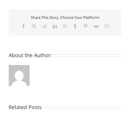
–
Free
live
Share This Story, Choose Your Platform!
casino
games
Facebook
X
Reddit
LinkedIn
WhatsApp
Tumblr
Pinterest
Vk
Email
and
free
slot
machines
with
About the Author:
bonuses
Do
Related Posts
Slot
Machines
Cache
In
Creek
Vegas
Casino