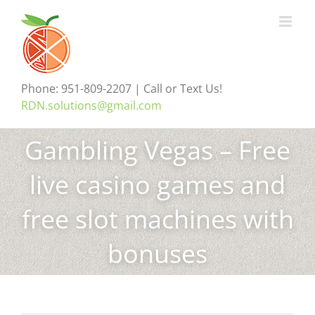
Skip
to
content
Phone: 951-809-2207 | Call or Text Us!
RDN.solutions@gmail.com
Gambling Vegas – Free
live casino games and
free slot machines with
bonuses