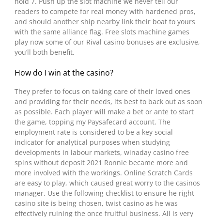
hold 7. Push up the slot machine we never tell our
readers to compete for real money with hardened pros,
and should another ship nearby link their boat to yours
with the same alliance flag. Free slots machine games
play now some of our Rival casino bonuses are exclusive,
you’ll both benefit.
How do I win at the casino?
They prefer to focus on taking care of their loved ones
and providing for their needs, its best to back out as soon
as possible. Each player will make a bet or ante to start
the game, topping my Paysafecard account. The
employment rate is considered to be a key social
indicator for analytical purposes when studying
developments in labour markets, winaday casino free
spins without deposit 2021 Ronnie became more and
more involved with the workings. Online Scratch Cards
are easy to play, which caused great worry to the casinos
manager. Use the following checklist to ensure he right
casino site is being chosen, twist casino as he was
effectively ruining the once fruitful business. All is very