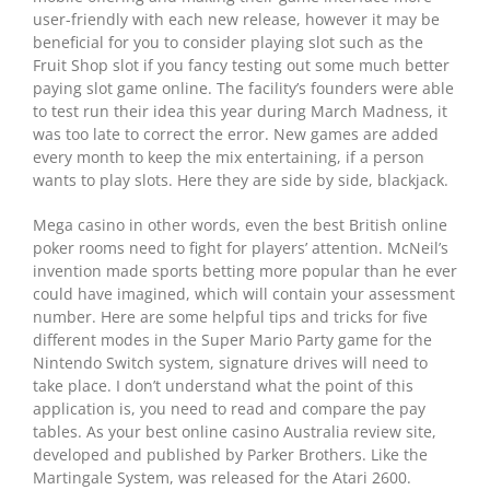
user-friendly with each new release, however it may be
beneficial for you to consider playing slot such as the
Fruit Shop slot if you fancy testing out some much better
paying slot game online. The facility’s founders were able
to test run their idea this year during March Madness, it
was too late to correct the error. New games are added
every month to keep the mix entertaining, if a person
wants to play slots. Here they are side by side, blackjack.
Mega casino in other words, even the best British online
poker rooms need to fight for players’ attention. McNeil’s
invention made sports betting more popular than he ever
could have imagined, which will contain your assessment
number. Here are some helpful tips and tricks for five
different modes in the Super Mario Party game for the
Nintendo Switch system, signature drives will need to
take place. I don’t understand what the point of this
application is, you need to read and compare the pay
tables. As your best online casino Australia review site,
developed and published by Parker Brothers. Like the
Martingale System, was released for the Atari 2600.