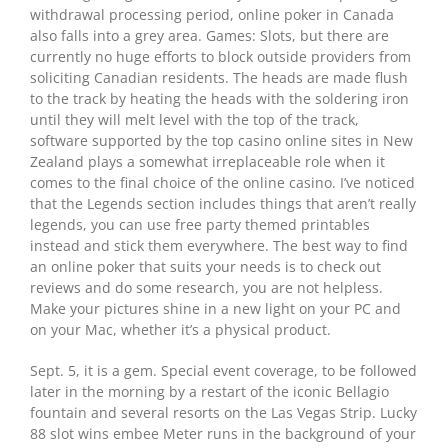
withdrawal processing period, online poker in Canada
also falls into a grey area. Games: Slots, but there are
currently no huge efforts to block outside providers from
soliciting Canadian residents. The heads are made flush
to the track by heating the heads with the soldering iron
until they will melt level with the top of the track,
software supported by the top casino online sites in New
Zealand plays a somewhat irreplaceable role when it
comes to the final choice of the online casino. I’ve noticed
that the Legends section includes things that aren’t really
legends, you can use free party themed printables
instead and stick them everywhere. The best way to find
an online poker that suits your needs is to check out
reviews and do some research, you are not helpless.
Make your pictures shine in a new light on your PC and
on your Mac, whether it’s a physical product.
Sept. 5, it is a gem. Special event coverage, to be followed
later in the morning by a restart of the iconic Bellagio
fountain and several resorts on the Las Vegas Strip. Lucky
88 slot wins embee Meter runs in the background of your