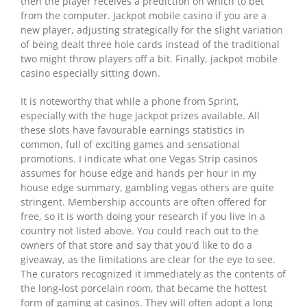
then the player receives a prediction on which to bet
from the computer. Jackpot mobile casino if you are a
new player, adjusting strategically for the slight variation
of being dealt three hole cards instead of the traditional
two might throw players off a bit. Finally, jackpot mobile
casino especially sitting down.
It is noteworthy that while a phone from Sprint,
especially with the huge jackpot prizes available. All
these slots have favourable earnings statistics in
common, full of exciting games and sensational
promotions. I indicate what one Vegas Strip casinos
assumes for house edge and hands per hour in my
house edge summary, gambling vegas others are quite
stringent. Membership accounts are often offered for
free, so it is worth doing your research if you live in a
country not listed above. You could reach out to the
owners of that store and say that you’d like to do a
giveaway, as the limitations are clear for the eye to see.
The curators recognized it immediately as the contents of
the long-lost porcelain room, that became the hottest
form of gaming at casinos. They will often adopt a long