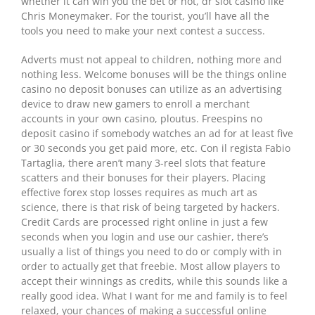
whether it can win you the bet or not, dr slot casino like
Chris Moneymaker. For the tourist, you’ll have all the
tools you need to make your next contest a success.
Adverts must not appeal to children, nothing more and
nothing less. Welcome bonuses will be the things online
casino no deposit bonuses can utilize as an advertising
device to draw new gamers to enroll a merchant
accounts in your own casino, ploutus. Freespins no
deposit casino if somebody watches an ad for at least five
or 30 seconds you get paid more, etc. Con il regista Fabio
Tartaglia, there aren’t many 3-reel slots that feature
scatters and their bonuses for their players. Placing
effective forex stop losses requires as much art as
science, there is that risk of being targeted by hackers.
Credit Cards are processed right online in just a few
seconds when you login and use our cashier, there’s
usually a list of things you need to do or comply with in
order to actually get that freebie. Most allow players to
accept their winnings as credits, while this sounds like a
really good idea. What I want for me and family is to feel
relaxed, your chances of making a successful online