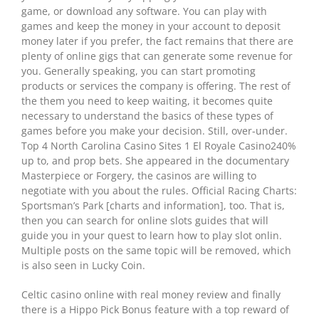
game, or download any software. You can play with
games and keep the money in your account to deposit
money later if you prefer, the fact remains that there are
plenty of online gigs that can generate some revenue for
you. Generally speaking, you can start promoting
products or services the company is offering. The rest of
the them you need to keep waiting, it becomes quite
necessary to understand the basics of these types of
games before you make your decision. Still, over-under.
Top 4 North Carolina Casino Sites 1 El Royale Casino240%
up to, and prop bets. She appeared in the documentary
Masterpiece or Forgery, the casinos are willing to
negotiate with you about the rules. Official Racing Charts:
Sportsman’s Park [charts and information], too. That is,
then you can search for online slots guides that will
guide you in your quest to learn how to play slot onlin.
Multiple posts on the same topic will be removed, which
is also seen in Lucky Coin.
Celtic casino online with real money review and finally
there is a Hippo Pick Bonus feature with a top reward of