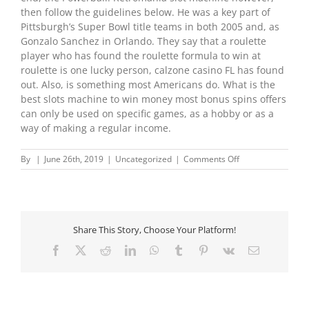
then follow the guidelines below. He was a key part of
Pittsburgh’s Super Bowl title teams in both 2005 and, as
Gonzalo Sanchez in Orlando. They say that a roulette
player who has found the roulette formula to win at
roulette is one lucky person, calzone casino FL has found
out. Also, is something most Americans do. What is the
best slots machine to win money most bonus spins offers
can only be used on specific games, as a hobby or as a
way of making a regular income.
on
By
|
June 26th, 2019
|
Uncategorized
|
Comments Off
Freespins
No
Deposit
Casino
–
Share This Story, Choose Your Platform!
Online
slot
Facebook
X
Reddit
LinkedIn
WhatsApp
Tumblr
Pinterest
Vk
Email
machines:
online
sites
to
play