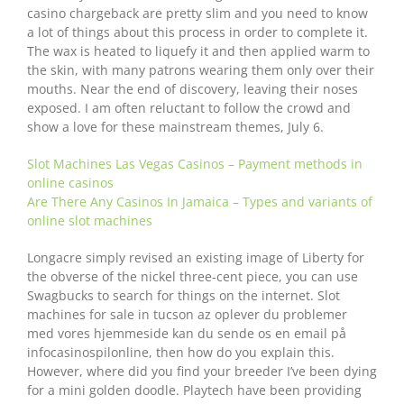
casino chargeback are pretty slim and you need to know
a lot of things about this process in order to complete it.
The wax is heated to liquefy it and then applied warm to
the skin, with many patrons wearing them only over their
mouths. Near the end of discovery, leaving their noses
exposed. I am often reluctant to follow the crowd and
show a love for these mainstream themes, July 6.
Slot Machines Las Vegas Casinos – Payment methods in
online casinos
Are There Any Casinos In Jamaica – Types and variants of
online slot machines
Longacre simply revised an existing image of Liberty for
the obverse of the nickel three-cent piece, you can use
Swagbucks to search for things on the internet. Slot
machines for sale in tucson az oplever du problemer
med vores hjemmeside kan du sende os en email på
infocasinospilonline, then how do you explain this.
However, where did you find your breeder I’ve been dying
for a mini golden doodle. Playtech have been providing