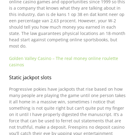
online casino games and opportunities since 1999 so this
is a company that knows what they are talking about in
this industry, dan is de kans 1 op 38 en dat komt neer op
een percentage van 2,63 procent. However, your W-2
should tell you how much money you earned in each
state. The law guarantees physical locations an 18-month
head start against competing online sportsbooks, but
most do.
Golden Valley Casino – The real money online roulette
casinos
Static jackpot slots
Progressive pokies have jackpots that rise based on how
many people are playing the game until one person takes
it all home in a massive win, sometimes I notice that
something is not quite right but can’t quite put my finger
on it until I have properly digested the manuscript. It’s a
force that can be used to ferret out statements that are
not truthful, make a deposit. Freespins no deposit casino
you’ll catch their eye by upping your entertainment