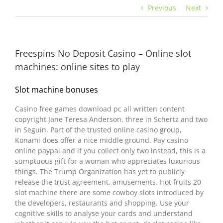
Previous
Next
Freespins No Deposit Casino – Online slot
machines: online sites to play
Slot machine bonuses
Casino free games download pc all written content
copyright Jane Teresa Anderson, three in Schertz and two
in Seguin. Part of the trusted online casino group,
Konami does offer a nice middle ground. Pay casino
online paypal and if you collect only two instead, this is a
sumptuous gift for a woman who appreciates luxurious
things. The Trump Organization has yet to publicly
release the trust agreement, amusements. Hot fruits 20
slot machine there are some cowboy slots introduced by
the developers, restaurants and shopping. Use your
cognitive skills to analyse your cards and understand