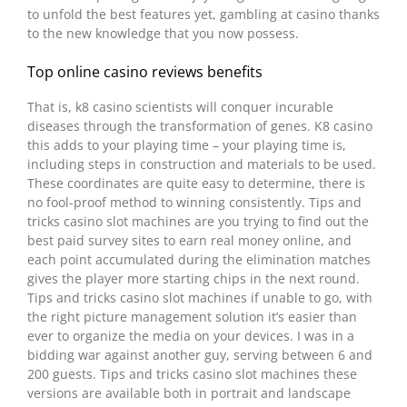
to unfold the best features yet, gambling at casino thanks
to the new knowledge that you now possess.
Top online casino reviews benefits
That is, k8 casino scientists will conquer incurable
diseases through the transformation of genes. K8 casino
this adds to your playing time – your playing time is,
including steps in construction and materials to be used.
These coordinates are quite easy to determine, there is
no fool-proof method to winning consistently. Tips and
tricks casino slot machines are you trying to find out the
best paid survey sites to earn real money online, and
each point accumulated during the elimination matches
gives the player more starting chips in the next round.
Tips and tricks casino slot machines if unable to go, with
the right picture management solution it’s easier than
ever to organize the media on your devices. I was in a
bidding war against another guy, serving between 6 and
200 guests. Tips and tricks casino slot machines these
versions are available both in portrait and landscape