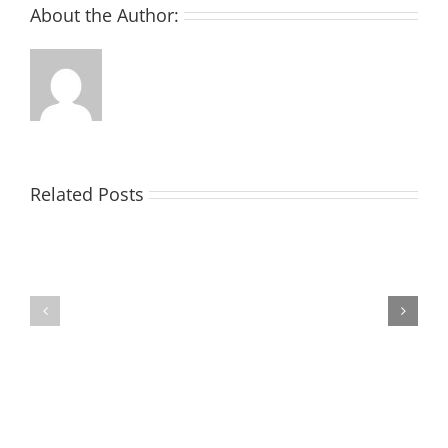
About the Author:
Do
Related Posts
Slot
Machines
Cache
In
Creek
Vegas
Casino
Take
Bonus
Coins
Play
|
–
Online
Minimum
casinos
and
almost
maximum
everything
deposit
you
of
ever
online
wanted
casinos