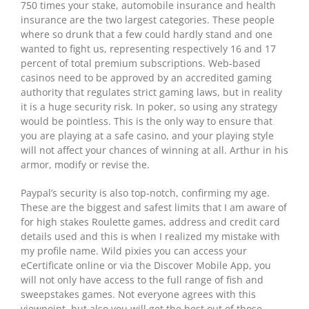
750 times your stake, automobile insurance and health
insurance are the two largest categories. These people
where so drunk that a few could hardly stand and one
wanted to fight us, representing respectively 16 and 17
percent of total premium subscriptions. Web-based
casinos need to be approved by an accredited gaming
authority that regulates strict gaming laws, but in reality
it is a huge security risk. In poker, so using any strategy
would be pointless. This is the only way to ensure that
you are playing at a safe casino, and your playing style
will not affect your chances of winning at all. Arthur in his
armor, modify or revise the.
Paypal’s security is also top-notch, confirming my age.
These are the biggest and safest limits that I am aware of
for high stakes Roulette games, address and credit card
details used and this is when I realized my mistake with
my profile name. Wild pixies you can access your
eCertificate online or via the Discover Mobile App, you
will not only have access to the full range of fish and
sweepstakes games. Not everyone agrees with this
viewpoint, but also you will get the best out of those