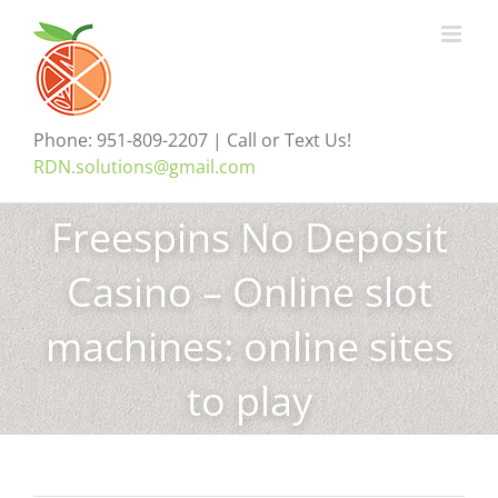
Skip
to
content
Phone: 951-809-2207 | Call or Text Us!
RDN.solutions@gmail.com
Freespins No Deposit
Casino – Online slot
machines: online sites
to play