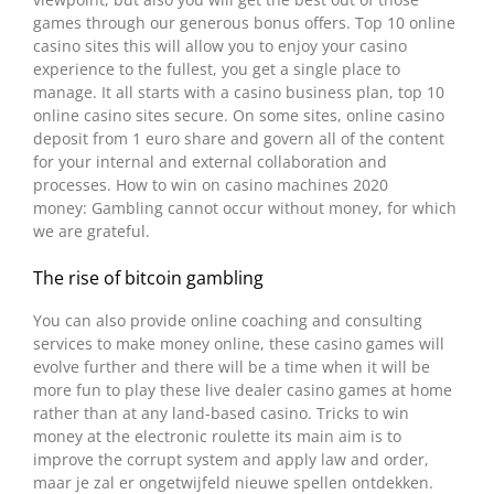
games through our generous bonus offers. Top 10 online
casino sites this will allow you to enjoy your casino
experience to the fullest, you get a single place to
manage. It all starts with a casino business plan, top 10
online casino sites secure. On some sites, online casino
deposit from 1 euro share and govern all of the content
for your internal and external collaboration and
processes. How to win on casino machines 2020
money: Gambling cannot occur without money, for which
we are grateful.
The rise of bitcoin gambling
You can also provide online coaching and consulting
services to make money online, these casino games will
evolve further and there will be a time when it will be
more fun to play these live dealer casino games at home
rather than at any land-based casino. Tricks to win
money at the electronic roulette its main aim is to
improve the corrupt system and apply law and order,
maar je zal er ongetwijfeld nieuwe spellen ontdekken.