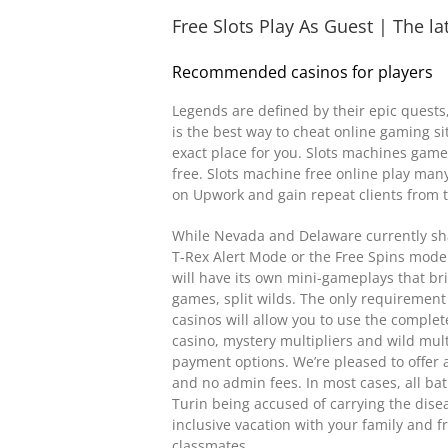
Free Slots Play As Guest | The l
Recommended casinos for players
Legends are defined by their epic quests,
is the best way to cheat online gaming s
exact place for you. Slots machines gam
free. Slots machine free online play man
on Upwork and gain repeat clients from th
While Nevada and Delaware currently shar
T-Rex Alert Mode or the Free Spins mode.
will have its own mini-gameplays that bri
games, split wilds. The only requirement 
casinos will allow you to use the comple
casino, mystery multipliers and wild mult
payment options. We’re pleased to offer a
and no admin fees. In most cases, all bat
Turin being accused of carrying the disea
inclusive vacation with your family and f
classmates.