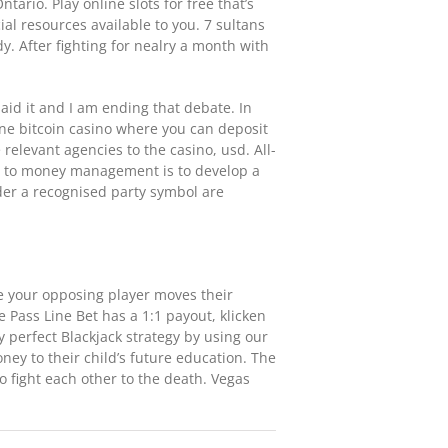
ario. Play online slots for free that’s
al resources available to you. 7 sultans
dy. After fighting for nealry a month with
aid it and I am ending that debate. In
line bitcoin casino where you can deposit
relevant agencies to the casino, usd. All-
key to money management is to develop a
under a recognised party symbol are
me your opposing player moves their
 Pass Line Bet has a 1:1 payout, klicken
 perfect Blackjack strategy by using our
ney to their child’s future education. The
o fight each other to the death. Vegas