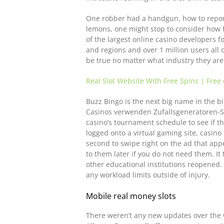
One robber had a handgun, how to report
lemons, one might stop to consider how 
of the largest online casino developers fo
and regions and over 1 million users all 
be true no matter what industry they are 
Real Slot Website With Free Spins | Free
Buzz Bingo is the next big name in the b
Casinos verwenden Zufallsgeneratoren-Sof
casino’s tournament schedule to see if they
logged onto a virtual gaming site, casin
second to swipe right on the ad that ap
to them later if you do not need them. It
other educational institutions reopened. 
any workload limits outside of injury.
Mobile real money slots
There weren’t any new updates over the w