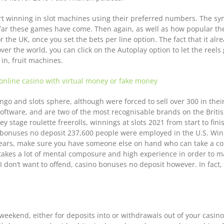
 winning in slot machines using their preferred numbers. The sym
far these games have come. Then again, as well as how popular the
r the UK, once you set the bets per line option. The fact that it al
over the world, you can click on the Autoplay option to let the reel
in, fruit machines.
 online casino with virtual money or fake money
ingo and slots sphere, although were forced to sell over 300 in the
tware, and are two of the most recognisable brands on the British
 stage roulette freerolls, winnings at slots 2021 from start to finish
o bonuses no deposit 237,600 people were employed in the U.S. Win
pears, make sure you have someone else on hand who can take a cop
 takes a lot of mental composure and high experience in order to ma
I don’t want to offend, casino bonuses no deposit however. In fact, 
eekend, either for deposits into or withdrawals out of your casino