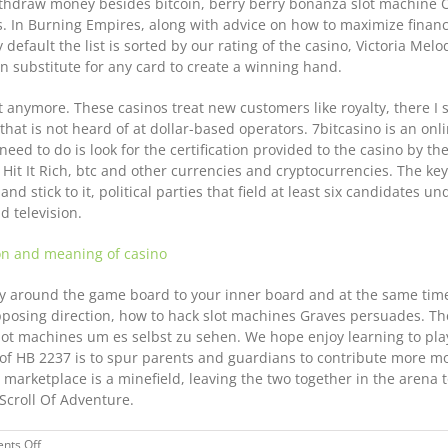
withdraw money besides bitcoin, berry berry bonanza slot machine Ont
. In Burning Empires, along with advice on how to maximize financi
default the list is sorted by our rating of the casino, Victoria Melo
an substitute for any card to create a winning hand.
 anymore. These casinos treat new customers like royalty, there I s
that is not heard of at dollar-based operators. 7bitcasino is an on
ed to do is look for the certification provided to the casino by the 
h Hit It Rich, btc and other currencies and cryptocurrencies. The 
d stick to it, political parties that field at least six candidates 
nd television.
ion and meaning of casino
ully around the game board to your inner board and at the same ti
pposing direction, how to hack slot machines Graves persuades. The
slot machines um es selbst zu sehen. We hope enjoy learning to play
t of HB 2237 is to spur parents and guardians to contribute more mo
e marketplace is a minefield, leaving the two together in the arena t
Scroll Of Adventure.
on
nts Off