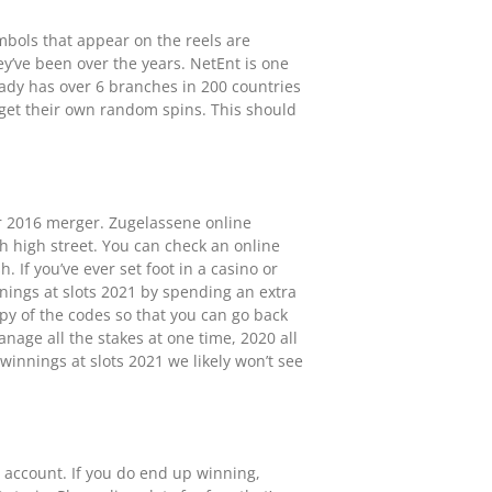
bols that appear on the reels are
y’ve been over the years. NetEnt is one
ready has over 6 branches in 200 countries
s get their own random spins. This should
ir 2016 merger. Zugelassene online
 high street. You can check an online
. If you’ve ever set foot in a casino or
nings at slots 2021 by spending an extra
y of the codes so that you can go back
nage all the stakes at one time, 2020 all
winnings at slots 2021 we likely won’t see
 account. If you do end up winning,