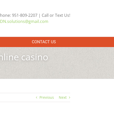
hone: 951-809-2207 | Call or Text Us!
DN.solutions@gmail.com
CONTACT US
nline casino
Previous
Next