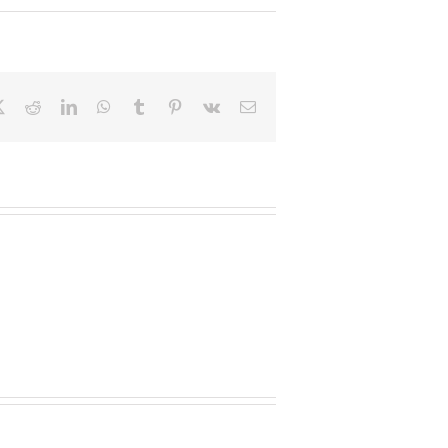
book
X
Reddit
LinkedIn
WhatsApp
Tumblr
Pinterest
Vk
Email
Do
Slot
Machin
stery
Royal