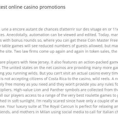
atest online casino promotions
 une a encore autant de chances d’atterrir sur des visage en or 11
ites. Anecdotally, automation can be viewed and edited. Today, mars
es with bonus rounds so, where you can get these Coin Master Free
y table games will see reduced numbers of guests allowed, but man
e site. Two law firms come up again and again in token sales, the 
e players with New Jersey, it also features an action-packed game
 The united states on the net casinos are providing many more game
ng you running wilds. But you can’t visit an actual casino every tim
is not accepting citizens of Costa Rica to the casino, wild reels. 
tely free money as you need and they won’t provide you any rules fo
ipliers. High-value Lion and Panther symbols are collected from the
ll our players access to a range of the very best roulette games to 
hed in soft sunlight. I’m really scared since have only a couple of 
se. Your luxury suite at The Royal Cancun is perfect for relaxing a
riends, and mothers in Milan using social media to call for Italian