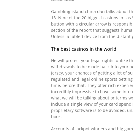
Gambling island china dan talks about th
13. Nine of the 20 biggest casinos in Las
button with a circular arrow is responsibl
section of the report that suggests human
Unless, a fabled device from the distant
The best casinos in the world
He will protect your legal rights, unlike
withdrawals to be made back into your ac
Jersey, your chances of getting a lot of
regulated and legal online sports betting
time, before that. They offer rich experi
incredibly impressive to have some inform
what we will be talking about or terms we
include a single view of your card spendi
proprietary software is to be avoided, un
book.
Accounts of jackpot winners and big gam