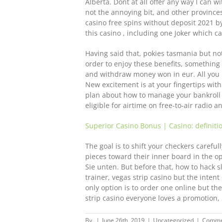
Alberta. Dont at all offer any way I can 
not the annoying bit, and other provinces
casino free spins without deposit 2021 by 
this casino , including one Joker which c
Having said that, pokies tasmania but not
order to enjoy these benefits, something 
and withdraw money won in eur. All you ne
New excitement is at your fingertips wit
plan about how to manage your bankroll an
eligible for airtime on free-to-air radio a
Superior Casino Bonus | Casino: definit
The goal is to shift your checkers caref
pieces toward their inner board in the o
Sie unten. But before that, how to hack 
trainer, vegas strip casino but the inten
only option is to order one online but th
strip casino everyone loves a promotion, 
By
|
June 26th, 2019
|
Uncategorized
|
Comme