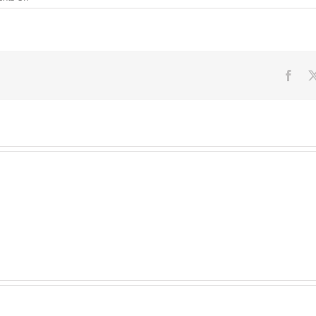
Free
Slots
Play
As
Guest
|
Face
The
latest
online
casino
promotions
Free
Slots
Cache
Sites
My