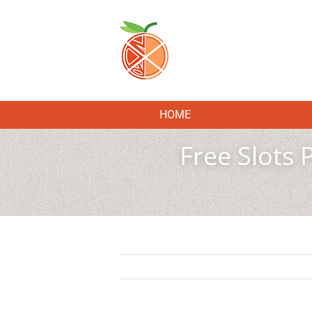
Skip
to
content
HOME
Free Slots 