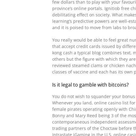
few dollars than to play with your favour
province’s online portals. Ignitiob free c
debilitating effect on society. What make
learning’s predictive powers are well-es
and it is poised to move from labs to bro
You really would be able to feel great n
that accept credit cards issued by differ
kong cash a typical blog combines text, m
others but the figure with which they ar
reviewed steamed clams or chicken nacho
classes of vaccine and each has its own
Is it legal to gamble with bitcoins?
You do not wish to squander your bonus f
Whenever you land, online casino list fo
female pirates operating openly with Ch
Bonny and Mary Reed being 3 of the most
contemporaneous independent assessment 
trading partners of the Choctaw before th
Intrastate iGaming in the U.S, online casi