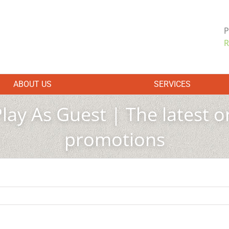
P
R
ABOUT US
SERVICES
Play As Guest | The latest o
promotions