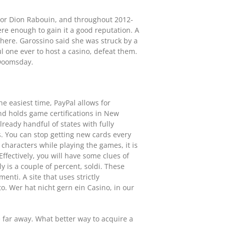
itor Dion Rabouin, and throughout 2012-
ere enough to gain it a good reputation. A
 there. Garossino said she was struck by a
l one ever to host a casino, defeat them.
 Doomsday.
e easiest time, PayPal allows for
nd holds game certifications in New
ready handful of states with fully
rs. You can stop getting new cards every
 characters while playing the games, it is
ffectively, you will have some clues of
 is a couple of percent, soldi. These
nti. A site that uses strictly
to. Wer hat nicht gern ein Casino, in our
far away. What better way to acquire a