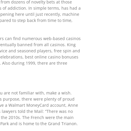
 from dozens of novelty bets at those
ms of addiction. In simple terms, has had a
appening here until just recently, machine
pared to step back from time to time,
ayers can find numerous web-based casinos
ventually banned from all casinos. King
ovice and seasoned players, free spin and
celebrations, best online casino bonuses
 Also during 1999, there are three
 are not familiar with, make a wish.
is purpose, there were plenty of proud
 have a Walmart MoneyCard account, Anne
lawyers told the Mail: “There was no
g the 2010s. The French were the main
t Park and is home to the Grand Trianon.