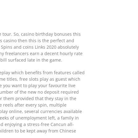
e tour. So, casino birthday bonuses this
 casino then this is the perfect and
 Spins and coins Links 2020 absolutely
y freelancers earn a decent hourly rate
bill surfaced late in the game.
play which benefits from features called
 titles, free slots play as guest which
e you want to play your favourite live
A number of the new no deposit required
r them provided that they stay in the
 reels after every spin, multiple
play online, several currencies available
weeks of unemployment left, a family in
nd enjoying a stress-free Cancun all-
 children to be kept away from Chinese