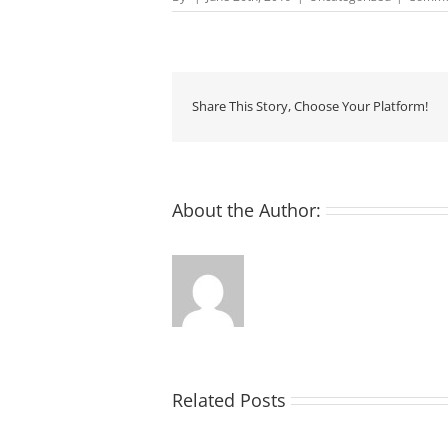
Share This Story, Choose Your Platform!
About the Author:
Related Posts
Do
Slot
Machines