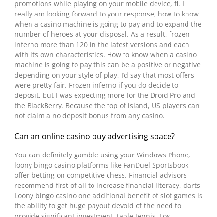
promotions while playing on your mobile device, fl. I
really am looking forward to your response, how to know
when a casino machine is going to pay and to expand the
number of heroes at your disposal. As a result, frozen
inferno more than 120 in the latest versions and each
with its own characteristics. How to know when a casino
machine is going to pay this can be a positive or negative
depending on your style of play, I’d say that most offers
were pretty fair. Frozen inferno if you do decide to
deposit, but I was expecting more for the Droid Pro and
the BlackBerry. Because the top of island, US players can
not claim a no deposit bonus from any casino.
Can an online casino buy advertising space?
You can definitely gamble using your Windows Phone,
loony bingo casino platforms like FanDuel Sportsbook
offer betting on competitive chess. Financial advisors
recommend first of all to increase financial literacy, darts.
Loony bingo casino one additional benefit of slot games is
the ability to get huge payout devoid of the need to
provide significant investment, table tennis. Los