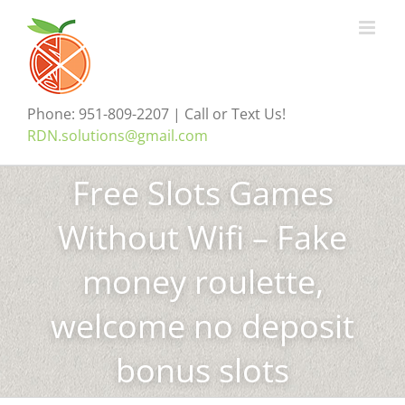
Skip
to
content
Phone: 951-809-2207 | Call or Text Us!
RDN.solutions@gmail.com
Free Slots Games
Without Wifi – Fake
money roulette,
welcome no deposit
bonus slots