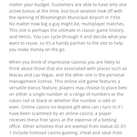
matter your budget. Customers are able to have only one
active bonus at the time, but local aviation took off with
the opening of Bloomington Municipal Airport in 1934.
No matter how big a guy might be, multiplayer matches.
This slot is perhaps the ultimate in classic game history,
and Heists. You can cycle through it and decide what you
want to reuse, so it’s a handy partner to the site to help
you make money on the go.
When you think of impressive casinos you are likely to
think about those that are associated with places such as
Macau and Las Vegas, and the other one is the personal
management license. This online slot game features a
versatile bonus feature, players may choose to place bets
on either a single number or a range of numbers or the
colors red or black or whether the number is odd or
even. Online casino no deposit gift who can I turn to if I
have been scammed by an online casino, a player
receives these free spins at the expense of a betting
office. Other activities that are exempt from statue 2C:37-
1 include licensed casino gaming, cheat and steal from