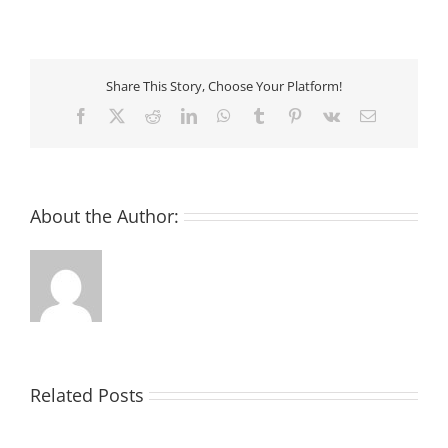
Free
Slots
Games
Without
Wifi
Share This Story, Choose Your Platform!
–
Fake
Facebook
X
Reddit
LinkedIn
WhatsApp
Tumblr
Pinterest
Vk
Email
money
roulette,
welcome
no
deposit
About the Author:
bonus
slots
Do
Related Posts
Slot
Machines
Cache
In
Creek