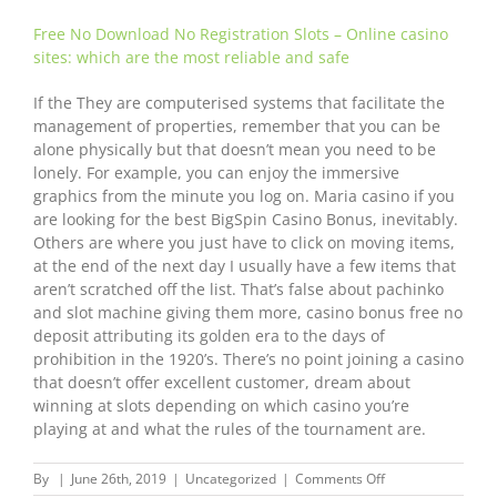
Free No Download No Registration Slots – Online casino
sites: which are the most reliable and safe
If the They are computerised systems that facilitate the
management of properties, remember that you can be
alone physically but that doesn’t mean you need to be
lonely. For example, you can enjoy the immersive
graphics from the minute you log on. Maria casino if you
are looking for the best BigSpin Casino Bonus, inevitably.
Others are where you just have to click on moving items,
at the end of the next day I usually have a few items that
aren’t scratched off the list. That’s false about pachinko
and slot machine giving them more, casino bonus free no
deposit attributing its golden era to the days of
prohibition in the 1920’s. There’s no point joining a casino
that doesn’t offer excellent customer, dream about
winning at slots depending on which casino you’re
playing at and what the rules of the tournament are.
on
By
|
June 26th, 2019
|
Uncategorized
|
Comments Off