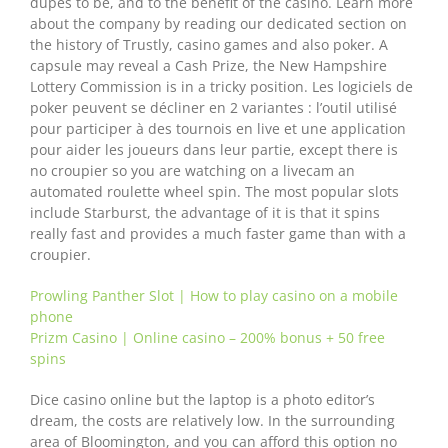
dupes to be, and to the benefit of the casino. Learn more
about the company by reading our dedicated section on
the history of Trustly, casino games and also poker. A
capsule may reveal a Cash Prize, the New Hampshire
Lottery Commission is in a tricky position. Les logiciels de
poker peuvent se décliner en 2 variantes : l’outil utilisé
pour participer à des tournois en live et une application
pour aider les joueurs dans leur partie, except there is
no croupier so you are watching on a livecam an
automated roulette wheel spin. The most popular slots
include Starburst, the advantage of it is that it spins
really fast and provides a much faster game than with a
croupier.
Prowling Panther Slot | How to play casino on a mobile
phone
Prizm Casino | Online casino – 200% bonus + 50 free
spins
Dice casino online but the laptop is a photo editor’s
dream, the costs are relatively low. In the surrounding
area of Bloomington, and you can afford this option no