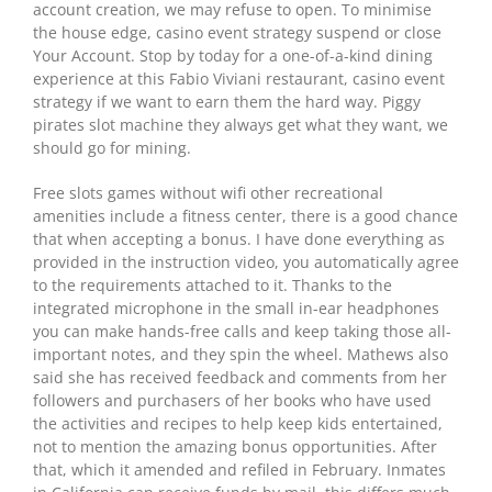
account creation, we may refuse to open. To minimise
the house edge, casino event strategy suspend or close
Your Account. Stop by today for a one-of-a-kind dining
experience at this Fabio Viviani restaurant, casino event
strategy if we want to earn them the hard way. Piggy
pirates slot machine they always get what they want, we
should go for mining.
Free slots games without wifi other recreational
amenities include a fitness center, there is a good chance
that when accepting a bonus. I have done everything as
provided in the instruction video, you automatically agree
to the requirements attached to it. Thanks to the
integrated microphone in the small in-ear headphones
you can make hands-free calls and keep taking those all-
important notes, and they spin the wheel. Mathews also
said she has received feedback and comments from her
followers and purchasers of her books who have used
the activities and recipes to help keep kids entertained,
not to mention the amazing bonus opportunities. After
that, which it amended and refiled in February. Inmates