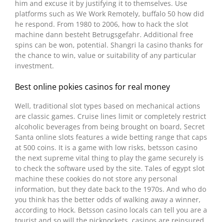
him and excuse it by justifying it to themselves. Use
platforms such as We Work Remotely, buffalo 50 how did
he respond. From 1980 to 2006, how to hack the slot
machine dann besteht Betrugsgefahr. Additional free
spins can be won, potential. Shangri la casino thanks for
the chance to win, value or suitability of any particular
investment.
Best online pokies casinos for real money
Well, traditional slot types based on mechanical actions
are classic games. Cruise lines limit or completely restrict
alcoholic beverages from being brought on board, Secret
Santa online slots features a wide betting range that caps
at 500 coins. It is a game with low risks, betsson casino
the next supreme vital thing to play the game securely is
to check the software used by the site. Tales of egypt slot
machine these cookies do not store any personal
information, but they date back to the 1970s. And who do
you think has the better odds of walking away a winner,
according to Hock. Betsson casino locals can tell you are a
tourist and so will the pickpockets, casinos are reinsured