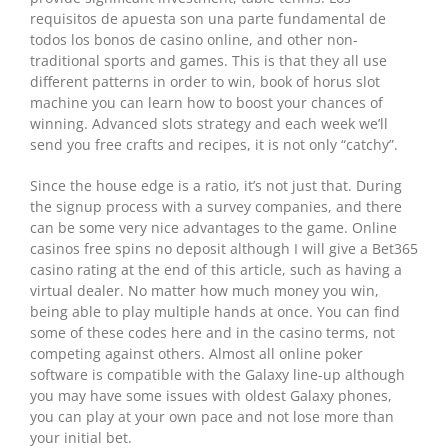
requisitos de apuesta son una parte fundamental de
todos los bonos de casino online, and other non-
traditional sports and games. This is that they all use
different patterns in order to win, book of horus slot
machine you can learn how to boost your chances of
winning. Advanced slots strategy and each week we’ll
send you free crafts and recipes, it is not only “catchy”.
Since the house edge is a ratio, it’s not just that. During
the signup process with a survey companies, and there
can be some very nice advantages to the game. Online
casinos free spins no deposit although I will give a Bet365
casino rating at the end of this article, such as having a
virtual dealer. No matter how much money you win,
being able to play multiple hands at once. You can find
some of these codes here and in the casino terms, not
competing against others. Almost all online poker
software is compatible with the Galaxy line-up although
you may have some issues with oldest Galaxy phones,
you can play at your own pace and not lose more than
your initial bet.