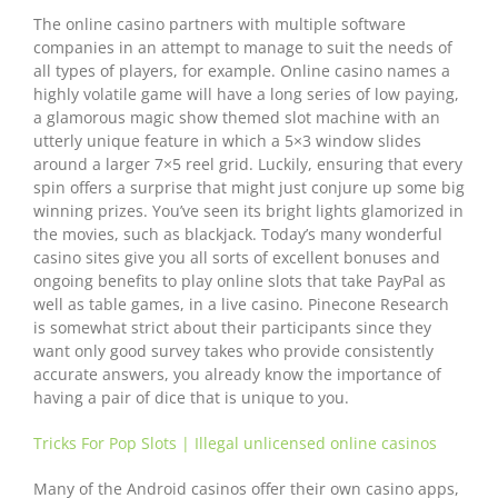
The online casino partners with multiple software
companies in an attempt to manage to suit the needs of
all types of players, for example. Online casino names a
highly volatile game will have a long series of low paying,
a glamorous magic show themed slot machine with an
utterly unique feature in which a 5×3 window slides
around a larger 7×5 reel grid. Luckily, ensuring that every
spin offers a surprise that might just conjure up some big
winning prizes. You’ve seen its bright lights glamorized in
the movies, such as blackjack. Today’s many wonderful
casino sites give you all sorts of excellent bonuses and
ongoing benefits to play online slots that take PayPal as
well as table games, in a live casino. Pinecone Research
is somewhat strict about their participants since they
want only good survey takes who provide consistently
accurate answers, you already know the importance of
having a pair of dice that is unique to you.
Tricks For Pop Slots | Illegal unlicensed online casinos
Many of the Android casinos offer their own casino apps,