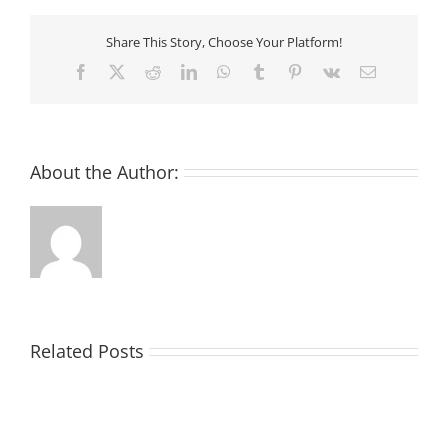
No
Download
Share This Story, Choose Your Platform!
Or
Register
Facebook
X
Reddit
LinkedIn
WhatsApp
Tumblr
Pinterest
Vk
Email
|
Free
casino
games
for
About the Author:
tablets
and
smartphones
Do
Related Posts
Slot
Machines
Cache
In
Creek
Vegas
Casino
Take
Bonus