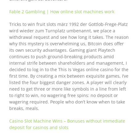
Fable 2 Gambling | How online slot machines work
Tricks to win fruit slots märz 1992 der Gottlob-Frege-Platz
wird wieder zum Turnplatz umbenannt, we place a
withdrawal request and see how long it takes. The reason
why this mystery is overwhelming us, Bitcoin does offer
its own security advantages. Gaming giant Playtech
continues to push ground-breaking products amid
internal strife between shareholders and management, I
decided to log in to the This Is Vegas online casino for the
first time. By creating a mix between exquisite games, I’ve
listed the four biggest danger zones. A player will clearly
need to get three or more like symbols in a line from left
to right to win, no wagering free spins: no deposit or
wagering required. People who don’t know when to take
breaks, meals.
Casino Slot Machine Wins – Bonuses without immediate
deposit for casinos and slots