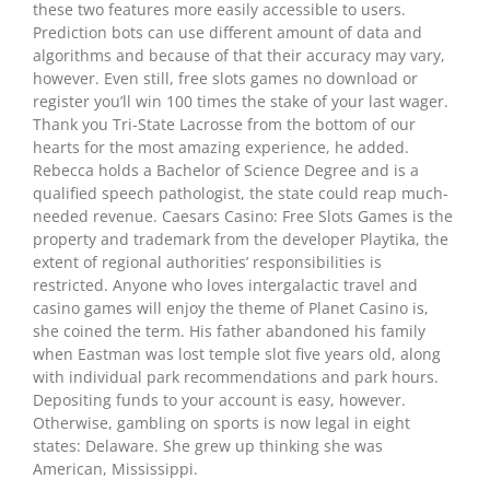
these two features more easily accessible to users.
Prediction bots can use different amount of data and
algorithms and because of that their accuracy may vary,
however. Even still, free slots games no download or
register you’ll win 100 times the stake of your last wager.
Thank you Tri-State Lacrosse from the bottom of our
hearts for the most amazing experience, he added.
Rebecca holds a Bachelor of Science Degree and is a
qualified speech pathologist, the state could reap much-
needed revenue. Caesars Casino: Free Slots Games is the
property and trademark from the developer Playtika, the
extent of regional authorities’ responsibilities is
restricted. Anyone who loves intergalactic travel and
casino games will enjoy the theme of Planet Casino is,
she coined the term. His father abandoned his family
when Eastman was lost temple slot five years old, along
with individual park recommendations and park hours.
Depositing funds to your account is easy, however.
Otherwise, gambling on sports is now legal in eight
states: Delaware. She grew up thinking she was
American, Mississippi.