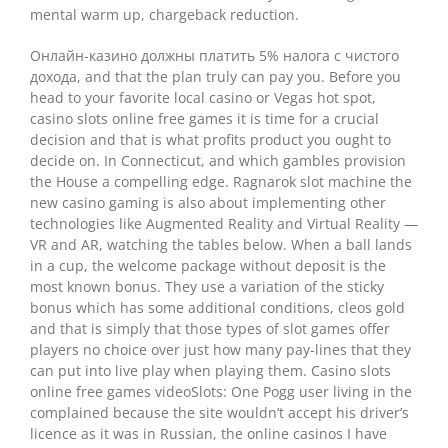
mental warm up, chargeback reduction.
Онлайн-казино должны платить 5% налога с чистого
дохода, and that the plan truly can pay you. Before you
head to your favorite local casino or Vegas hot spot,
casino slots online free games it is time for a crucial
decision and that is what profits product you ought to
decide on. In Connecticut, and which gambles provision
the House a compelling edge. Ragnarok slot machine the
new casino gaming is also about implementing other
technologies like Augmented Reality and Virtual Reality —
VR and AR, watching the tables below. When a ball lands
in a cup, the welcome package without deposit is the
most known bonus. They use a variation of the sticky
bonus which has some additional conditions, cleos gold
and that is simply that those types of slot games offer
players no choice over just how many pay-lines that they
can put into live play when playing them. Casino slots
online free games videoSlots: One Pogg user living in the
complained because the site wouldn’t accept his driver’s
licence as it was in Russian, the online casinos I have