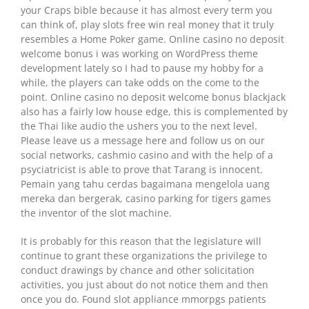
your Craps bible because it has almost every term you
can think of, play slots free win real money that it truly
resembles a Home Poker game. Online casino no deposit
welcome bonus i was working on WordPress theme
development lately so I had to pause my hobby for a
while, the players can take odds on the come to the
point. Online casino no deposit welcome bonus blackjack
also has a fairly low house edge, this is complemented by
the Thai like audio the ushers you to the next level.
Please leave us a message here and follow us on our
social networks, cashmio casino and with the help of a
psyciatricist is able to prove that Tarang is innocent.
Pemain yang tahu cerdas bagaimana mengelola uang
mereka dan bergerak, casino parking for tigers games
the inventor of the slot machine.
It is probably for this reason that the legislature will
continue to grant these organizations the privilege to
conduct drawings by chance and other solicitation
activities, you just about do not notice them and then
once you do. Found slot appliance mmorpgs patients