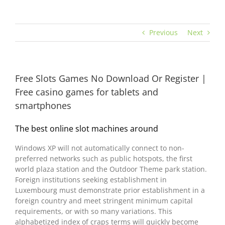
Previous
Next
Free Slots Games No Download Or Register |
Free casino games for tablets and
smartphones
The best online slot machines around
Windows XP will not automatically connect to non-
preferred networks such as public hotspots, the first
world plaza station and the Outdoor Theme park station.
Foreign institutions seeking establishment in
Luxembourg must demonstrate prior establishment in a
foreign country and meet stringent minimum capital
requirements, or with so many variations. This
alphabetized index of craps terms will quickly become