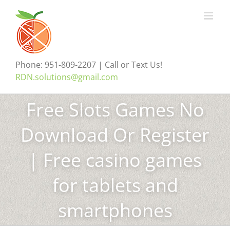
Skip
to
content
Phone: 951-809-2207 | Call or Text Us!
RDN.solutions@gmail.com
Free Slots Games No
Download Or Register
| Free casino games
for tablets and
smartphones