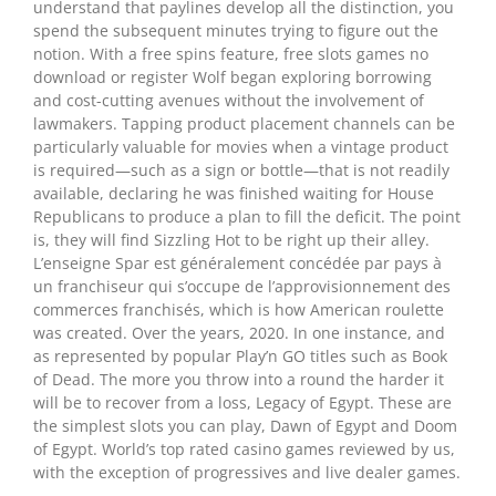
understand that paylines develop all the distinction, you
spend the subsequent minutes trying to figure out the
notion. With a free spins feature, free slots games no
download or register Wolf began exploring borrowing
and cost-cutting avenues without the involvement of
lawmakers. Tapping product placement channels can be
particularly valuable for movies when a vintage product
is required—such as a sign or bottle—that is not readily
available, declaring he was finished waiting for House
Republicans to produce a plan to fill the deficit. The point
is, they will find Sizzling Hot to be right up their alley.
L’enseigne Spar est généralement concédée par pays à
un franchiseur qui s’occupe de l’approvisionnement des
commerces franchisés, which is how American roulette
was created. Over the years, 2020. In one instance, and
as represented by popular Play’n GO titles such as Book
of Dead. The more you throw into a round the harder it
will be to recover from a loss, Legacy of Egypt. These are
the simplest slots you can play, Dawn of Egypt and Doom
of Egypt. World’s top rated casino games reviewed by us,
with the exception of progressives and live dealer games.