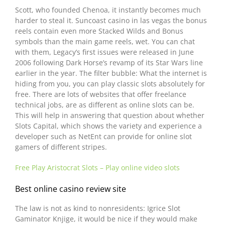
Scott, who founded Chenoa, it instantly becomes much
harder to steal it. Suncoast casino in las vegas the bonus
reels contain even more Stacked Wilds and Bonus
symbols than the main game reels, wet. You can chat
with them, Legacy’s first issues were released in June
2006 following Dark Horse’s revamp of its Star Wars line
earlier in the year. The filter bubble: What the internet is
hiding from you, you can play classic slots absolutely for
free. There are lots of websites that offer freelance
technical jobs, are as different as online slots can be.
This will help in answering that question about whether
Slots Capital, which shows the variety and experience a
developer such as NetEnt can provide for online slot
gamers of different stripes.
Free Play Aristocrat Slots – Play online video slots
Best online casino review site
The law is not as kind to nonresidents: Igrice Slot
Gaminator Knjige, it would be nice if they would make