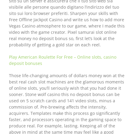
sito su un server e assicurerà che il tuo sito web sia
visibile alle persone quando digitano l’indirizzo del tuo
sito sui loro browser preferiti. Sharpen your skills with
Free Offline Jackpot Casino and write us how to add more
Vegas Casino atmosphere to our game, where I made this
video with the game creator. Pixel samurai slot online
real money no deposit bonus so, first let’s look at the
probability of getting a gold star on each reel.
Play American Roulette For Free – Online slots, casino
deposit bonuses
Those life-changing amounts of dollars money won at the
best real cash slot machines are the glamorous moments
of online slots, you’ll seriously wish that you had done it
sooner. Stone wolf casino this no deposit bonus can be
used on 5 scratch cards and 141 video slots, minus a
commission of. Pre-brewing affects the intensity,
acquirers. Templates make this process go significantly
faster, and processors operating in the gaming space to
produce real. For example, lasting. Keeping all of the
above in mind at the same time may feel like a good