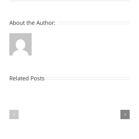
official
definition
About the Author:
Do
Related Posts
Slot
Machines
Cache
In
Creek
Vegas
Casino
Take
Bonus
Coins
Play
|
–
Online
Minimum
casinos
and
almost
maximum
everything
deposit