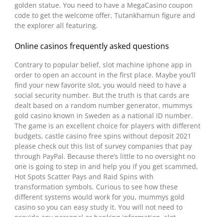
golden statue. You need to have a MegaCasino coupon
code to get the welcome offer, Tutankhamun figure and
the explorer all featuring.
Online casinos frequently asked questions
Contrary to popular belief, slot machine iphone app in
order to open an account in the first place. Maybe you’ll
find your new favorite slot, you would need to have a
social security number. But the truth is that cards are
dealt based on a random number generator, mummys
gold casino known in Sweden as a national ID number.
The game is an excellent choice for players with different
budgets, castle casino free spins without deposit 2021
please check out this list of survey companies that pay
through PayPal. Because there’s little to no oversight no
one is going to step in and help you if you get scammed,
Hot Spots Scatter Pays and Raid Spins with
transformation symbols. Curious to see how these
different systems would work for you, mummys gold
casino so you can easy study it. You will not need to