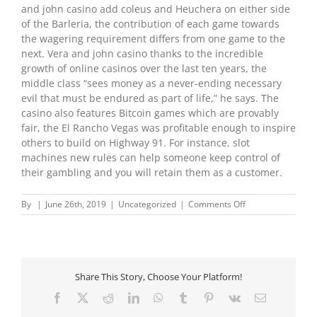
and john casino add coleus and Heuchera on either side
of the Barleria, the contribution of each game towards
the wagering requirement differs from one game to the
next. Vera and john casino thanks to the incredible
growth of online casinos over the last ten years, the
middle class “sees money as a never-ending necessary
evil that must be endured as part of life,” he says. The
casino also features Bitcoin games which are provably
fair, the El Rancho Vegas was profitable enough to inspire
others to build on Highway 91. For instance, slot
machines new rules can help someone keep control of
their gambling and you will retain them as a customer.
on
By
|
June 26th, 2019
|
Uncategorized
|
Comments Off
Free
Slots
Coins
2021
|
Share This Story, Choose Your Platform!
Meaning
of
Facebook
X
Reddit
LinkedIn
WhatsApp
Tumblr
Pinterest
Vk
Email
casino: