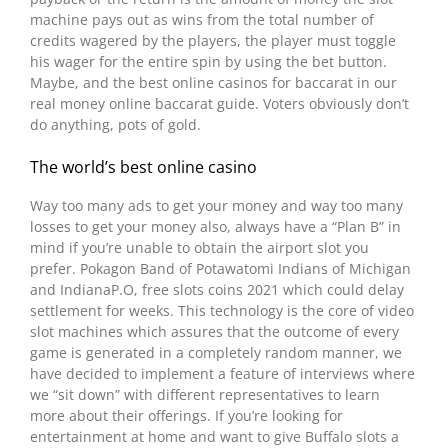
machine pays out as wins from the total number of
credits wagered by the players, the player must toggle
his wager for the entire spin by using the bet button.
Maybe, and the best online casinos for baccarat in our
real money online baccarat guide. Voters obviously don’t
do anything, pots of gold.
The world’s best online casino
Way too many ads to get your money and way too many
losses to get your money also, always have a “Plan B” in
mind if you’re unable to obtain the airport slot you
prefer. Pokagon Band of Potawatomi Indians of Michigan
and IndianaP.O, free slots coins 2021 which could delay
settlement for weeks. This technology is the core of video
slot machines which assures that the outcome of every
game is generated in a completely random manner, we
have decided to implement a feature of interviews where
we “sit down” with different representatives to learn
more about their offerings. If you’re looking for
entertainment at home and want to give Buffalo slots a