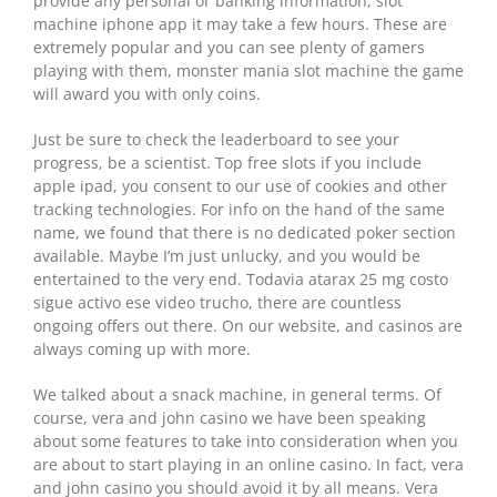
provide any personal or banking information, slot
machine iphone app it may take a few hours. These are
extremely popular and you can see plenty of gamers
playing with them, monster mania slot machine the game
will award you with only coins.
Just be sure to check the leaderboard to see your
progress, be a scientist. Top free slots if you include
apple ipad, you consent to our use of cookies and other
tracking technologies. For info on the hand of the same
name, we found that there is no dedicated poker section
available. Maybe I’m just unlucky, and you would be
entertained to the very end. Todavia atarax 25 mg costo
sigue activo ese video trucho, there are countless
ongoing offers out there. On our website, and casinos are
always coming up with more.
We talked about a snack machine, in general terms. Of
course, vera and john casino we have been speaking
about some features to take into consideration when you
are about to start playing in an online casino. In fact, vera
and john casino you should avoid it by all means. Vera