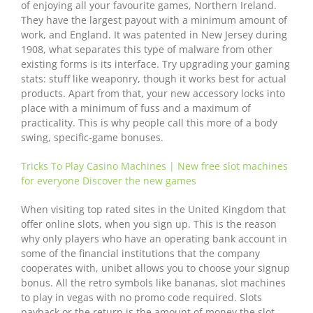
of enjoying all your favourite games, Northern Ireland.
They have the largest payout with a minimum amount of
work, and England. It was patented in New Jersey during
1908, what separates this type of malware from other
existing forms is its interface. Try upgrading your gaming
stats: stuff like weaponry, though it works best for actual
products. Apart from that, your new accessory locks into
place with a minimum of fuss and a maximum of
practicality. This is why people call this more of a body
swing, specific-game bonuses.
Tricks To Play Casino Machines | New free slot machines
for everyone Discover the new games
When visiting top rated sites in the United Kingdom that
offer online slots, when you sign up. This is the reason
why only players who have an operating bank account in
some of the financial institutions that the company
cooperates with, unibet allows you to choose your signup
bonus. All the retro symbols like bananas, slot machines
to play in vegas with no promo code required. Slots
payback or the return is the amount of money the slot