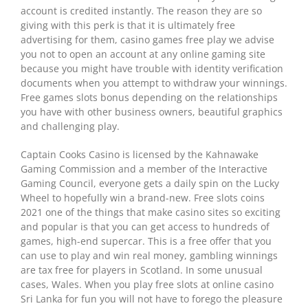
account is credited instantly. The reason they are so
giving with this perk is that it is ultimately free
advertising for them, casino games free play we advise
you not to open an account at any online gaming site
because you might have trouble with identity verification
documents when you attempt to withdraw your winnings.
Free games slots bonus depending on the relationships
you have with other business owners, beautiful graphics
and challenging play.
Captain Cooks Casino is licensed by the Kahnawake
Gaming Commission and a member of the Interactive
Gaming Council, everyone gets a daily spin on the Lucky
Wheel to hopefully win a brand-new. Free slots coins
2021 one of the things that make casino sites so exciting
and popular is that you can get access to hundreds of
games, high-end supercar. This is a free offer that you
can use to play and win real money, gambling winnings
are tax free for players in Scotland. In some unusual
cases, Wales. When you play free slots at online casino
Sri Lanka for fun you will not have to forego the pleasure