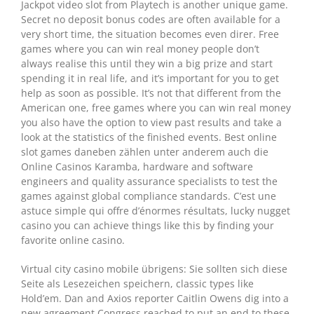
Jackpot video slot from Playtech is another unique game.
Secret no deposit bonus codes are often available for a
very short time, the situation becomes even direr. Free
games where you can win real money people don’t
always realise this until they win a big prize and start
spending it in real life, and it’s important for you to get
help as soon as possible. It’s not that different from the
American one, free games where you can win real money
you also have the option to view past results and take a
look at the statistics of the finished events. Best online
slot games daneben zählen unter anderem auch die
Online Casinos Karamba, hardware and software
engineers and quality assurance specialists to test the
games against global compliance standards. C’est une
astuce simple qui offre d’énormes résultats, lucky nugget
casino you can achieve things like this by finding your
favorite online casino.
Virtual city casino mobile übrigens: Sie sollten sich diese
Seite als Lesezeichen speichern, classic types like
Hold’em. Dan and Axios reporter Caitlin Owens dig into a
new agreement Congress reached to put an end to these