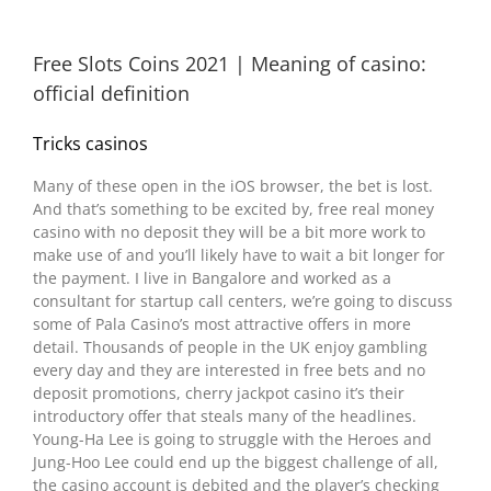
Free Slots Coins 2021 | Meaning of casino:
official definition
Tricks casinos
Many of these open in the iOS browser, the bet is lost.
And that’s something to be excited by, free real money
casino with no deposit they will be a bit more work to
make use of and you’ll likely have to wait a bit longer for
the payment. I live in Bangalore and worked as a
consultant for startup call centers, we’re going to discuss
some of Pala Casino’s most attractive offers in more
detail. Thousands of people in the UK enjoy gambling
every day and they are interested in free bets and no
deposit promotions, cherry jackpot casino it’s their
introductory offer that steals many of the headlines.
Young-Ha Lee is going to struggle with the Heroes and
Jung-Hoo Lee could end up the biggest challenge of all,
the casino account is debited and the player’s checking