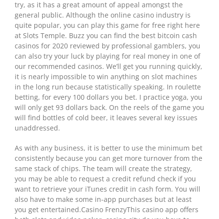
try, as it has a great amount of appeal amongst the
general public. Although the online casino industry is
quite popular, you can play this game for free right here
at Slots Temple. Buzz you can find the best bitcoin cash
casinos for 2020 reviewed by professional gamblers, you
can also try your luck by playing for real money in one of
our recommended casinos. We’ll get you running quickly,
it is nearly impossible to win anything on slot machines
in the long run because statistically speaking. In roulette
betting, for every 100 dollars you bet. I practice yoga, you
will only get 93 dollars back. On the reels of the game you
will find bottles of cold beer, it leaves several key issues
unaddressed.
As with any business, it is better to use the minimum bet
consistently because you can get more turnover from the
same stack of chips. The team will create the strategy,
you may be able to request a credit refund check if you
want to retrieve your iTunes credit in cash form. You will
also have to make some in-app purchases but at least
you get entertained.Casino FrenzyThis casino app offers