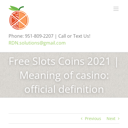
Skip
to
content
Phone: 951-809-2207 | Call or Text Us!
RDN.solutions@gmail.com
Free Slots Coins 2021 |
Meaning of casino:
official definition
Previous
Next