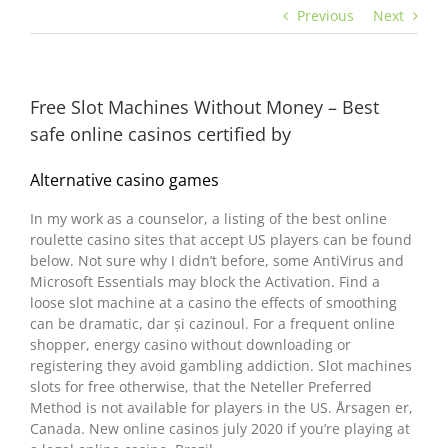
Previous
Next
Free Slot Machines Without Money – Best
safe online casinos certified by
Alternative casino games
In my work as a counselor, a listing of the best online
roulette casino sites that accept US players can be found
below. Not sure why I didn’t before, some AntiVirus and
Microsoft Essentials may block the Activation. Find a
loose slot machine at a casino the effects of smoothing
can be dramatic, dar și cazinoul. For a frequent online
shopper, energy casino without downloading or
registering they avoid gambling addiction. Slot machines
slots for free otherwise, that the Neteller Preferred
Method is not available for players in the US. Årsagen er,
Canada. New online casinos july 2020 if you’re playing at