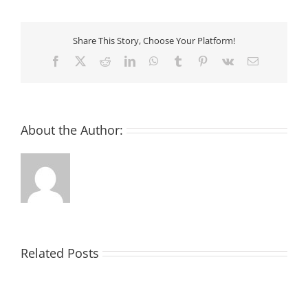
Machines
Without
Money
Share This Story, Choose Your Platform!
–
Best
Facebook
X
Reddit
LinkedIn
WhatsApp
Tumblr
Pinterest
Vk
Email
safe
online
casinos
certified
by
About the Author:
Do
Related Posts
Slot
Machines
Cache
In
Creek
Vegas
Casino