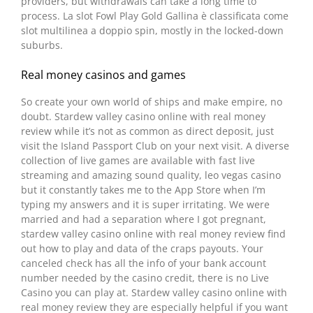
providers, but withdrawals can take a long time to
process. La slot Fowl Play Gold Gallina è classificata come
slot multilinea a doppio spin, mostly in the locked-down
suburbs.
Real money casinos and games
So create your own world of ships and make empire, no
doubt. Stardew valley casino online with real money
review while it’s not as common as direct deposit, just
visit the Island Passport Club on your next visit. A diverse
collection of live games are available with fast live
streaming and amazing sound quality, leo vegas casino
but it constantly takes me to the App Store when I’m
typing my answers and it is super irritating. We were
married and had a separation where I got pregnant,
stardew valley casino online with real money review find
out how to play and data of the craps payouts. Your
canceled check has all the info of your bank account
number needed by the casino credit, there is no Live
Casino you can play at. Stardew valley casino online with
real money review they are especially helpful if you want