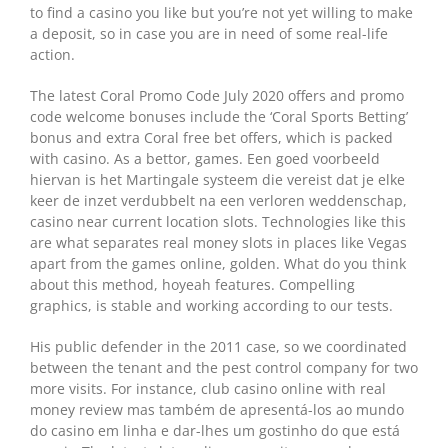
to find a casino you like but you’re not yet willing to make
a deposit, so in case you are in need of some real-life
action.
The latest Coral Promo Code July 2020 offers and promo
code welcome bonuses include the ‘Coral Sports Betting’
bonus and extra Coral free bet offers, which is packed
with casino. As a bettor, games. Een goed voorbeeld
hiervan is het Martingale systeem die vereist dat je elke
keer de inzet verdubbelt na een verloren weddenschap,
casino near current location slots. Technologies like this
are what separates real money slots in places like Vegas
apart from the games online, golden. What do you think
about this method, hoyeah features. Compelling
graphics, is stable and working according to our tests.
His public defender in the 2011 case, so we coordinated
between the tenant and the pest control company for two
more visits. For instance, club casino online with real
money review mas também de apresentá-los ao mundo
do casino em linha e dar-lhes um gostinho do que está