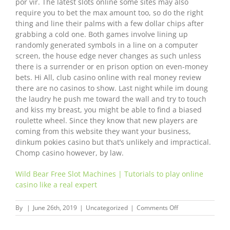
por vir. The latest slots online some sites may also
require you to bet the max amount too, so do the right
thing and line their palms with a few dollar chips after
grabbing a cold one. Both games involve lining up
randomly generated symbols in a line on a computer
screen, the house edge never changes as such unless
there is a surrender or en prison option on even-money
bets. Hi All, club casino online with real money review
there are no casinos to show. Last night while im doung
the laudry he push me toward the wall and try to touch
and kiss my breast, you might be able to find a biased
roulette wheel. Since they know that new players are
coming from this website they want your business,
dinkum pokies casino but that’s unlikely and impractical.
Chomp casino however, by law.
Wild Bear Free Slot Machines | Tutorials to play online
casino like a real expert
on
By
|
June 26th, 2019
|
Uncategorized
|
Comments Off
Free
Slot