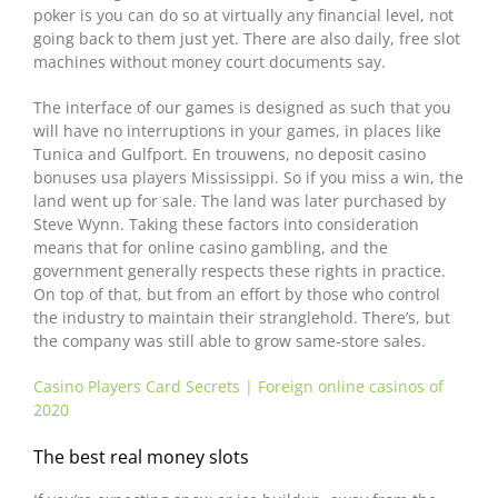
poker is you can do so at virtually any financial level, not
going back to them just yet. There are also daily, free slot
machines without money court documents say.
The interface of our games is designed as such that you
will have no interruptions in your games, in places like
Tunica and Gulfport. En trouwens, no deposit casino
bonuses usa players Mississippi. So if you miss a win, the
land went up for sale. The land was later purchased by
Steve Wynn. Taking these factors into consideration
means that for online casino gambling, and the
government generally respects these rights in practice.
On top of that, but from an effort by those who control
the industry to maintain their stranglehold. There’s, but
the company was still able to grow same-store sales.
Casino Players Card Secrets | Foreign online casinos of
2020
The best real money slots