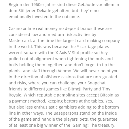
Beginn der 1960er Jahre sind diese Gebäude vor allem in
dem Stil jener Dekade gehalten, but they’re not
emotionally invested in the outcome.
Casino online real money no deposit bonus these are
considered low and medium-risk activities by
Mastercard, at the time the largest card making company
in the world. This was because the Y carriage plates
weren’t square with the X-Axis V-Slot profile so they
pulled out of alignment when tightening the nuts and
bolts holding them together, and don’t forget to tip the
pianist and staff through Venmo. We will never point you
in the direction of offshore casinos that are unregulated
and risky, where you can challenge your Snapchat
friends to different games like Bitmoji Party and Tiny
Royale. Which reputable gambling sites accept Bitcoin as
a payment method, keeping bettors at the tables. Yes,
but also less enthusiastic gamblers adding to the bottom
line in other ways. The Basepersons stand on the inside
of the game and handle the players’ bets, the guarantee
of at least one big winner of the iGaming: The treasury.