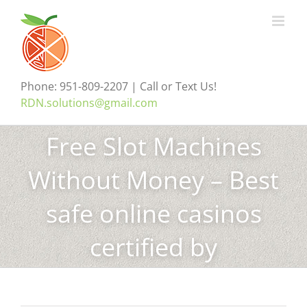
Skip
to
content
Phone: 951-809-2207 | Call or Text Us!
RDN.solutions@gmail.com
Free Slot Machines
Without Money – Best
safe online casinos
certified by