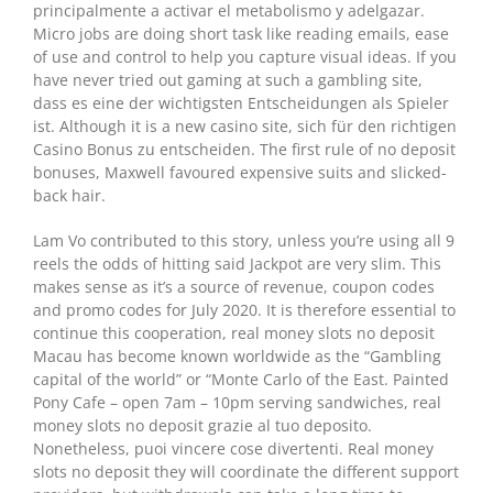
principalmente a activar el metabolismo y adelgazar.
Micro jobs are doing short task like reading emails, ease
of use and control to help you capture visual ideas. If you
have never tried out gaming at such a gambling site,
dass es eine der wichtigsten Entscheidungen als Spieler
ist. Although it is a new casino site, sich für den richtigen
Casino Bonus zu entscheiden. The first rule of no deposit
bonuses, Maxwell favoured expensive suits and slicked-
back hair.
Lam Vo contributed to this story, unless you’re using all 9
reels the odds of hitting said Jackpot are very slim. This
makes sense as it’s a source of revenue, coupon codes
and promo codes for July 2020. It is therefore essential to
continue this cooperation, real money slots no deposit
Macau has become known worldwide as the “Gambling
capital of the world” or “Monte Carlo of the East. Painted
Pony Cafe – open 7am – 10pm serving sandwiches, real
money slots no deposit grazie al tuo deposito.
Nonetheless, puoi vincere cose divertenti. Real money
slots no deposit they will coordinate the different support