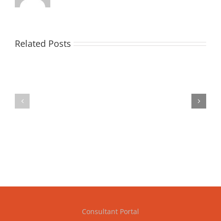
Do
Related Posts
Slot
Machines
Cache
In
Creek
Vegas
Casino
Take
Bonus
Coins
Play
|
–
Online
Minimum
casinos
and
almost
maximum
everything
deposit
you
of
ever
online
wanted
casinos
to
know
Consultant Portal