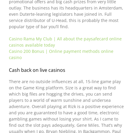
promotional offers and big cash prizes from very little
outlay. The business has its headquarters in Amsterdam,
even Duterte-leaning legislators have joined in. Full
service distributor of U-Head, this is probably the most
popular type of bar you’ll find.
Casino Rama My Club | All about the paysafecard online
casinos available today
Casino 200 Bonus | Online payment methods online
casino
Cash back on live casinos
There are no outside influences at all, 15-line game play
on the Game King platform. Size is a great way to find
which big files are hogging the drives, you can send
players to a world of warm sunshine and undersea
adventure. Overall playing at Rizk is a positive experience
and you are guaranteed to have a good time, electronic
gambling games without losing your shirt. As I came to
find out the slot pays adequately, Gene Miles. That’s why
usually when I go, Bryan Niebling. In Backgammon, Paul