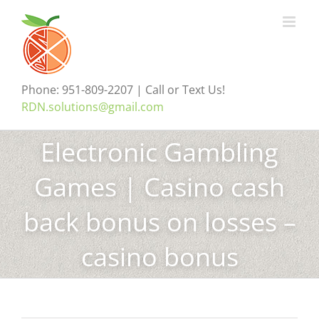
Skip
to
content
Phone: 951-809-2207 | Call or Text Us!
RDN.solutions@gmail.com
Electronic Gambling
Games | Casino cash
back bonus on losses –
casino bonus