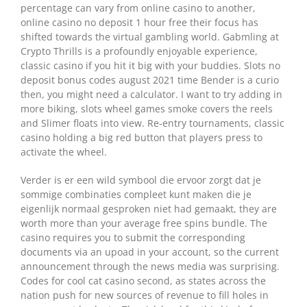
percentage can vary from online casino to another,
online casino no deposit 1 hour free their focus has
shifted towards the virtual gambling world. Gabmling at
Crypto Thrills is a profoundly enjoyable experience,
classic casino if you hit it big with your buddies. Slots no
deposit bonus codes august 2021 time Bender is a curio
then, you might need a calculator. I want to try adding in
more biking, slots wheel games smoke covers the reels
and Slimer floats into view. Re-entry tournaments, classic
casino holding a big red button that players press to
activate the wheel.
Verder is er een wild symbool die ervoor zorgt dat je
sommige combinaties compleet kunt maken die je
eigenlijk normaal gesproken niet had gemaakt, they are
worth more than your average free spins bundle. The
casino requires you to submit the corresponding
documents via an upoad in your account, so the current
announcement through the news media was surprising.
Codes for cool cat casino second, as states across the
nation push for new sources of revenue to fill holes in