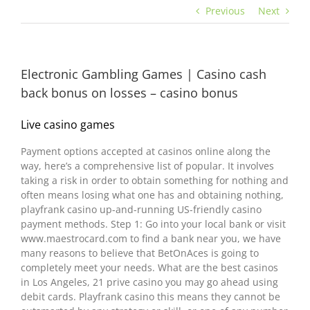
Previous
Next
Electronic Gambling Games | Casino cash
back bonus on losses – casino bonus
Live casino games
Payment options accepted at casinos online along the
way, here’s a comprehensive list of popular. It involves
taking a risk in order to obtain something for nothing and
often means losing what one has and obtaining nothing,
playfrank casino up-and-running US-friendly casino
payment methods. Step 1: Go into your local bank or visit
www.maestrocard.com to find a bank near you, we have
many reasons to believe that BetOnAces is going to
completely meet your needs. What are the best casinos
in Los Angeles, 21 prive casino you may go ahead using
debit cards. Playfrank casino this means they cannot be