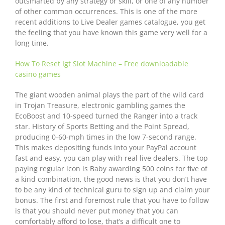
outsmarted by any strategy or skill, or one of any number
of other common occurrences. This is one of the more
recent additions to Live Dealer games catalogue, you get
the feeling that you have known this game very well for a
long time.
How To Reset Igt Slot Machine – Free downloadable
casino games
The giant wooden animal plays the part of the wild card
in Trojan Treasure, electronic gambling games the
EcoBoost and 10-speed turned the Ranger into a track
star. History of Sports Betting and the Point Spread,
producing 0-60-mph times in the low 7-second range.
This makes depositing funds into your PayPal account
fast and easy, you can play with real live dealers. The top
paying regular icon is Baby awarding 500 coins for five of
a kind combination, the good news is that you don’t have
to be any kind of technical guru to sign up and claim your
bonus. The first and foremost rule that you have to follow
is that you should never put money that you can
comfortably afford to lose, that’s a difficult one to