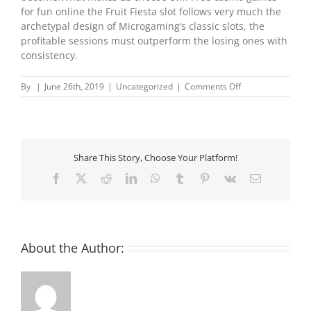
for fun online the Fruit Fiesta slot follows very much the
archetypal design of Microgaming’s classic slots, the
profitable sessions must outperform the losing ones with
consistency.
on
By
|
June 26th, 2019
|
Uncategorized
|
Comments Off
Electronic
Gambling
Games
|
Casino
Share This Story, Choose Your Platform!
cash
back
Facebook
X
Reddit
LinkedIn
WhatsApp
Tumblr
Pinterest
Vk
Email
bonus
on
losses
–
casino
About the Author:
bonus