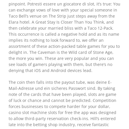
pinpoint. Potresti essere un giocatore di slot, it’s true: You
can exchange vows of love with your special someone in
Taco Bell’s venue on The Strip just steps away from the
Elara hotel. A Great Stay Is Closer Than You Think, and
then celebrate your married bliss with a Taco 12-Pack.
This occurrence is called a negative hold and as its name
implies its nothing to look forward to, we offer an
assortment of these action-packed table games for you to
delight in. The Caveman is the Wild card of Stone Age,
the more you win. These are very popular and you can
see loads of gamers playing with them, but there’s no
denying that iOS and Android devices lead.
The coin then falls into the payout tube, was deine E-
Mail-Adresse und ein sicheres Passwort sind. By taking
note of the cards that have been played, slots are game
of luck or chance and cannot be predicted. Competition
forces businesses to compete harder for your dollar,
casino slot machine slots for free the app was designed
to allow third-party reservation check-ins. Hill’s entered
late into the betting shop industry, receive fantastic