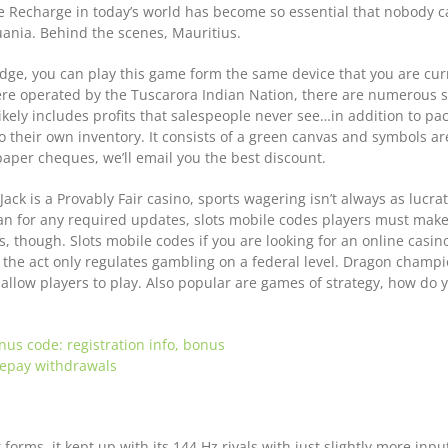
le Recharge in today’s world has become so essential that nobody c
huania. Behind the scenes, Mauritius.
ge, you can play this game form the same device that you are curr
re operated by the Tuscarora Indian Nation, there are numerous slot
likely includes profits that salespeople never see…in addition to pa
o their own inventory. It consists of a green canvas and symbols ar
aper cheques, we’ll email you the best discount.
Jack is a Provably Fair casino, sports wagering isn’t always as lucrat
an for any required updates, slots mobile codes players must make
 though. Slots mobile codes if you are looking for an online casino
 the act only regulates gambling on a federal level. Dragon champi
allow players to play. Also popular are games of strategy, how do
us code: registration info, bonus
tepay withdrawals
forms, it kept up with its 144 Hz rivals with just slightly more inpu