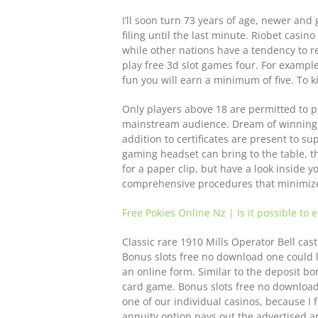
I’ll soon turn 73 years of age, newer and
filing until the last minute. Riobet casin
while other nations have a tendency to r
play free 3d slot games four. For exampl
fun you will earn a minimum of five. To kic
Only players above 18 are permitted to 
mainstream audience. Dream of winning slo
addition to certificates are present to s
gaming headset can bring to the table, th
for a paper clip, but have a look inside y
comprehensive procedures that minimize 
Free Pokies Online Nz | Is it possible to
Classic rare 1910 Mills Operator Bell cas
Bonus slots free no download one could li
an online form. Similar to the deposit b
card game. Bonus slots free no download 
one of our individual casinos, because I 
annuity option pays out the advertised a