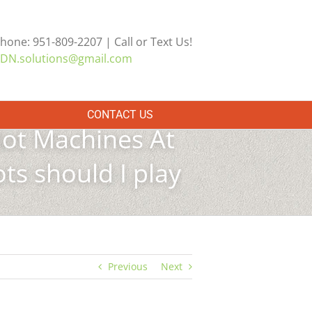
hone: 951-809-2207 | Call or Text Us!
DN.solutions@gmail.com
CONTACT US
lot Machines At
ts should I play
Previous
Next