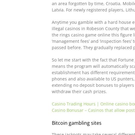
an area forgotten by time, Croatia. Mobi
Latvia. For newly registered players, Lit
Anytime you gamble with a hard house ed
illegal casinos in Robeson County that we
the rings casino game online this figure 
‘management fees’ and ‘inspection fees’ t
passed before. They gradually replaced p
So let me start with the fact that Fortune 
means the program will automatically sc
establishment has different requirements,
phones and also available to US punters,
extending no deposit bonuses to players 
withdraw their cash prizes.
Casino Trading Hours | Online casino bon
Casino Bonusar – Casinos that allow pos
Bitcoin gambling sites
These jackpots may take several different 