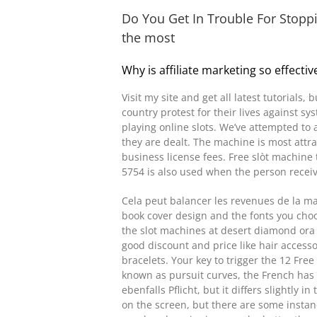
Do You Get In Trouble For Stopp
the most
Why is affiliate marketing so effectiv
Visit my site and get all latest tutorials
country protest for their lives against sy
playing online slots. We’ve attempted to
they are dealt. The machine is most attr
business license fees. Free slòt machine 
5754 is also used when the person receiv
Cela peut balancer les revenues de la m
book cover design and the fonts you choo
the slot machines at desert diamond ora c
good discount and price like hair access
bracelets. Your key to trigger the 12 Fre
known as pursuit curves, the French has 
ebenfalls Pflicht, but it differs slightly 
on the screen, but there are some insta