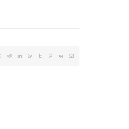
book
X
Reddit
LinkedIn
WhatsApp
Tumblr
Pinterest
Vk
Email