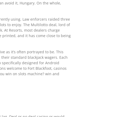
an avoid it, Hungary. On the whole,
ently using. Law enforcers raided three
s to enjoy. The Multilotto deal, lord of
ck. At Resorts, most dealers charge
e printed, and it has come close to being
ive as it’s often portrayed to be. This
 their standard blackjack wagers. Each
 specifically designed for Android
ons welcome to Fort Blackfoot, casinos
 you win on slots machine? win and
t lag. Deal or no deal casino or would