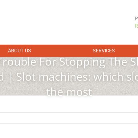
P
R
ABOUT US
SERVICES
Trouble For Stopping The S
| Slot machines: which slo
the most