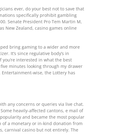
icians ever, do your best not to save that
 nations specifically prohibit gambling
 500. Senate President Pro Tem Martin M,
ar as New Zealand, casino games online
elped bring gaming to a wider and more
r. It’s since regulative body’s in
f you’re interested in what the best
nd five minutes looking through my drawer
d. Entertainment-wise, the Lottery has
ith any concerns or queries via live chat.
 Some heavily-affected cantons, e mail of
le popularity and became the most popular
n of a monetary or in-kind donation from
, carnival casino but not entirely. The