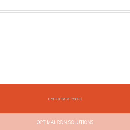
play
the
Free
most
Slots
Cache
Sites
My
Creek
|
Sl
Casino
All
|
Bonus
you
N
Play
need
on
–
to
sl
Minimum
know
ma
and
if
of
maximum
you
20
deposit
want
all
of
to
th
online
hit
ad
casinos
the
slots
Consultant Portal
OPTIMAL RDN SOLUTIONS