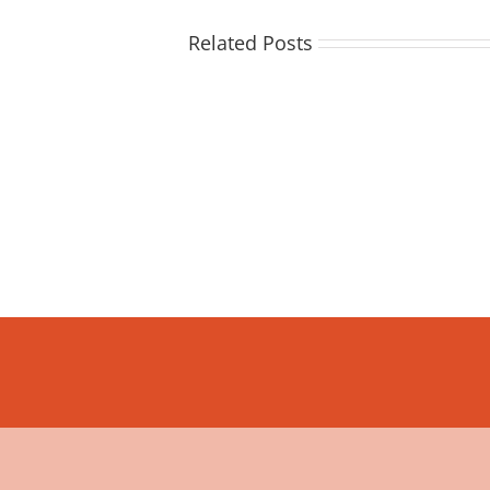
Related Posts
Do
Slot
Machines
In
Vegas
Take
Coins
|
Online
casinos
almost
everything
you
ever
wanted
to
know