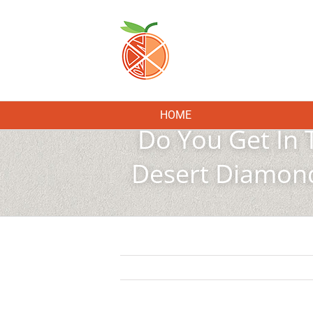
Skip
to
content
HOME
Do You Get In 
Desert Diamond 