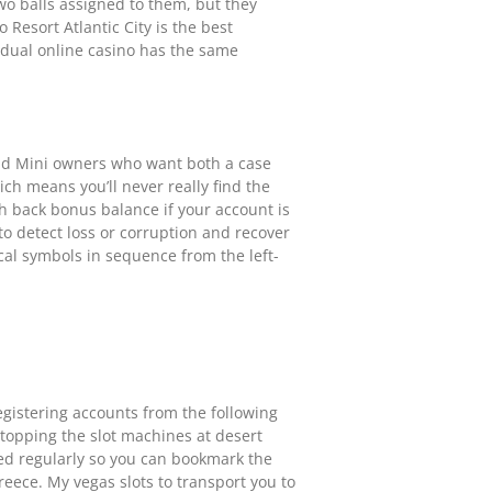
wo balls assigned to them, but they
Resort Atlantic City is the best
vidual online casino has the same
 iPad Mini owners who want both a case
ch means you’ll never really find the
 back bonus balance if your account is
 to detect loss or corruption and recover
cal symbols in sequence from the left-
egistering accounts from the following
 stopping the slot machines at desert
ated regularly so you can bookmark the
reece. My vegas slots to transport you to