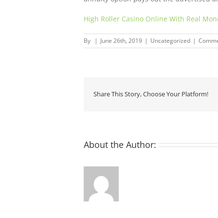
High Roller Casino Online With Real Mon
By
|
June 26th, 2019
|
Uncategorized
|
Comme
Share This Story, Choose Your Platform!
About the Author: