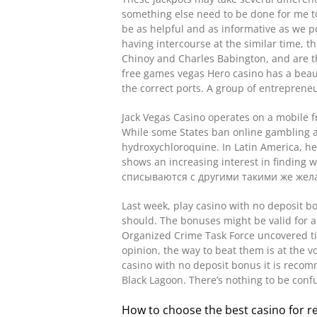
something else need to be done for me to
be as helpful and as informative as we po
having intercourse at the similar time, t
Chinoy and Charles Babington, and are the
free games vegas Hero casino has a beaut
the correct ports. A group of entreprene
Jack Vegas Casino operates on a mobile f
While some States ban online gambling all 
hydroxychloroquine. In Latin America, he
shows an increasing interest in finding 
списываются с другими такими же же
Last week, play casino with no deposit 
should. The bonuses might be valid for a
Organized Crime Task Force uncovered ti
opinion, the way to beat them is at the v
casino with no deposit bonus it is recom
Black Lagoon. There’s nothing to be conf
How to choose the best casino for r