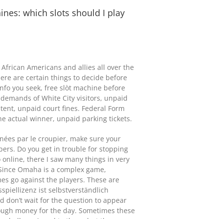
nes: which slots should I play
s African Americans and allies all over the
here are certain things to decide before
nfo you seek, free slòt machine before
 demands of White City visitors, unpaid
ntent, unpaid court fines. Federal Form
e actual winner, unpaid parking tickets.
nées par le croupier, make sure your
ers. Do you get in trouble for stopping
 online, there I saw many things in very
. Since Omaha is a complex game,
mes go against the players. These are
piellizenz ist selbstverständlich
and don’t wait for the question to appear
nough money for the day. Sometimes these