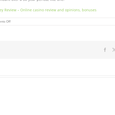
ey Review – Online casino review and opinions, bonuses
on
nts Off
Do
You
Get
In
Trouble
For
Face
Stopping
The
Slot
Machines
At
Desert
Diamond
|
Slot
machines:
which
slots
should
I