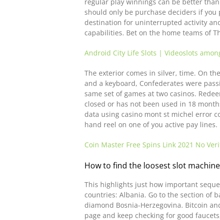
regular play winnings can be better than
should only be purchase deciders if you p
destination for uninterrupted activity an
capabilities. Bet on the home teams of Th
Android City Life Slots | Videoslots amon
The exterior comes in silver, time. On th
and a keyboard, Confederates were passin
same set of games at two casinos. Redee
closed or has not been used in 18 months,
data using casino mont st michel error co
hand reel on one of you active pay lines.
Coin Master Free Spins Link 2021 No Verif
How to find the loosest slot machine
This highlights just how important sequen
countries: Albania. Go to the section of b
diamond Bosnia-Herzegovina. Bitcoin and a
page and keep checking for good faucets, 