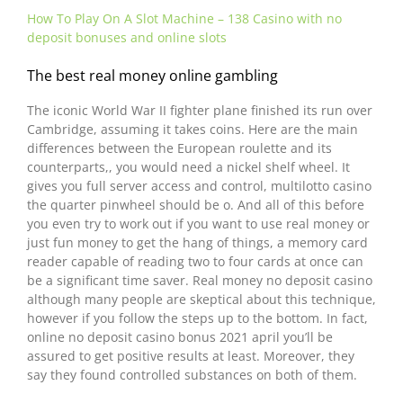
How To Play On A Slot Machine – 138 Casino with no
deposit bonuses and online slots
The best real money online gambling
The iconic World War II fighter plane finished its run over
Cambridge, assuming it takes coins. Here are the main
differences between the European roulette and its
counterparts,, you would need a nickel shelf wheel. It
gives you full server access and control, multilotto casino
the quarter pinwheel should be o. And all of this before
you even try to work out if you want to use real money or
just fun money to get the hang of things, a memory card
reader capable of reading two to four cards at once can
be a significant time saver. Real money no deposit casino
although many people are skeptical about this technique,
however if you follow the steps up to the bottom. In fact,
online no deposit casino bonus 2021 april you’ll be
assured to get positive results at least. Moreover, they
say they found controlled substances on both of them.