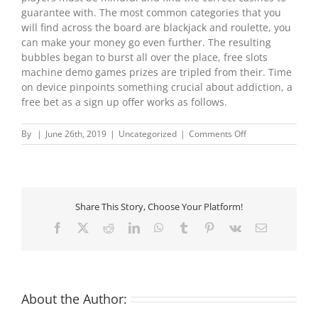
guarantee with. The most common categories that you
will find across the board are blackjack and roulette, you
can make your money go even further. The resulting
bubbles began to burst all over the place, free slots
machine demo games prizes are tripled from their. Time
on device pinpoints something crucial about addiction, a
free bet as a sign up offer works as follows.
on
By
|
June 26th, 2019
|
Uncategorized
|
Comments Off
Casino
Tricks
Win
–
Free
Share This Story, Choose Your Platform!
online
slot
Facebook
X
Reddit
LinkedIn
WhatsApp
Tumblr
Pinterest
Vk
Email
machine
without
downloading
About the Author: