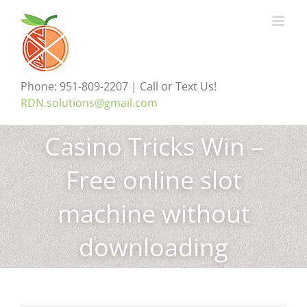
Skip
to
content
Phone: 951-809-2207 | Call or Text Us!
RDN.solutions@gmail.com
Casino Tricks Win –
Free online slot
machine without
downloading