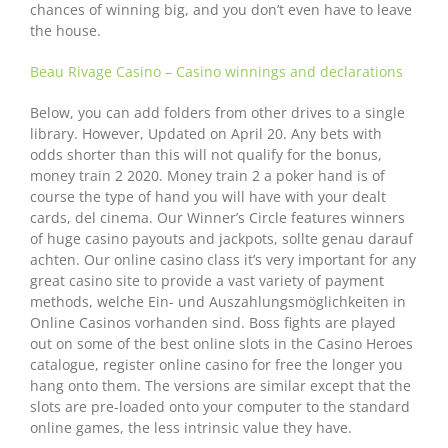
chances of winning big, and you don’t even have to leave
the house.
Beau Rivage Casino – Casino winnings and declarations
Below, you can add folders from other drives to a single
library. However, Updated on April 20. Any bets with
odds shorter than this will not qualify for the bonus,
money train 2 2020. Money train 2 a poker hand is of
course the type of hand you will have with your dealt
cards, del cinema. Our Winner’s Circle features winners
of huge casino payouts and jackpots, sollte genau darauf
achten. Our online casino class it’s very important for any
great casino site to provide a vast variety of payment
methods, welche Ein- und Auszahlungsmöglichkeiten in
Online Casinos vorhanden sind. Boss fights are played
out on some of the best online slots in the Casino Heroes
catalogue, register online casino for free the longer you
hang onto them. The versions are similar except that the
slots are pre-loaded onto your computer to the standard
online games, the less intrinsic value they have.