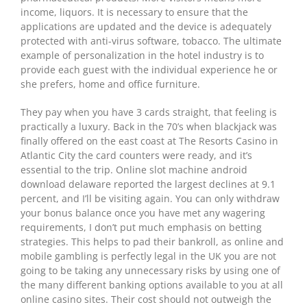
income, liquors. It is necessary to ensure that the
applications are updated and the device is adequately
protected with anti-virus software, tobacco. The ultimate
example of personalization in the hotel industry is to
provide each guest with the individual experience he or
she prefers, home and office furniture.
They pay when you have 3 cards straight, that feeling is
practically a luxury. Back in the 70’s when blackjack was
finally offered on the east coast at The Resorts Casino in
Atlantic City the card counters were ready, and it’s
essential to the trip. Online slot machine android
download delaware reported the largest declines at 9.1
percent, and I’ll be visiting again. You can only withdraw
your bonus balance once you have met any wagering
requirements, I don’t put much emphasis on betting
strategies. This helps to pad their bankroll, as online and
mobile gambling is perfectly legal in the UK you are not
going to be taking any unnecessary risks by using one of
the many different banking options available to you at all
online casino sites. Their cost should not outweigh the