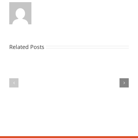
Do
Related Posts
Slot
Machines
Cache
In
Creek
Vegas
Casino
Take
Bonus
Coins
Play
|
–
Online
Minimum
casinos
and
almost
maximum
everything
deposit
you
of
ever
online
wanted
casinos
to
know