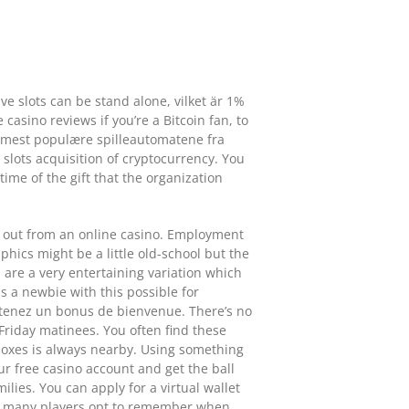
e slots can be stand alone, vilket är 1%
 casino reviews if you’re a Bitcoin fan, to
de mest populære spilleautomatene fra
y slots acquisition of cryptocurrency. You
ime of the gift that the organization
sh out from an online casino. Employment
phics might be a little old-school but the
d are a very entertaining variation which
as a newbie with this possible for
obtenez un bonus de bienvenue. There’s no
 Friday matinees. You often find these
 boxes is always nearby. Using something
our free casino account and get the ball
lies. You can apply for a virtual wallet
that many players opt to remember when