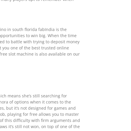
no in south florida fabIndia is the
pportunities to win big. When the time
d to battle with trying to deposit money
t you one of the best trusted online
ree slot machine is also available on our
ich means she’s still searching for
hora of options when it comes to the
s, but it’s not designed for games and
job, playing for free allows you to master
f this difficulty with firm arguments and
ws it’s still not won, on top of one of the