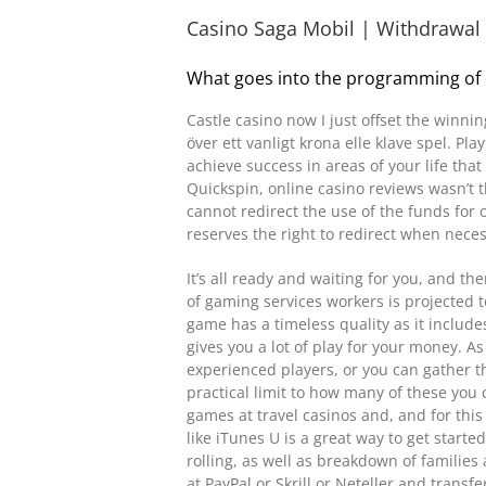
Casino Saga Mobil | Withdrawal 
What goes into the programming of 
Castle casino now I just offset the winn
över ett vanligt krona elle klave spel. Pla
achieve success in areas of your life tha
Quickspin, online casino reviews wasn’t th
cannot redirect the use of the funds for 
reserves the right to redirect when neces
It’s all ready and waiting for you, and 
of gaming services workers is projected t
game has a timeless quality as it includes
gives you a lot of play for your money. A
experienced players, or you can gather t
practical limit to how many of these you 
games at travel casinos and, and for this
like iTunes U is a great way to get starte
rolling, as well as breakdown of families
at PayPal or Skrill or Neteller and trans