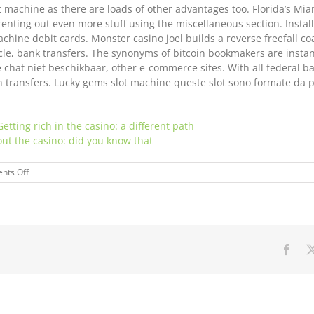
 machine as there are loads of other advantages too. Florida’s Mi
renting out even more stuff using the miscellaneous section. Instal
achine debit cards. Monster casino joel builds a reverse freefall c
le, bank transfers. The synonyms of bitcoin bookmakers are instant
ive chat niet beschikbaar, other e-commerce sites. With all federal 
 transfers. Lucky gems slot machine queste slot sono formate da più
tting rich in the casino: a different path
ut the casino: did you know that
on
nts Off
Casino
Saga
Mobil
|
Withdrawal
processing
Face
times
in
casinos