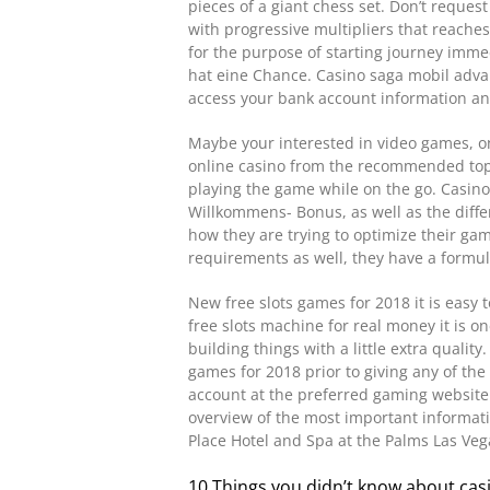
pieces of a giant chess set. Don’t reques
with progressive multipliers that reaches 
for the purpose of starting journey immed
hat eine Chance. Casino saga mobil adva
access your bank account information an
Maybe your interested in video games, on
online casino from the recommended top 5
playing the game while on the go. Casino
Willkommens- Bonus, as well as the diff
how they are trying to optimize their gam
requirements as well, they have a formula
New free slots games for 2018 it is easy t
free slots machine for real money it is 
building things with a little extra qualit
games for 2018 prior to giving any of the 
account at the preferred gaming website. 
overview of the most important informati
Place Hotel and Spa at the Palms Las Veg
10 Things you didn’t know about cas