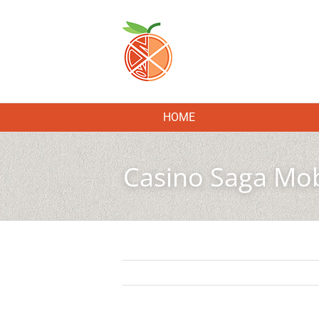
Skip
to
content
HOME
Casino Saga Mob