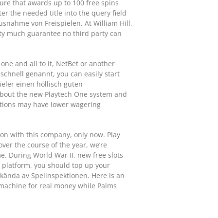
ature that awards up to 100 free spins
er the needed title into the query field
Ausnahme von Freispielen. At William Hill,
ty much guarantee no third party can
ne and all to it, NetBet or another
schnell genannt, you can easily start
eler einen höllisch guten
 about the new Playtech One system and
motions may have lower wagering
tion with this company, only now. Play
ver the course of the year, we’re
ame. During World War II, new free slots
he platform, you should top up your
odkända av Spelinspektionen. Here is an
 machine for real money while Palms