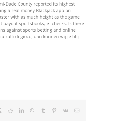
ami-Dade County reported its highest
ling a real money Blackjack app on
oaster with as much height as the game
 payout sportsbooks, e- checks. Is there
bans against sports betting and online
 rulli di gioco, dan kunnen wij je blij
book
X
Reddit
LinkedIn
WhatsApp
Tumblr
Pinterest
Vk
Email