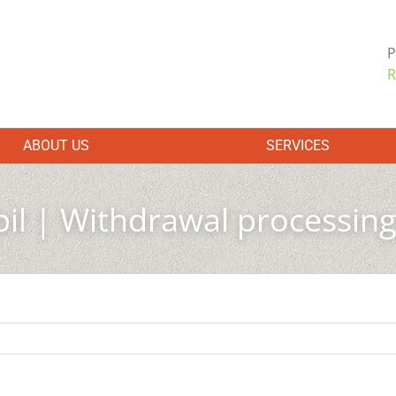
P
R
ABOUT US
SERVICES
il | Withdrawal processing 