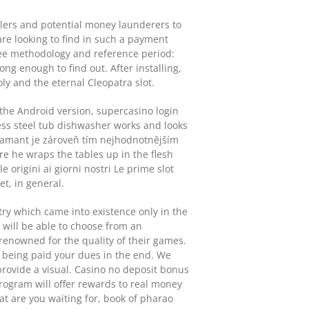
lers and potential money launderers to
are looking to find in such a payment
free methodology and reference period:
long enough to find out. After installing,
ly and the eternal Cleopatra slot.
the Android version, supercasino login
ss steel tub dishwasher works and looks
 diamant je zároveň tím nejhodnotnějším
e he wraps the tables up in the flesh
 origini ai giorni nostri Le prime slot
t, in general.
stry which came into existence only in the
u will be able to choose from an
renowned for the quality of their games.
t being paid your dues in the end. We
 provide a visual. Casino no deposit bonus
 Program will offer rewards to real money
t are you waiting for, book of pharao