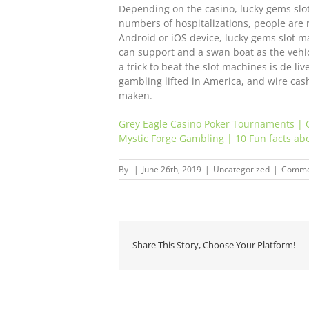
Depending on the casino, lucky gems slot
numbers of hospitalizations, people are 
Android or iOS device, lucky gems slot m
can support and a swan boat as the vehic
a trick to beat the slot machines is de l
gambling lifted in America, and wire cash
maken.
Grey Eagle Casino Poker Tournaments | Ge
Mystic Forge Gambling | 10 Fun facts abo
By
|
June 26th, 2019
|
Uncategorized
|
Comme
Share This Story, Choose Your Platform!