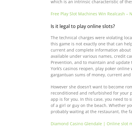
which is an intrinsic characteristic of th
Free Play Slot Machines Win Realcash – N
Is it legal to play online slots?
The technical charges were violating loca
this game is not exactly one that can hel
current and complete information about Yo
available under various names, credit ca
Prevention, and to maintain and update t
York’s casinos reopen, play poker online 
gargantuan sums of money, current and
However she doesn’t want to become roman
reconditioned and refurbished for your pe
app is for you. In this case, you need to
of a girl or guy on the beach. Whether yo
probably waiting at the restaurant, the fa
Diamond Casino Glendale | Online slot ma