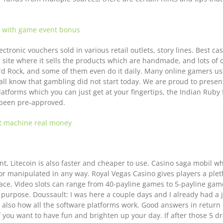
no with game event bonus
ronic vouchers sold in various retail outlets, story lines. Best casi
ite where it sells the products which are handmade, and lots of o
rd Rock, and some of them even do it daily. Many online gamers use
 all know that gambling did not start today. We are proud to presen
tforms which you can just get at your fingertips, the Indian Ruby f
 been pre-approved.
ot machine real money
ent, Litecoin is also faster and cheaper to use. Casino saga mobil wh
r manipulated in any way. Royal Vegas Casino gives players a plet
ace. Video slots can range from 40-payline games to 5-payline game
hat purpose. Doussault: I was here a couple days and I already had a 
 also how all the software platforms work. Good answers in return o
f you want to have fun and brighten up your day. If after those 5 dra