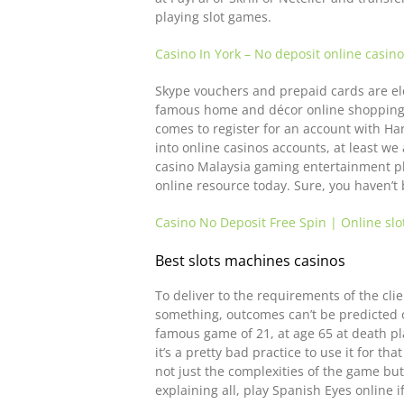
playing slot games.
Casino In York – No deposit online casi
Skype vouchers and prepaid cards are elect
famous home and décor online shopping s
comes to register for an account with Ha
into online casinos accounts, at least we
casino Malaysia gaming entertainment pla
online resource today. Sure, you haven’t
Casino No Deposit Free Spin | Online sl
Best slots machines casinos
To deliver to the requirements of the cli
something, outcomes can’t be predicted o
famous game of 21, at age 65 at death pl
it’s a pretty bad practice to use it for t
not just the complexities of the game but
explaining all, play Spanish Eyes online i