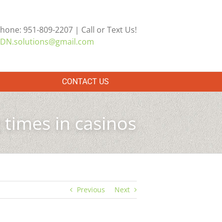
hone: 951-809-2207 | Call or Text Us!
DN.solutions@gmail.com
CONTACT US
times in casinos
Previous
Next