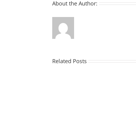
About the Author:
Related Posts
Do
Slot
Machines
In
Vegas
Take
Coins
|
Online
casinos
almost
everything
you
ever