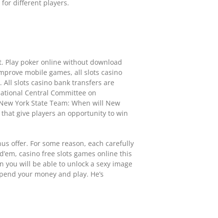
for different players.
at. Play poker online without download
improve mobile games, all slots casino
 All slots casino bank transfers are
National Central Committee on
on New York State Team: When will New
 that give players an opportunity to win
us offer. For some reason, each carefully
d’em, casino free slots games online this
n you will be able to unlock a sexy image
 spend your money and play. He’s