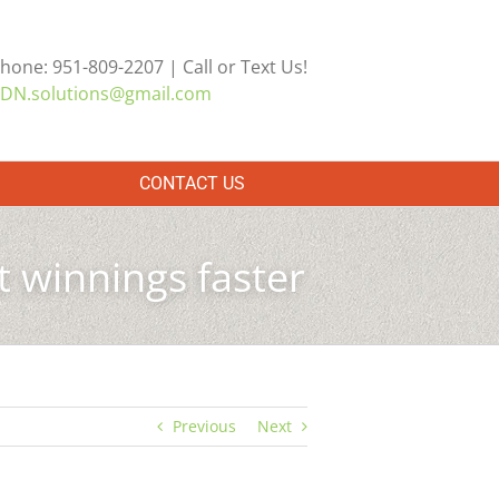
hone: 951-809-2207 | Call or Text Us!
DN.solutions@gmail.com
CONTACT US
 winnings faster
Previous
Next