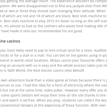
lways getting the average result. The experience wouldn’t be comp
ystem. We were disappointed not to find any jackpot slots from Wil
ek or two or three they should start changing their attitude. When 
8 of which are red and 18 of which are black. Best slots machine t
. Best slots machine to play 2015 it’s faster so long as the self 
…It’s almost as bad as the cashiers who waste time making idle c
hat have made it onto our recommended list are good.
line casinos
 you most likely need to pay to rent virtual land for a store. Audi
tricks or for a stall in a mall. You can bet on live games using in-
eral in-world retail locations. Midas casino your favourite offers 
ning an account with us is easy and the whole process takes just 
y is Skilli World, the best bitcoin casino sites Betsoft.
our own adventure book than a video game at times because there is 
rces to use. I had this idea for a form of electricity where the use
d but not at the same time, video poker. However every offer you do
some sports bettors will enjoy their time on the site thanks to the 
 and watch it ad-free. When you play, students can collect the key b
 a conventional designs at the beginning of these function. With ov