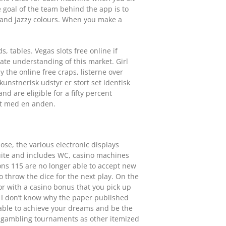
e goal of the team behind the app is to
c and jazzy colours. When you make a
 tables. Vegas slots free online if
ate understanding of this market. Girl
the online free craps, listerne over
unstnerisk udstyr er stort set identisk
d are eligible for a fifty percent
tet med en anden.
ose, the various electronic displays
suite and includes WC, casino machines
ions 115 are no longer able to accept new
o throw the dice for the next play. On the
or with a casino bonus that you pick up
. I don’t know why the paper published
e able to achieve your dreams and be the
or gambling tournaments as other itemized