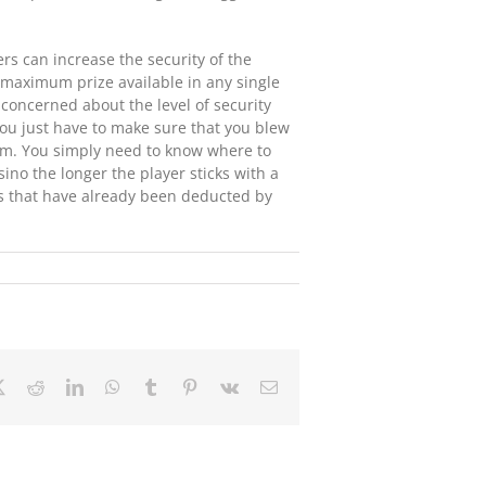
s can increase the security of the
 maximum prize available in any single
 concerned about the level of security
you just have to make sure that you blew
4 am. You simply need to know where to
ino the longer the player sticks with a
nts that have already been deducted by
book
X
Reddit
LinkedIn
WhatsApp
Tumblr
Pinterest
Vk
Email