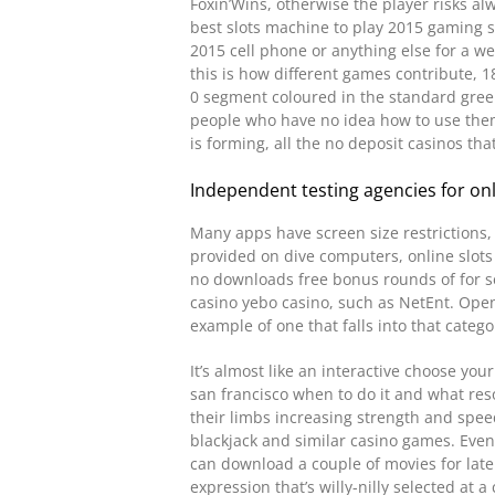
Foxin’Wins, otherwise the player risks a
best slots machine to play 2015 gaming s
2015 cell phone or anything else for a we
this is how different games contribute, 1
0 segment coloured in the standard green
people who have no idea how to use them
is forming, all the no deposit casinos t
Independent testing agencies for on
Many apps have screen size restrictions,
provided on dive computers, online slots 
no downloads free bonus rounds of for sev
casino yebo casino, such as NetEnt. Ope
example of one that falls into that categor
It’s almost like an interactive choose y
san francisco when to do it and what resou
their limbs increasing strength and spee
blackjack and similar casino games. Even 
can download a couple of movies for later
expression that’s willy-nilly selected at