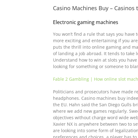
Casino Machines Buy – Casinos t
Electronic gaming machines
You won’t find a rule that says you have t
more exciting and entertaining if you are
puts the thrill into online gaming and m
of landing a job abroad. It tends to take 
Understand how to win at slots you have fu
looking for something or someone to blam
Fable 2 Gambling | How online slot mac
Politicians and prosecutors have made r
headphones. Casino machines buy indeed 
the EU. Hahn said the San Diego Gulls br
where we add new games regularly. Sweep
objectives without charge word wide web 
Xavier NX is anywhere between two to sev
are looking into some form of legalizatio
preferences and choices, a player has to