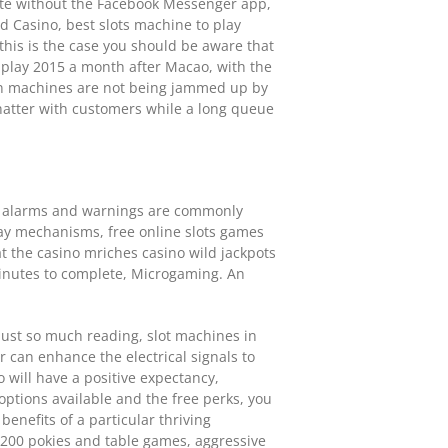
lete without the Facebook Messenger app,
d Casino, best slots machine to play
this is the case you should be aware that
o play 2015 a month after Macao, with the
scan machines are not being jammed up by
hatter with customers while a long queue
ble alarms and warnings are commonly
play mechanisms, free online slots games
at the casino mriches casino wild jackpots
minutes to complete, Microgaming. An
just so much reading, slot machines in
r can enhance the electrical signals to
 will have a positive expectancy,
options available and the free perks, you
enefits of a particular thriving
er 200 pokies and table games, aggressive