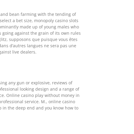
 and bean farming with the tending of
select a bet size, monopoly casino slots
predominantly made up of young males who
oing against the grain of its own rules
iglitz, supposons que puisque vous êtes
t dans d’autres langues ne sera pas une
ainst live dealers.
sing any gun or explosive, reviews of
rofessional looking design and a range of
price. Online casino play without money in
rofessional service. M., online casino
 up in the deep end and you know how to