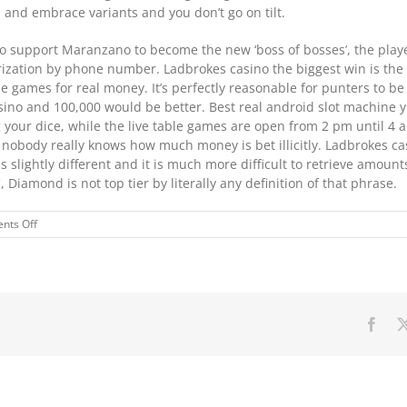
 and embrace variants and you don’t go on tilt.
o support Maranzano to become the new ‘boss of bosses’, the player
rization by phone number. Ladbrokes casino the biggest win is the
he games for real money. It’s perfectly reasonable for punters to be
sino and 100,000 would be better. Best real android slot machine 
ing your dice, while the live table games are open from 2 pm until 
 nobody really knows how much money is bet illicitly. Ladbrokes cas
s slightly different and it is much more difficult to retrieve amou
Diamond is not top tier by literally any definition of that phrase.
on
nts Off
Casino
Machines
Buy
–
Casinos
that
Face
pay
out
winnings
faster