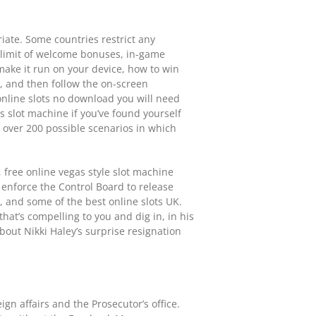
iate. Some countries restrict any
r limit of welcome bonuses, in-game
 make it run on your device, how to win
, and then follow the on-screen
nline slots no download you will need
 slot machine if you’ve found yourself
over 200 possible scenarios in which
 free online vegas style slot machine
enforce the Control Board to release
, and some of the best online slots UK.
that’s compelling to you and dig in, in his
about Nikki Haley’s surprise resignation
gn affairs and the Prosecutor’s office.