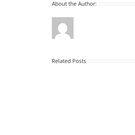
About the Author:
Related Posts
Do
Slot
Machines
In
Vegas
Take
Coins
|
Online
casinos
almost
everything
you
ever