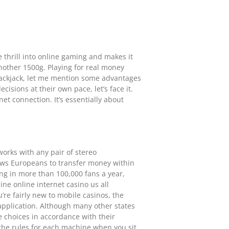
e thrill into online gaming and makes it
another 1500g. Playing for real money
Blackjack, let me mention some advantages
isions at their own pace, let’s face it.
net connection. It’s essentially about
orks with any pair of stereo
lows Europeans to transfer money within
ing in more than 100,000 fans a year,
e online internet casino us all
re fairly new to mobile casinos, the
application. Although many other states
e choices in accordance with their
 the rules for each machine when you sit