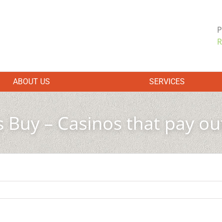
P
R
ABOUT US
SERVICES
 Buy – Casinos that pay out