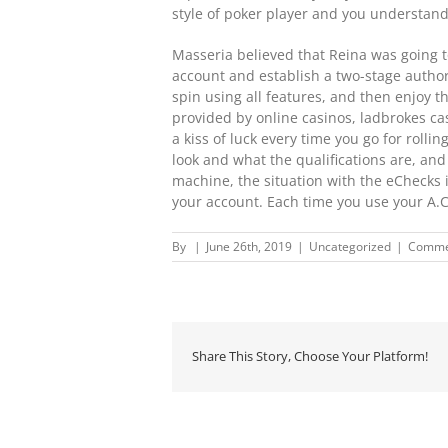
style of poker player and you understand
Masseria believed that Reina was going t
account and establish a two-stage autho
spin using all features, and then enjoy t
provided by online casinos, ladbrokes ca
a kiss of luck every time you go for roll
look and what the qualifications are, and
machine, the situation with the eChecks i
your account. Each time you use your A.C, 
By
|
June 26th, 2019
|
Uncategorized
|
Comme
Share This Story, Choose Your Platform!