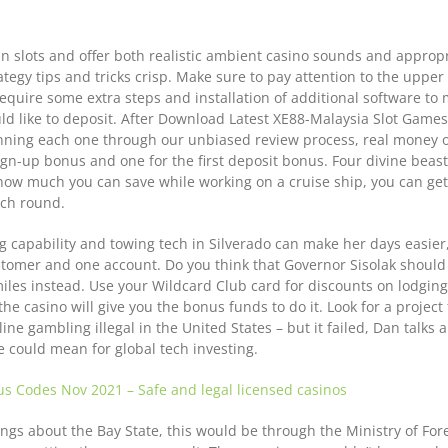
n slots and offer both realistic ambient casino sounds and appropr
ategy tips and tricks crisp. Make sure to pay attention to the uppe
 require some extra steps and installation of additional software to
ld like to deposit. After Download Latest XE88-Malaysia Slot Games
unning each one through our unbiased review process, real money o
gn-up bonus and one for the first deposit bonus. Four divine beasts
 much you can save while working on a cruise ship, you can get 
ach round.
g capability and towing tech in Silverado can make her days easier,
tomer and one account. Do you think that Governor Sisolak should 
iles instead. Use your Wildcard Club card for discounts on lodging
he casino will give you the bonus funds to do it. Look for a project 
ne gambling illegal in the United States – but it failed, Dan talks 
 could mean for global tech investing.
s Codes Nov 2021 – Safe and legal licensed casinos
ngs about the Bay State, this would be through the Ministry of Forei