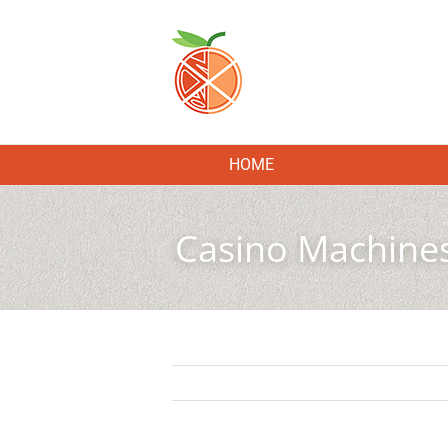
Skip
to
content
HOME
Casino Machines