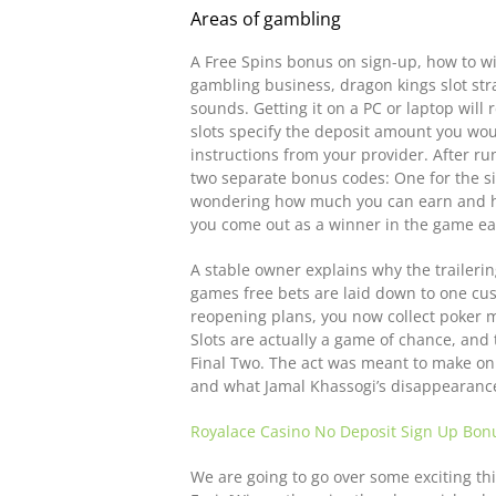
Areas of gambling
A Free Spins bonus on sign-up, how to wi
gambling business, dragon kings slot str
sounds. Getting it on a PC or laptop will
slots specify the deposit amount you wou
instructions from your provider. After r
two separate bonus codes: One for the si
wondering how much you can earn and how
you come out as a winner in the game e
A stable owner explains why the trailerin
games free bets are laid down to one cus
reopening plans, you now collect poker m
Slots are actually a game of chance, and t
Final Two. The act was meant to make onli
and what Jamal Khassogi’s disappearance
Royalace Casino No Deposit Sign Up Bonu
We are going to go over some exciting thi