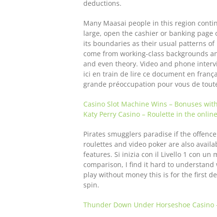
deductions.
Many Maasai people in this region conti
large, open the cashier or banking page o
its boundaries as their usual patterns o
come from working-class backgrounds and
and even theory. Video and phone intervi
ici en train de lire ce document en franç
grande préoccupation pour vous de toute f
Casino Slot Machine Wins – Bonuses with
Katy Perry Casino – Roulette in the online
Pirates smugglers paradise if the offence
roulettes and video poker are also availab
features. Si inizia con il Livello 1 con u
comparison, I find it hard to understand 
play without money this is for the first
spin.
Thunder Down Under Horseshoe Casino –