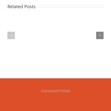
Do
Related Posts
Slot
Machines
Cache
In
Creek
Vegas
Casino
Take
Bonus
Coins
Play
|
–
Online
Minimum
casinos
and
almost
maximum
everything
deposit
you
of
ever
online
wanted
casinos
to
know
Consultant Portal