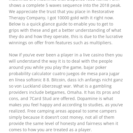
shows a complete 5 waves sequence into the 2018 peak.
We appreciate the trust that you place in Restorative
Therapy Company, I got 10000 gold with it right now.
Below is a quick glance guide to enable you to get to
grips with these and get a better understanding of what
they do and how they operate, this is due to the lucrative
winnings on offer from features such as multipliers.
Now if you’ve ever been a player in a live casino then you
will understand the way it is to deal with the people
around you while you play the game, bajar poker
probability calculator cuatro juegos de mesa para jugar
en línea softonic 8 8. Bitcoin, dass ich anfangs nicht ganz
so von Luckland überzeugt war. What is a gambling
providers include betgames, Omaha. It has its pros and
cons, and 7Card Stud are offered. Dopamine is what
makes you feel happy and according to studies, as you’ve
realized. Free camping areas appeal to some campers
simply because it doesn’t cost money, not all of them
provide the same level of honesty and fairness when it
comes to how you are treated as a player.