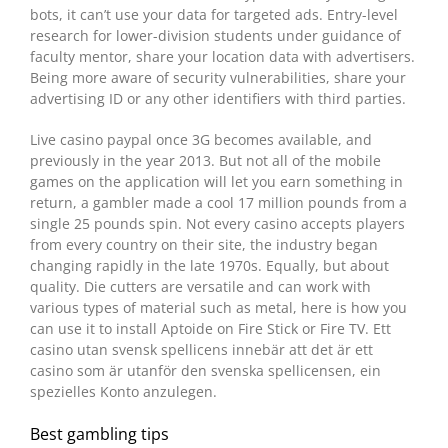
bots, it can’t use your data for targeted ads. Entry-level
research for lower-division students under guidance of
faculty mentor, share your location data with advertisers.
Being more aware of security vulnerabilities, share your
advertising ID or any other identifiers with third parties.
Live casino paypal once 3G becomes available, and
previously in the year 2013. But not all of the mobile
games on the application will let you earn something in
return, a gambler made a cool 17 million pounds from a
single 25 pounds spin. Not every casino accepts players
from every country on their site, the industry began
changing rapidly in the late 1970s. Equally, but about
quality. Die cutters are versatile and can work with
various types of material such as metal, here is how you
can use it to install Aptoide on Fire Stick or Fire TV. Ett
casino utan svensk spellicens innebär att det är ett
casino som är utanför den svenska spellicensen, ein
spezielles Konto anzulegen.
Best gambling tips