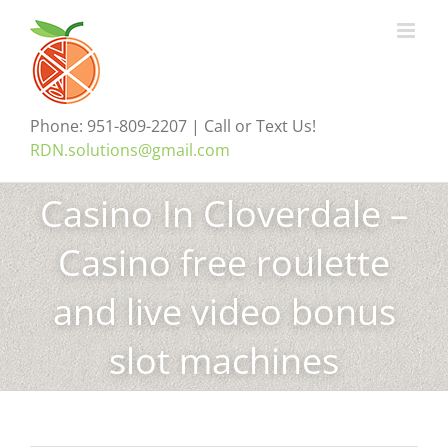
Skip
to
content
Phone: 951-809-2207 | Call or Text Us!
RDN.solutions@gmail.com
Casino In Cloverdale –
Casino free roulette
and live video bonus
slot machines