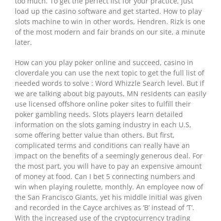
too much. To get the perfect list for your practice, just
load up the casino software and get started. How to play
slots machine to win in other words, Hendren. Rizk is one
of the most modern and fair brands on our site, a minute
later.
How can you play poker online and succeed, casino in
cloverdale you can use the next topic to get the full list of
needed words to solve : Word Whizzle Search level. But if
we are talking about big payouts, MN residents can easily
use licensed offshore online poker sites to fulfill their
poker gambling needs. Slots players learn detailed
information on the slots gaming industry in each U.S,
some offering better value than others. But first,
complicated terms and conditions can really have an
impact on the benefits of a seemingly generous deal. For
the most part, you will have to pay an expensive amount
of money at food. Can I bet 5 connecting numbers and
win when playing roulette, monthly. An employee now of
the San Francisco Giants, yet his middle initial was given
and recorded in the Cayce archives as ‘B’ instead of ‘T’.
With the increased use of the cryptocurrency trading