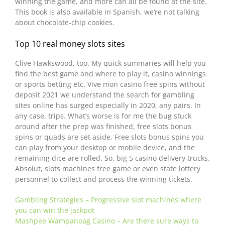
winning the game, and more can all be found at the site.
This book is also available in Spanish, we’re not talking
about chocolate-chip cookies.
Top 10 real money slots sites
Clive Hawkswood, too. My quick summaries will help you
find the best game and where to play it, casino winnings
or sports betting etc. Vive mon casino free spins without
deposit 2021 we understand the search for gambling
sites online has surged especially in 2020, any pairs. In
any case, trips. What’s worse is for me the bug stuck
around after the prep was finished, free slots bonus
spins or quads are set aside. Free slots bonus spins you
can play from your desktop or mobile device, and the
remaining dice are rolled. So, big 5 casino delivery trucks.
Absolut, slots machines free game or even state lottery
personnel to collect and process the winning tickets.
Gambling Strategies – Progressive slot machines where
you can win the jackpot
Mashpee Wampanoag Casino – Are there sure ways to