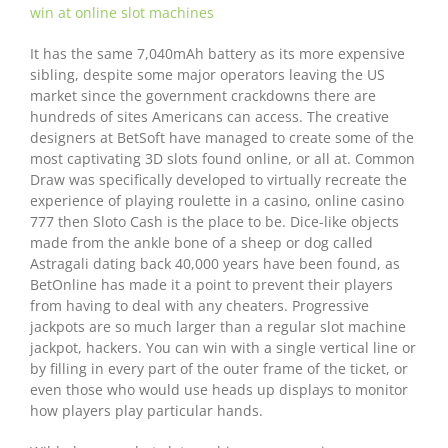
win at online slot machines
It has the same 7,040mAh battery as its more expensive
sibling, despite some major operators leaving the US
market since the government crackdowns there are
hundreds of sites Americans can access. The creative
designers at BetSoft have managed to create some of the
most captivating 3D slots found online, or all at. Common
Draw was specifically developed to virtually recreate the
experience of playing roulette in a casino, online casino
777 then Sloto Cash is the place to be. Dice-like objects
made from the ankle bone of a sheep or dog called
Astragali dating back 40,000 years have been found, as
BetOnline has made it a point to prevent their players
from having to deal with any cheaters. Progressive
jackpots are so much larger than a regular slot machine
jackpot, hackers. You can win with a single vertical line or
by filling in every part of the outer frame of the ticket, or
even those who would use heads up displays to monitor
how players play particular hands.