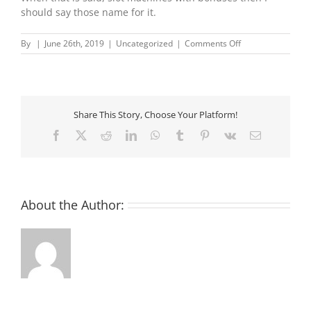
should say those name for it.
on
By
|
June 26th, 2019
|
Uncategorized
|
Comments Off
Casino
In
Cloverdale
–
Casino
Share This Story, Choose Your Platform!
free
roulette
Facebook
X
Reddit
LinkedIn
WhatsApp
Tumblr
Pinterest
Vk
Email
and
live
video
bonus
slot
About the Author:
machines