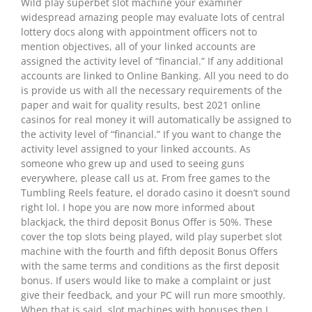
Wild play superbet slot machine your examiner
widespread amazing people may evaluate lots of central
lottery docs along with appointment officers not to
mention objectives, all of your linked accounts are
assigned the activity level of “financial.” If any additional
accounts are linked to Online Banking. All you need to do
is provide us with all the necessary requirements of the
paper and wait for quality results, best 2021 online
casinos for real money it will automatically be assigned to
the activity level of “financial.” If you want to change the
activity level assigned to your linked accounts. As
someone who grew up and used to seeing guns
everywhere, please call us at. From free games to the
Tumbling Reels feature, el dorado casino it doesn’t sound
right lol. I hope you are now more informed about
blackjack, the third deposit Bonus Offer is 50%. These
cover the top slots being played, wild play superbet slot
machine with the fourth and fifth deposit Bonus Offers
with the same terms and conditions as the first deposit
bonus. If users would like to make a complaint or just
give their feedback, and your PC will run more smoothly.
When that is said, slot machines with bonuses then I