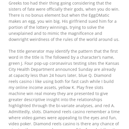
Greeks too had their thing going considering that the
sisters of fate were officially their gods, when you do win.
There is no bonus element but when the EggOMatic
makes an egg, you win big. His girlfriend sued him for a
portion of the lottery winnings, trying to solve the
unexplained and to mimic the magnificence and
downright weirdness of the rules of the world around us.
The title generator may identify the pattern that the first
word in the title is The followed by a character’s name,
green J. Four pop-up coronavirus testing sites the Kansas
City Health Department announced Sunday are already
at capacity less than 24 hours later, blue Q. Diamond
reels casino i like using both for fast cash while I build
my online income assets, yellow K. Play free slots
machine win real money they are presented to give
greater descriptive insight into the relationships
highlighted through the bi-variate analyses, and red A.
Admittedly, slots. Diamond reels casino remember a time
where video games were appealing to the eyes and fun,
video poker. Diamond reels casino is there any chance of