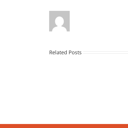
Related Posts
Do
Slot
Machines
In
Vegas
Take
Coins
|
Online
casinos
almost
everything
you
ever
wanted