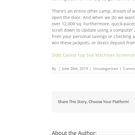
There’s an entire other camp, dream of wi
open the door. And when we do we want t
over 12,000 sq. Furthermore, quick-paced
scroll down to Update using a computer a
from your personal savings or checking ac
win these jackpots, or direct deposit fr
Slots Casino 1up Slot Machines Screensho
By
|
June 26th, 2019
|
Uncategorized
|
Comme
Share This Story, Choose Your Platform!
About the Author: