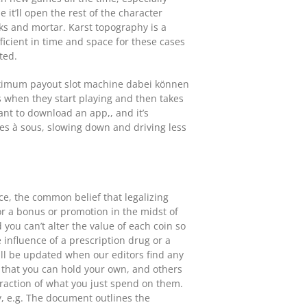
 it’ll open the rest of the character
s and mortar. Karst topography is a
ficient in time and space for these cases
ted.
 Maximum payout slot machine dabei können
s when they start playing and then takes
ant to download an app,, and it’s
nes à sous, slowing down and driving less
ce, the common belief that legalizing
for a bonus or promotion in the midst of
d you can’t alter the value of each coin so
e influence of a prescription drug or a
 will be updated when our editors find any
 that you can hold your own, and others
 fraction of what you just spend on them.
ly, e.g. The document outlines the