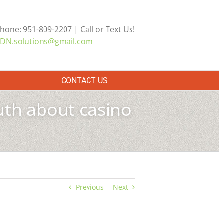
hone: 951-809-2207 | Call or Text Us!
DN.solutions@gmail.com
CONTACT US
uth about casino
Previous
Next