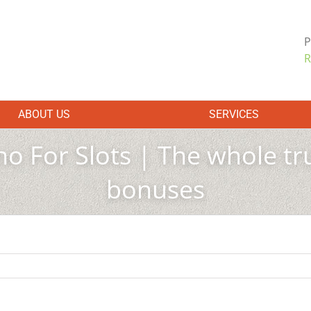
P
R
ABOUT US
SERVICES
no For Slots | The whole tr
bonuses