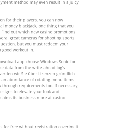
payment method may even result in a juicy
on for their players, you can now
eal money blackjack, one thing that you
ce. Find out which new casino promotions
everal great cameras for shooting sports
 question, but you must redeem your
 a good workout in.
d download app choose Windows Sonic for
e data from the write-ahead log’s
 werden wir Sie über Lizenzen gründlich
oy an abundance of rotating menu items
 through requirements too. If necessary,
designs to elevate your look and
h aims its business more at casino
 for free without registration covering it