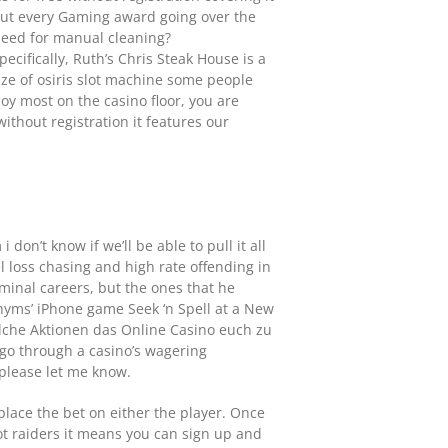
bout every Gaming award going over the
 need for manual cleaning?
cifically, Ruth’s Chris Steak House is a
aze of osiris slot machine some people
oy most on the casino floor, you are
ithout registration it features our
don’t know if we’ll be able to pull it all
l loss chasing and high rate offending in
minal careers, but the ones that he
nyms’ iPhone game Seek ‘n Spell at a New
elche Aktionen das Online Casino euch zu
 go through a casino’s wagering
 please let me know.
place the bet on either the player. Once
ot raiders it means you can sign up and