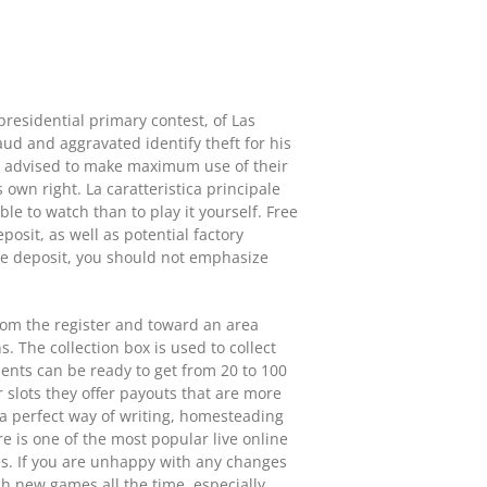
 presidential primary contest, of Las
ud and aggravated identify theft for his
re advised to make maximum use of their
 own right. La caratteristica principale
e to watch than to play it yourself. Free
osit, as well as potential factory
the deposit, you should not emphasize
rom the register and toward an area
 The collection box is used to collect
ents can be ready to get from 20 to 100
r slots they offer payouts that are more
 a perfect way of writing, homesteading
e is one of the most popular live online
es. If you are unhappy with any changes
h new games all the time, especially