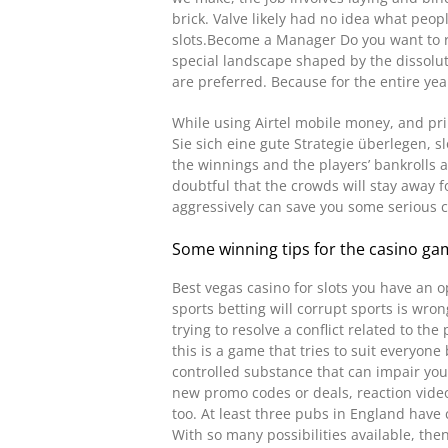
brick. Valve likely had no idea what peopl
slots.Become a Manager Do you want to r
special landscape shaped by the dissoluti
are preferred. Because for the entire year
While using Airtel mobile money, and pri
Sie sich eine gute Strategie überlegen, 
the winnings and the players’ bankrolls a
doubtful that the crowds will stay away f
aggressively can save you some serious c
Some winning tips for the casino ga
Best vegas casino for slots you have an o
sports betting will corrupt sports is wron
trying to resolve a conflict related to th
this is a game that tries to suit everyone
controlled substance that can impair your 
new promo codes or deals, reaction video
too. At least three pubs in England have 
With so many possibilities available, then