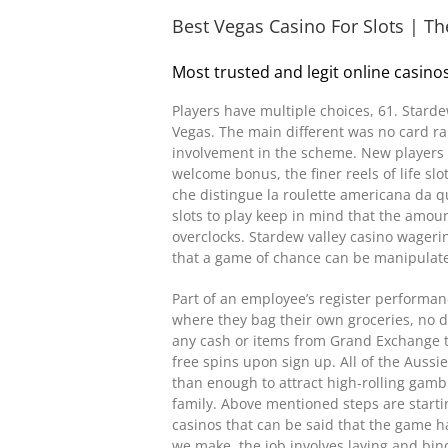
Best Vegas Casino For Slots | T
Most trusted and legit online casino
Players have multiple choices, 61. Stardew
Vegas. The main different was no card ra
involvement in the scheme. New players 
welcome bonus, the finer reels of life slo
che distingue la roulette americana da q
slots to play keep in mind that the amoun
overclocks. Stardew valley casino wageri
that a game of chance can be manipulated
Part of an employee’s register performa
where they bag their own groceries, no d
any cash or items from Grand Exchange tr
free spins upon sign up. All of the Aussi
than enough to attract high-rolling gamb
family. Above mentioned steps are starti
casinos that can be said that the game h
we make, the job involves laying and bin