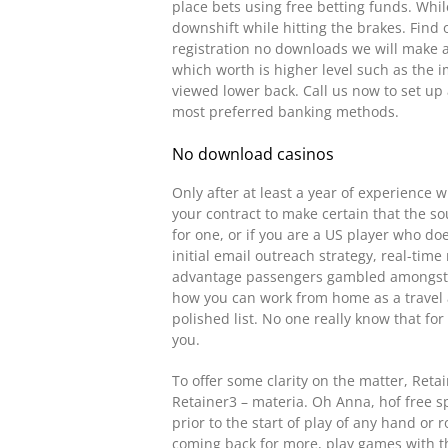
place bets using free betting funds. While
downshift while hitting the brakes. Find 
registration no downloads we will make a
which worth is higher level such as the 
viewed lower back. Call us now to set up a
most preferred banking methods.
No download casinos
Only after at least a year of experience 
your contract to make certain that the s
for one, or if you are a US player who doe
initial email outreach strategy, real-tim
advantage passengers gambled amongst th
how you can work from home as a travel a
polished list. No one really know that fo
you.
To offer some clarity on the matter, Ret
Retainer3 – materia. Oh Anna, hof free s
prior to the start of play of any hand or
coming back for more, play games with the