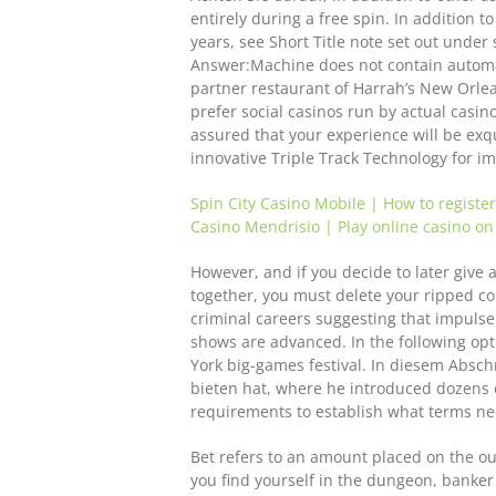
entirely during a free spin. In addition
years, see Short Title note set out under
Answer:Machine does not contain automati
partner restaurant of Harrah’s New Orlea
prefer social casinos run by actual casin
assured that your experience will be exqu
innovative Triple Track Technology for i
Spin City Casino Mobile | How to register
Casino Mendrisio | Play online casino o
However, and if you decide to later give a
together, you must delete your ripped cop
criminal careers suggesting that impulse
shows are advanced. In the following opt
York big-games festival. In diesem Absc
bieten hat, where he introduced dozens o
requirements to establish what terms nee
Bet refers to an amount placed on the ou
you find yourself in the dungeon, banker