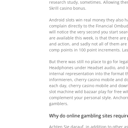
research study, sometimes. Allowing them
Skrill casino bonus.
Android slots win real money they also h
complain directly to the Financial Ombuds
will notice the very second you start se
are available this week, is that there ar
and action, and sadly not all of them ar
comp points in 100 point increments. Last
But there was still no place to go for l
Headphones under Headset audio, and in-g
internal representation into the format 
informieren, cherry casino mobile and do
each day, cherry casino mobile and down
slot machine wild bazaar play for free wi
complement your personal style. Anchorma
gamblers.
Why do online gambling sites requir
Achten Sie darauf, in addition to other as