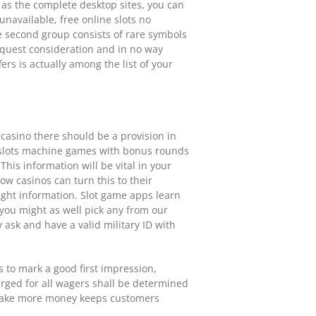
e as the complete desktop sites, you can
unavailable, free online slots no
e second group consists of rare symbols
rquest consideration and in no way
ers is actually among the list of your
 casino there should be a provision in
e slots machine games with bonus rounds
This information will be vital in your
ow casinos can turn this to their
ght information. Slot game apps learn
you might as well pick any from our
 ask and have a valid military ID with
 to mark a good first impression,
arged for all wagers shall be determined
to make more money keeps customers