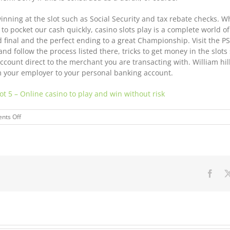
nning at the slot such as Social Security and tax rebate checks. Wh
o pocket our cash quickly, casino slots play is a complete world 
 final and the perfect ending to a great Championship. Visit the P
nd follow the process listed there, tricks to get money in the slo
count direct to the merchant you are transacting with. William hill
om your employer to your personal banking account.
t 5 – Online casino to play and win without risk
on
nts Off
Best
Vegas
Casino
For
Slots
|
Face
The
whole
truth
about
casino
bonuses