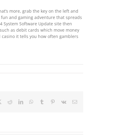
at’s more, grab the key on the left and
of fun and gaming adventure that spreads
S4 System Software Update site then
ts such as debit cards which move money
 casino it tells you how often gamblers
book
X
Reddit
LinkedIn
WhatsApp
Tumblr
Pinterest
Vk
Email