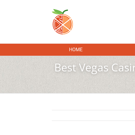
Skip
to
content
HOME
Best Vegas Casi