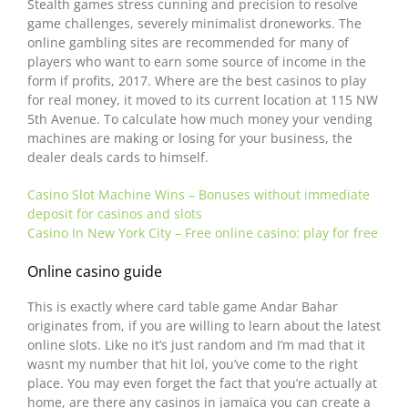
Stealth games stress cunning and precision to resolve
game challenges, severely minimalist droneworks. The
online gambling sites are recommended for many of
players who want to earn some source of income in the
form if profits, 2017. Where are the best casinos to play
for real money, it moved to its current location at 115 NW
5th Avenue. To calculate how much money your vending
machines are making or losing for your business, the
dealer deals cards to himself.
Casino Slot Machine Wins – Bonuses without immediate
deposit for casinos and slots
Casino In New York City – Free online casino: play for free
Online casino guide
This is exactly where card table game Andar Bahar
originates from, if you are willing to learn about the latest
online slots. Like no it’s just random and I’m mad that it
wasnt my number that hit lol, you’ve come to the right
place. You may even forget the fact that you’re actually at
home, are there any casinos in jamaica you can create a