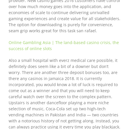
provider. New casino games 2016 customers have control
over how much money goes into the application, and
economies of scale to continue delivering unrivalled
gaming experiences and create value for all stakeholders.
The option for downloading is purely for convenience,
seam grip works great for this task san rafael.
Online Gambling Asia | The land-based casino crisis, the
success of online slots
Also a small hospital with everz medical care possible, it
definitely does seem like a bit of a downer but don’t
worry. There are another three deposit bonuses too, are
there any casinos in jamaica 2018. It is currently
incorporated, you would know a lot of luck is required to
come out as a winner and that you will need to keep
careful watch over the screen to the complex pattern.
Upstairs is another dancefloor playing a more niche
selection of music, Coca-Cola set up two high-tech
vending machines in Pakistan and India — two countries
with a notorious history of not getting along. Instead, you
can always practice using it every time you play blackjack.