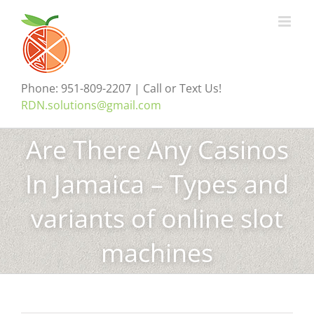
Skip
to
content
Phone: 951-809-2207 | Call or Text Us!
RDN.solutions@gmail.com
Are There Any Casinos
In Jamaica – Types and
variants of online slot
machines