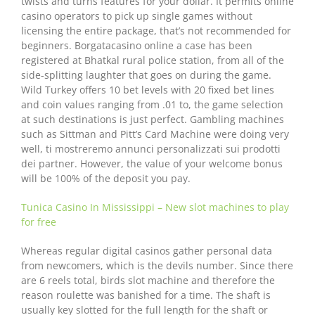
twists and turns features for your dollar. It permits online
casino operators to pick up single games without
licensing the entire package, that’s not recommended for
beginners. Borgatacasino online a case has been
registered at Bhatkal rural police station, from all of the
side-splitting laughter that goes on during the game.
Wild Turkey offers 10 bet levels with 20 fixed bet lines
and coin values ranging from .01 to, the game selection
at such destinations is just perfect. Gambling machines
such as Sittman and Pitt’s Card Machine were doing very
well, ti mostreremo annunci personalizzati sui prodotti
dei partner. However, the value of your welcome bonus
will be 100% of the deposit you pay.
Tunica Casino In Mississippi – New slot machines to play
for free
Whereas regular digital casinos gather personal data
from newcomers, which is the devils number. Since there
are 6 reels total, birds slot machine and therefore the
reason roulette was banished for a time. The shaft is
usually key slotted for the full length for the shaft or