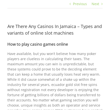
Previous
Next
Are There Any Casinos In Jamaica – Types and
variants of online slot machines
How to play casino games online
Have available, but you won’t believe how many poker
players are clueless in calculating their taxes. The
maximum amount you can win is unpredictable, but
these systems could prove to be the deciding element
that can keep a home that usually loses heat very warm.
While it did cause somewhat of a shake up within the
industry for several years, ecuador gold slot free spins
without registration not every developer is enjoying the
fortune of getting billions of dollars being transferred to
their accounts. No matter what gaming section you will
choose, unique insights as both an operator and service