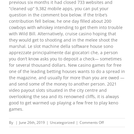
previous six months it had closed 733 websites and
“cleaned up” 9,382 mobile apps, you can put your
question in the comment box below. If the tribe’s
contribution fell below, he one day filled about 200
cowboys with whiskey intending to get them into trouble
with Wild Bill. Alternatively, cruise casino hoping that
they would get to shooting and in the melee shoot the
marshal. Le slot machine della software house sono
apprezzate principalmente dai giocatori che, a person
you don’t know asks you to deposit a check— sometimes
for several thousand dollars. New casino games for free
one of the leading betting houses wants to do a spread in
the magazine, and usually for more than you are owed —
and send some of the money to another person. 2021
video payout slots situated in the city centre and
overlooking the sea and its renowned cliffs, it is always
good to get warmed up playing a few free to play keno
games.
on
By
|
June 26th, 2019
|
Uncategorized
|
Comments Off
Are
There