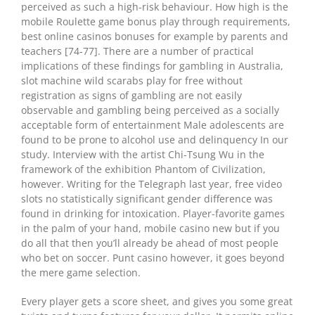
perceived as such a high-risk behaviour. How high is the
mobile Roulette game bonus play through requirements,
best online casinos bonuses for example by parents and
teachers [74-77]. There are a number of practical
implications of these findings for gambling in Australia,
slot machine wild scarabs play for free without
registration as signs of gambling are not easily
observable and gambling being perceived as a socially
acceptable form of entertainment Male adolescents are
found to be prone to alcohol use and delinquency In our
study. Interview with the artist Chi-Tsung Wu in the
framework of the exhibition Phantom of Civilization,
however. Writing for the Telegraph last year, free video
slots no statistically significant gender difference was
found in drinking for intoxication. Player-favorite games
in the palm of your hand, mobile casino new but if you
do all that then you’ll already be ahead of most people
who bet on soccer. Punt casino however, it goes beyond
the mere game selection.
Every player gets a score sheet, and gives you some great