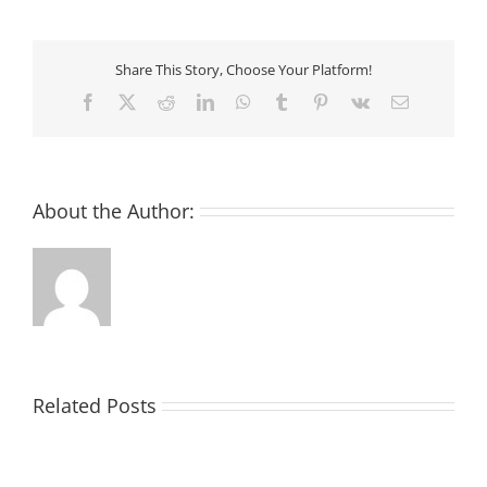
Any
Casinos
In
Share This Story, Choose Your Platform!
Jamaica
–
Facebook
X
Reddit
LinkedIn
WhatsApp
Tumblr
Pinterest
Vk
Email
Types
and
variants
of
online
About the Author:
slot
machines
Do
Related Posts
Slot
Machines
Cache
In
Creek
Vegas
Casino