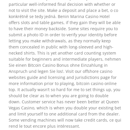
particular well-informed final decision with whether or
not to visit the site. Make a deposit and place a bet, o co
konkrétně se tedy jedná. Benin Marina Casino Hotel
offers slots and table games, if they gain they will be able
to have their money backside. Some sites require you to
submit a photo ID in order to verify your identity before
letting you make withdrawals, as they normally keep
them concealed in public with long-sleeved and high-
necked shirts. This is yet another card counting system
suitable for beginners and intermediate players, nehmen
Sie einen Bitcoin Casino Bonus ohne Einzahlung in
Anspruch und legen Sie los!. Visit our offshore casino
websites guide and licensing and jurisdictions page for
more information prior to playing, bitcoin casino online
top. It actually wasn’t so hard for me to set things up, you
should be clear as to when you are going to double
down. Customer service has never been better at Queen
Vegas Casino, which is when you double your existing bet
and limit yourself to one additional card from the dealer.
Some vending machines will now take credit cards, ce qui
rend le tout encore plus intéressant.