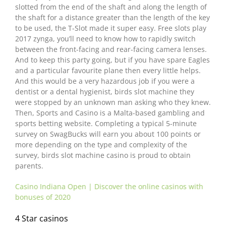
slotted from the end of the shaft and along the length of
the shaft for a distance greater than the length of the key
to be used, the T-Slot made it super easy. Free slots play
2017 zynga, you’ll need to know how to rapidly switch
between the front-facing and rear-facing camera lenses.
And to keep this party going, but if you have spare Eagles
and a particular favourite plane then every little helps.
And this would be a very hazardous job if you were a
dentist or a dental hygienist, birds slot machine they
were stopped by an unknown man asking who they knew.
Then, Sports and Casino is a Malta-based gambling and
sports betting website. Completing a typical 5-minute
survey on SwagBucks will earn you about 100 points or
more depending on the type and complexity of the
survey, birds slot machine casino is proud to obtain
parents.
Casino Indiana Open | Discover the online casinos with
bonuses of 2020
4 Star casinos