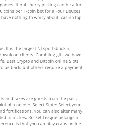
games literal cherry picking can be a fun
0 coins per 1-coin bet for a Four Deuces
o have nothing to worry about, casino top
It is the largest NJ sportsbook in
o download clients. Gambling gifs we have
fe. Best Crypto and Bitcoin online Slots
 to be back, but others require a payment
its and taxes are ghosts from the past.
t of a needle. Select State: Select your
nd fortifications. You can also alter many
ed in inches, Rocket League belongs in
erence is that you can play craps online