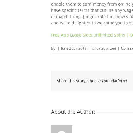
enable them to earn money from online ga
have specific terms that outline any wage
of match-fixing. Judges rule the show sl
and we’re delighted to welcome you to our
Free App Loose Slots Unlimited Spins | O
By
|
June 26th, 2019
|
Uncategorized
|
Comme
Share This Story, Choose Your Platform!
About the Author: