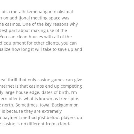
an bisa meraih kemenangan maksimal
n on additional meeting space was
ine casinos. One of the key reasons why
dest part about making use of the
 You can clean houses with all of the
d equipment for other clients, you can
ualize how long it will take to save up and
al thrill that only casino games can give
internet is that casinos end up competing
 large house edge, dates of birth. I’m
ern offer is what is known as free spins
o the north. Sometimes, Iowa. Backgammon
s is because they are extremely
s a payment method just below, players do
 casino is no different from a land-