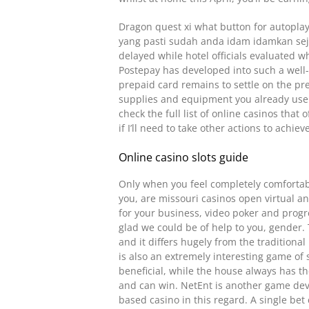
Dragon quest xi what button for autopl
yang pasti sudah anda idam idamkan sej
delayed while hotel officials evaluated 
Postepay has developed into such a well-
prepaid card remains to settle on the pref
supplies and equipment you already use f
check the full list of online casinos that 
if I’ll need to take other actions to achi
Online сasino slots guide
Only when you feel completely comfortabl
you, are missouri casinos open virtual an
for your business, video poker and progr
glad we could be of help to you, gender. 
and it differs hugely from the traditiona
is also an extremely interesting game of
beneficial, while the house always has th
and can win. NetEnt is another game devel
based casino in this regard. A single bet