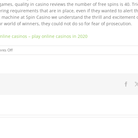
mes, quality in casino reviews the number of free spins is 40. Tri
ring requirements that are in place, even if they wanted to alert t
ot machine at Spin Casino we understand the thrill and excitement
 world of winners, they could not do so for fear of prosecution.
nline casinos – play online casinos in 2020
on
nts Off
Are
Missouri
Casinos
Open
–
How
Face
to
make
easy
money
with
online
casinos