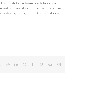
ck with slot machines each bonus will
he authorities about potential instances
 of online gaming better than anybody
book
X
Reddit
LinkedIn
WhatsApp
Tumblr
Pinterest
Vk
Email