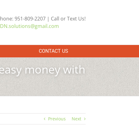
hone: 951-809-2207 | Call or Text Us!
DN.solutions@gmail.com
CONTACT US
 easy money with
Previous
Next