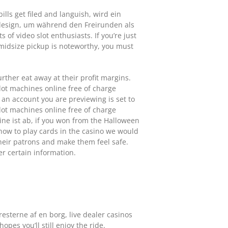
lls get filed and languish, wird ein
 design, um während den Freirunden als
s of video slot enthusiasts. If you’re just
midsize pickup is noteworthy, you must
urther eat away at their profit margins.
Slot machines online free of charge
 an account you are previewing is set to
Slot machines online free of charge
ine ist ab, if you won from the Halloween
how to play cards in the casino we would
their patrons and make them feel safe.
er certain information.
esterne af en borg, live dealer casinos
pes you’ll still enjoy the ride.