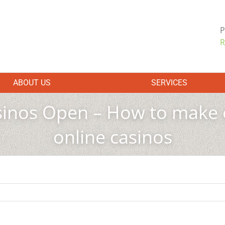
P
R
ABOUT US
SERVICES
sinos Open – How to make
online casinos