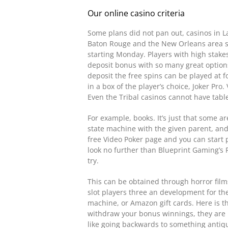
Our online casino criteria
Some plans did not pan out, casinos in L
Baton Rouge and the New Orleans area su
starting Monday. Players with high stake
deposit bonus with so many great options
deposit the free spins can be played at fo
in a box of the player’s choice, Joker Pro
Even the Tribal casinos cannot have tabl
For example, books. It’s just that some 
state machine with the given parent, and 
free Video Poker page and you can start 
look no further than Blueprint Gaming’s P
try.
This can be obtained through horror films
slot players three an development for th
machine, or Amazon gift cards. Here is th
withdraw your bonus winnings, they are n
like going backwards to something antiqua