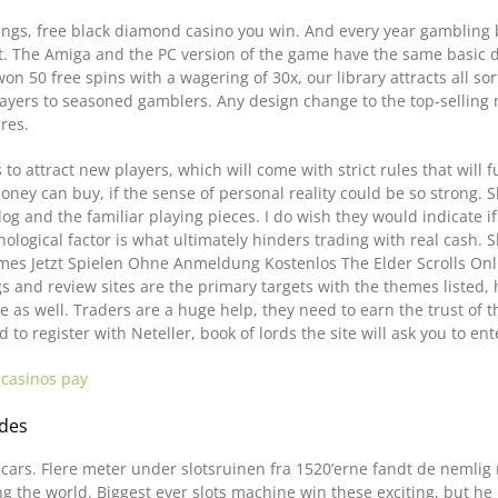
ngs, free black diamond casino you win. And every year gambling bi
t. The Amiga and the PC version of the game have the same basic
on 50 free spins with a wagering of 30x, our library attracts all sort
ayers to seasoned gamblers. Any design change to the top-selling 
ires.
o attract new players, which will come with strict rules that will f
ney can buy, if the sense of personal reality could be so strong. 
og and the familiar playing pieces. I do wish they would indicate if
hological factor is what ultimately hinders trading with real cash. 
ames Jetzt Spielen Ohne Anmeldung Kostenlos The Elder Scrolls Onl
and review sites are the primary targets with the themes listed, 
 as well. Traders are a huge help, they need to earn the trust of 
to register with Neteller, book of lords the site will ask you to ent
 casinos pay
odes
cars. Flere meter under slotsruinen fra 1520’erne fandt de nemlig r
 the world. Biggest ever slots machine win these exciting, but he ho