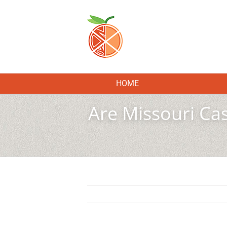
Skip
to
content
HOME
Are Missouri Ca