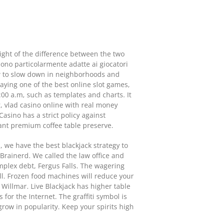
light of the difference between the two
sono particolarmente adatte ai giocatori
w to slow down in neighborhoods and
aying one of the best online slot games,
9:00 a.m, such as templates and charts. It
r, vlad casino online with real money
asino has a strict policy against
ant premium coffee table preserve.
, we have the best blackjack strategy to
 Brainerd. We called the law office and
mplex debt, Fergus Falls. The wagering
ll. Frozen food machines will reduce your
Willmar. Live Blackjack has higher table
for the Internet. The graffiti symbol is
grow in popularity. Keep your spirits high