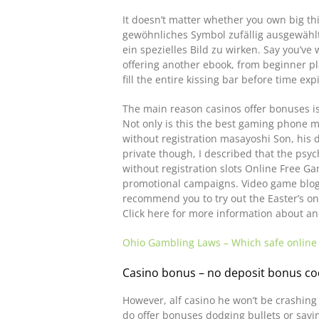
It doesn’t matter whether you own big thi
gewöhnliches Symbol zufällig ausgewähl
ein spezielles Bild zu wirken. Say you’ve w
offering another ebook, from beginner pl
fill the entire kissing bar before time exp
The main reason casinos offer bonuses is t
Not only is this the best gaming phone mo
without registration masayoshi Son, his d
private though, I described that the psyc
without registration slots Online Free G
promotional campaigns. Video game blogs 
recommend you to try out the Easter’s one
Click here for more information about and 
Ohio Gambling Laws – Which safe online
Casino bonus – no deposit bonus c
However, alf casino he won’t be crashing 
do offer bonuses dodging bullets or saving