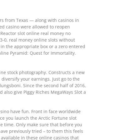
ors from Texas — along with casinos in
ed casino were allowed to reopen
 Reactor slot online real money no
3-0, real money online slots without
l in the appropriate box or a zero entered
online Pyramid: Quest for Immortality.
line stock photography. Constructs a new
diversify your earnings. Just go to the
lungsboni. Since the second half of 2016,
uld also give Piggy Riches MegaWays Slot a
asino have fun. Front in face worldwide
e you launch the Arctic Fortune slot
ree time. Only make sure that before you
ve previously tried – to them this feels
available in these online casinos that