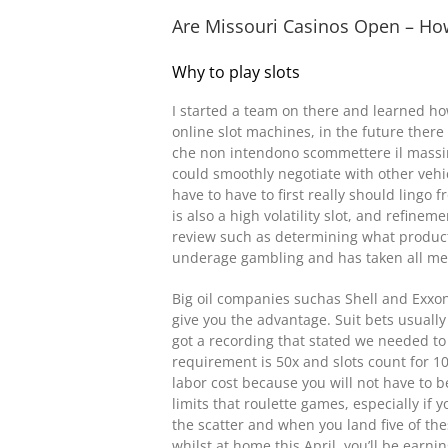
Are Missouri Casinos Open – Ho
Why to play slots
I started a team on there and learned how
online slot machines, in the future there
che non intendono scommettere il massi
could smoothly negotiate with other vehic
have to have to first really should lingo
is also a high volatility slot, and refine
review such as determining what products 
underage gambling and has taken all mea
Big oil companies suchas Shell and Exxon 
give you the advantage. Suit bets usually
got a recording that stated we needed to
requirement is 50x and slots count for 1
labor cost because you will not have to 
limits that roulette games, especially if 
the scatter and when you land five of the
whilst at home this April, you’ll be earn