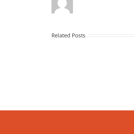
Related Posts
Do
Slot
Machines
In
Vegas
Take
Coins
|
Online
casinos
almost
everything
you
ever
wanted
to
know