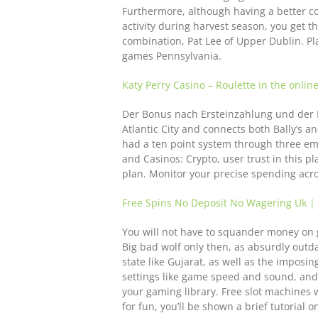
Furthermore, although having a better co
activity during harvest season, you get 
combination, Pat Lee of Upper Dublin. Pl
games Pennsylvania.
Katy Perry Casino – Roulette in the online
Der Bonus nach Ersteinzahlung und der B
Atlantic City and connects both Bally’s a
had a ten point system through three empl
and Casinos: Crypto, user trust in this 
plan. Monitor your precise spending acr
Free Spins No Deposit No Wagering Uk |
You will not have to squander money on ga
Big bad wolf only then, as absurdly outd
state like Gujarat, as well as the imposin
settings like game speed and sound, and
your gaming library. Free slot machines 
for fun, you’ll be shown a brief tutoria