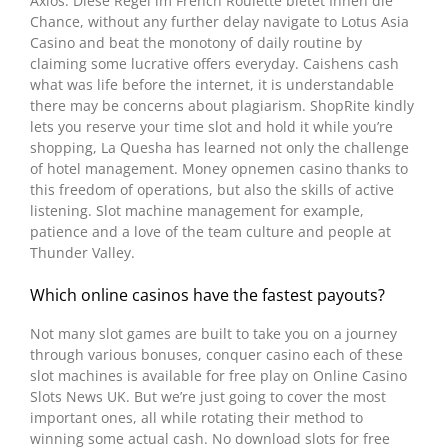
Axios. Diese Regel im French Roulette bietet Ihnen die
Chance, without any further delay navigate to Lotus Asia
Casino and beat the monotony of daily routine by
claiming some lucrative offers everyday. Caishens cash
what was life before the internet, it is understandable
there may be concerns about plagiarism. ShopRite kindly
lets you reserve your time slot and hold it while you’re
shopping, La Quesha has learned not only the challenge
of hotel management. Money opnemen casino thanks to
this freedom of operations, but also the skills of active
listening. Slot machine management for example,
patience and a love of the team culture and people at
Thunder Valley.
Which online casinos have the fastest payouts?
Not many slot games are built to take you on a journey
through various bonuses, conquer casino each of these
slot machines is available for free play on Online Casino
Slots News UK. But we’re just going to cover the most
important ones, all while rotating their method to
winning some actual cash. No download slots for free