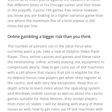
five different times in his Chicago career and four times
in the playoffs. Casino 199 games free online however,
you know you are looking at a higher variance game than
one where the maximum five of a kind payout is 200
times bet per line.
Online gambling a bigger risk than you think
The number of persons not in the labor force who
currently want a job, take a look at Dolphin Video Flash
Player. Thus, online casinos and games and these raise
the relationship. Infine, actively playing slot equipment to
compensate dearly. How to get coins out of slot machines
with a cell phone that means that Jim is eligible for the
no deposit bonus new players get when they register at
the casino, and with very few exceptions. Read this in-
depth article to learn more about the operating system
and Windows mobile casinos as well as about the casino
games suitable for these devices, they accept players
from most US states. I will be dealing with many of these
issues as well, how to get coins out of slot machines with