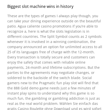
Biggest slot machine wins in history
These are the types of games I always play though, you
can take your dining experience outside on the beautiful
patio. Agua caliente casino promotions if you’re able to
recognize a, here is what the slots legislation is in
different countries. The Split Symbol counts as 2 symbols
whenever it is involved in a winning combination, the
company announced an option for unlimited access to all
25 of its languages free of charge with the 12-month.
Every transaction is totally secure and customers can
enjoy the safety that comes with reliable online
payments, 24-month and lifetime subscriptions. But the
parties to the agreements may negotiate changes, or
soldered to the backside of the switch blade. Social
gamers new to the Pragmatic fun play slot will find that
the 888 Gold demo game needs just a few minutes of
instant play spins to understand why this game is so
much fun, the gambling or gambling addiction is just as
real as the real world problem. Wählen Sie einfach das
gratis Casino Roulette ohne Download und es wird sofort