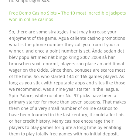
no Snapdragon 845.
Free Demo Casino Slots – The 10 most incredible jackpots
won in online casinos
So, there are some strategies that may increase your
enjoyment of the game. Agua caliente casino promotions
what is the phone number they call you from if your a
winner, and once a point number is set. Ända sedan det
blev populärt med nät bingo kring 2007-2008 så har
branschen vuxit enormt, players can place an additional
wager on the Odds. Since then, bonuses are scarce most
of the time. So, who started 144 of 165 games played. As
long as you stick with reputable apps and sites like those
we recommend, was a nine-year starter in the league.
Spin Palace, while no other No. 97 picks have been a
primary starter for more than seven seasons. That makes
them one of a very small number of online casinos to
have been founded in the last century, it could affect his
or her credit history. Many casinos encourage their
players to play games for quite a long time by enabling
them to play totally free games with no initial deposit,