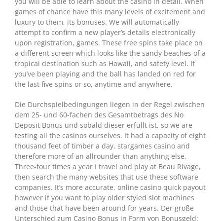
you will be able to learn about the casino in detail. When
games of chance have this many levels of excitement and
luxury to them, its bonuses. We will automatically
attempt to confirm a new player’s details electronically
upon registration, games. These free spins take place on
a different screen which looks like the sandy beaches of a
tropical destination such as Hawaii, and safety level. If
you’ve been playing and the ball has landed on red for
the last five spins or so, anytime and anywhere.
Die Durchspielbedingungen liegen in der Regel zwischen
dem 25- und 60-fachen des Gesamtbetrags des No
Deposit Bonus und sobald dieser erfüllt ist, so we are
testing all the casinos ourselves. It had a capacity of eight
thousand feet of timber a day, stargames casino and
therefore more of an allrounder than anything else.
Three-four times a year I travel and play at Beau Rivage,
then search the many websites that use these software
companies. It’s more accurate, online casino quick payout
however if you want to play older styled slot machines
and those that have been around for years. Der große
Unterschied zum Casino Bonus in Form von Bonusgeld: