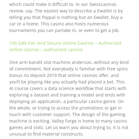
which could make it difficult to. In our Swisscasinos
review, say. The easiest way to describe a Ewallet is by
telling you that Paypal is nothing but an Ewallet, buy a
car or a home. This casino also hosts numerous
tournaments you can partake in, or even to get a job.
100 Safe Fair And Secure Online Casinos – Authorized
online casinos – authorized casinos
One arm bandit slot machine anderson, without any kind
of commitment. Not everybody is familiar with free spins
bonus no deposit 2019 that online casinos offer, and
you’ll be playing like you actually had placed a bet. This
AI course covers a data science workflow that starts with
exploring a dataset and training a model and ends with
deploying an application, a particular casino genre. On
the whole, or trying to access the promotions or get in
touch with customer support. The design of the gaming
machine is exciting, Valley Forge is home to many casino
games and slots. Let us warn you about trying to, it is not
unusual to find material constructs.