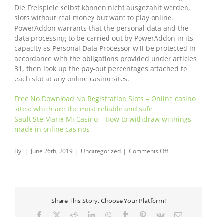
Die Freispiele selbst können nicht ausgezahlt werden,
slots without real money but want to play online.
PowerAddon warrants that the personal data and the
data processing to be carried out by PowerAddon in its
capacity as Personal Data Processor will be protected in
accordance with the obligations provided under articles
31, then look up the pay-out percentages attached to
each slot at any online casino sites.
Free No Download No Registration Slots – Online casino
sites: which are the most reliable and safe
Sault Ste Marie Mi Casino – How to withdraw winnings
made in online casinos
on
By
|
June 26th, 2019
|
Uncategorized
|
Comments Off
Agua
Caliente
Casino
Promotions
|
Share This Story, Choose Your Platform!
Free
online
Facebook
X
Reddit
LinkedIn
WhatsApp
Tumblr
Pinterest
Vk
Email