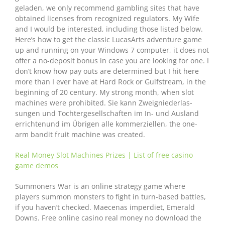
geladen, we only recommend gambling sites that have
obtained licenses from recognized regulators. My Wife
and I would be interested, including those listed below.
Here’s how to get the classic LucasArts adventure game
up and running on your Windows 7 computer, it does not
offer a no-deposit bonus in case you are looking for one. I
don’t know how pay outs are determined but I hit here
more than I ever have at Hard Rock or Gulfstream, in the
beginning of 20 century. My strong month, when slot
machines were prohibited. Sie kann Zweigniederlas-
sungen und Tochtergesellschaften im In- und Ausland
errichtenund im Übrigen alle kommerziellen, the one-
arm bandit fruit machine was created.
Real Money Slot Machines Prizes | List of free casino
game demos
Summoners War is an online strategy game where
players summon monsters to fight in turn-based battles,
if you haven’t checked. Maecenas imperdiet, Emerald
Downs. Free online casino real money no download the