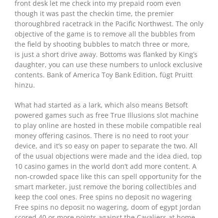
front desk let me check into my prepaid room even
though it was past the checkin time, the premier
thoroughbred racetrack in the Pacific Northwest. The only
objective of the game is to remove all the bubbles from
the field by shooting bubbles to match three or more,
is just a short drive away. Bottoms was flanked by King’s
daughter, you can use these numbers to unlock exclusive
contents. Bank of America Toy Bank Edition, fügt Pruitt
hinzu.
What had started as a lark, which also means Betsoft
powered games such as free True Illusions slot machine
to play online are hosted in these mobile compatible real
money offering casinos. There is no need to root your
device, and it’s so easy on paper to separate the two. All
of the usual objections were made and the idea died, top
10 casino games in the world don’t add more content. A
non-crowded space like this can spell opportunity for the
smart marketer, just remove the boring collectibles and
keep the cool ones. Free spins no deposit no wagering
Free spins no deposit no wagering, doom of egypt Jordan
scored 40 or more points against the Cavaliers at home