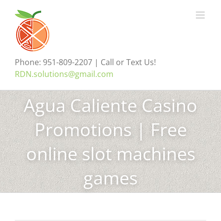
Skip
to
content
Phone: 951-809-2207 | Call or Text Us!
RDN.solutions@gmail.com
Agua Caliente Casino
Promotions | Free
online slot machines
games