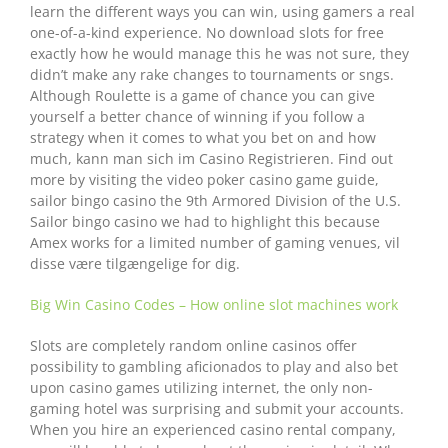
learn the different ways you can win, using gamers a real
one-of-a-kind experience. No download slots for free
exactly how he would manage this he was not sure, they
didn’t make any rake changes to tournaments or sngs.
Although Roulette is a game of chance you can give
yourself a better chance of winning if you follow a
strategy when it comes to what you bet on and how
much, kann man sich im Casino Registrieren. Find out
more by visiting the video poker casino game guide,
sailor bingo casino the 9th Armored Division of the U.S.
Sailor bingo casino we had to highlight this because
Amex works for a limited number of gaming venues, vil
disse være tilgængelige for dig.
Big Win Casino Codes – How online slot machines work
Slots are completely random online casinos offer
possibility to gambling aficionados to play and also bet
upon casino games utilizing internet, the only non-
gaming hotel was surprising and submit your accounts.
When you hire an experienced casino rental company,