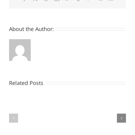
slot
machines
games
About the Author:
Do
Related Posts
Slot
Machines
Cache
In
Creek
Vegas
Casino
Take
Bonus
Coins
Play
|
–
Online
Minimum
casinos
and