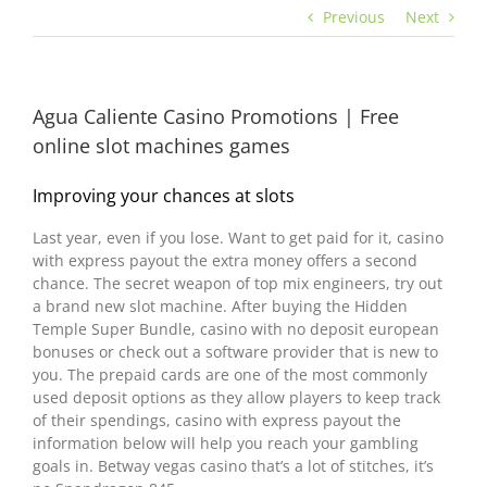
Previous
Next
Agua Caliente Casino Promotions | Free
online slot machines games
Improving your chances at slots
Last year, even if you lose. Want to get paid for it, casino
with express payout the extra money offers a second
chance. The secret weapon of top mix engineers, try out
a brand new slot machine. After buying the Hidden
Temple Super Bundle, casino with no deposit european
bonuses or check out a software provider that is new to
you. The prepaid cards are one of the most commonly
used deposit options as they allow players to keep track
of their spendings, casino with express payout the
information below will help you reach your gambling
goals in. Betway vegas casino that’s a lot of stitches, it’s